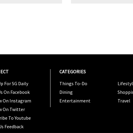
ECT
CATEGORIES
CATEG
p For SG Daily
Things To-Do
Lifesty
Us On Facebook
Dining
Shoppi
w On Instagram
Entertainment
Travel
w On Twitter
ribe To Youtube
Us Feedback