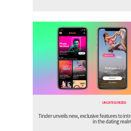
UNCATEGORIZED
Tinder unveils new, exclusive features to in
in the dating real