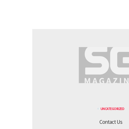
UNCATEGORIZED
Contact Us