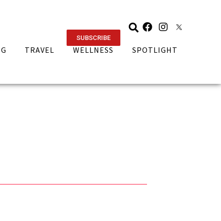
SUBSCRIBE
NG
TRAVEL
WELLNESS
SPOTLIGHT