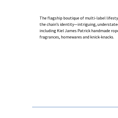
The flagship boutique of multi-label lifes
the chain’s identity—intriguing, understated
including Kiel James Patrick handmade rope
fragrances, homewares and knick-knacks.