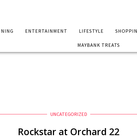
INING
ENTERTAINMENT
LIFESTYLE
SHOPPI
MAYBANK TREATS
UNCATEGORIZED
Rockstar at Orchard 22