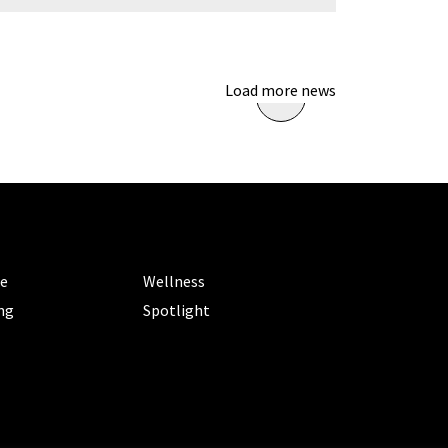
Load more news
ORIES
CATEGORIES
le
Wellness
ng
Spotlight