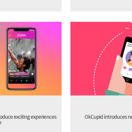
troduce exciting experiences
OkCupid introduces new
m