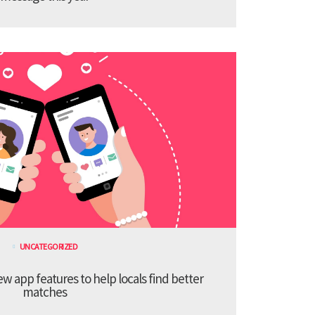
UNCATEGORIZED
 app features to help locals find better
matches