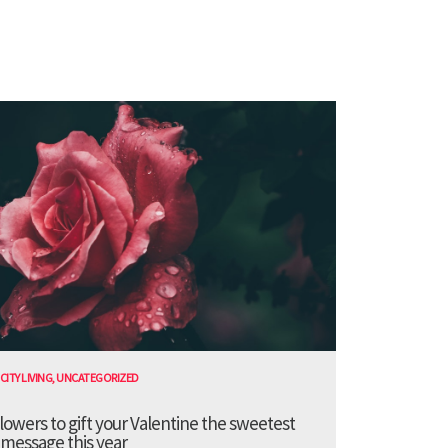
CITY LIVING
,
UNCATEGORIZED
lowers to gift your Valentine the sweetest
message this year