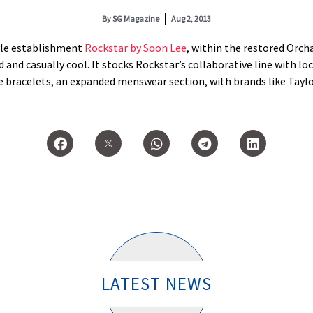
By
SG Magazine
Aug 2, 2013
tyle establishment
Rockstar by Soon Lee
, within the restored Orcha
 and casually cool. It stocks Rockstar’s collaborative line with loc
 bracelets, an expanded menswear section, with brands like Taylo
LATEST NEWS