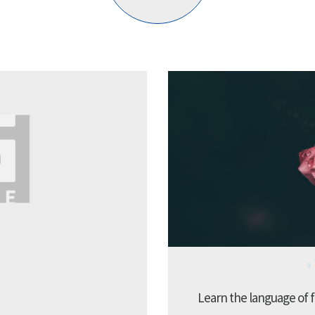
Learn the language of f