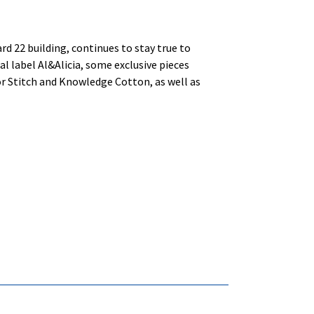
rd 22 building, continues to stay true to
al label Al&Alicia, some exclusive pieces
r Stitch and Knowledge Cotton, as well as