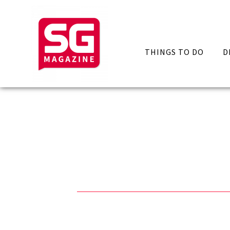
THINGS TO DO
D