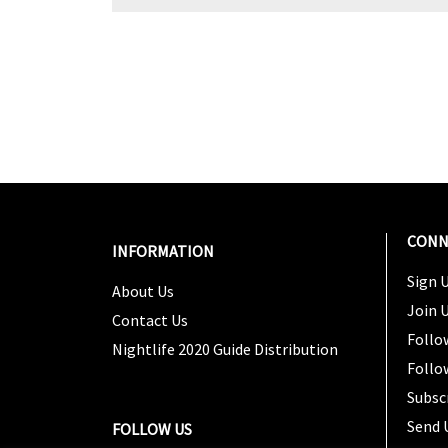
CONN
INFORMATION
Sign U
About Us
Join 
Contact Us
Follo
Nightlife 2020 Guide Distribution
Follo
Subsc
Send 
FOLLOW US