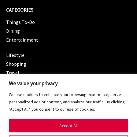
CATEGORIES
Things To-Do
Dining
Entertainment
CATEGORIES
Lifestyle
Shopping
Travel
CATEGORIES
We value your privacy
Wellness
We use cookies to enhance your browsing experience, serve
Spotlight
personalized ads or content, and analyze our traffic. By clicking
"Accept All", you consent to our use of cookies.
Accept All