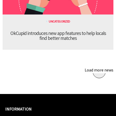
UNCATEGORIZED
OkCupid introduces new app features to help locals
find better matches
Load more news
INFORMATION