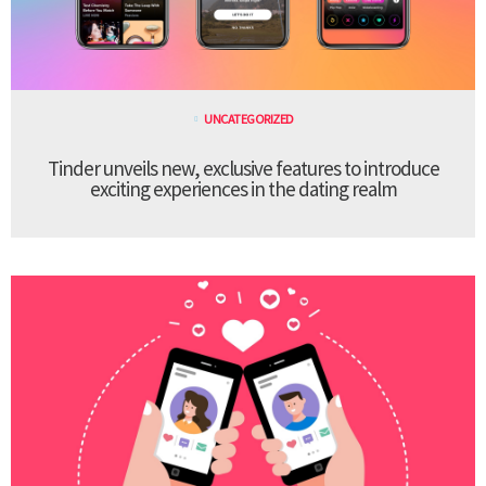
UNCATEGORIZED
Tinder unveils new, exclusive features to introduce
exciting experiences in the dating realm