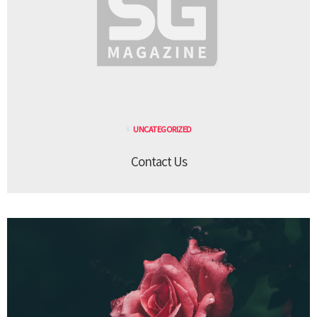
UNCATEGORIZED
Contact Us