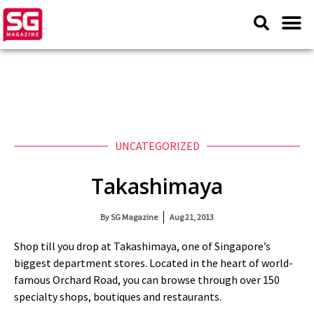
UNCATEGORIZED
Takashimaya
By
SG Magazine
Aug 21, 2013
Shop till you drop at Takashimaya, one of Singapore’s
biggest department stores. Located in the heart of world-
famous Orchard Road, you can browse through over 150
specialty shops, boutiques and restaurants.