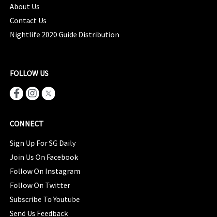
About Us
Contact Us
Nightlife 2020 Guide Distribution
FOLLOW US
CONNECT
Sign Up For SG Daily
Join Us On Facebook
Follow On Instagram
Follow On Twitter
Subscribe To Youtube
Send Us Feedback