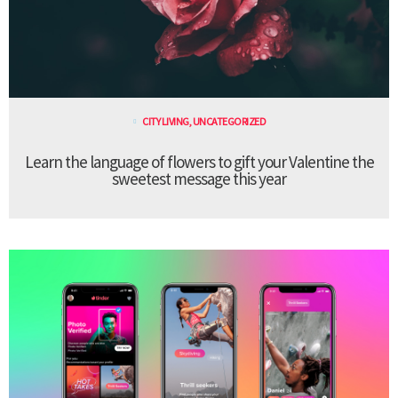
CITY LIVING
,
UNCATEGORIZED
Learn the language of flowers to gift your Valentine the
sweetest message this year