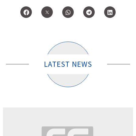
LATEST NEWS