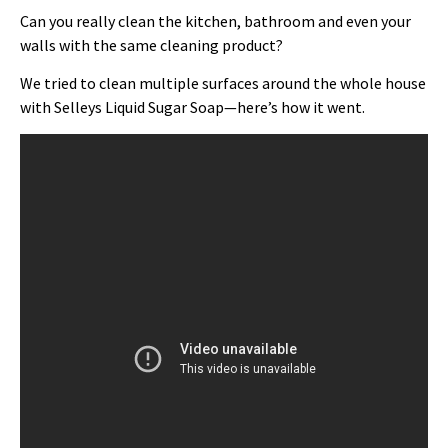
Can you really clean the kitchen, bathroom and even your
walls with the same cleaning product?
We tried to clean multiple surfaces around the whole house
with Selleys Liquid Sugar Soap—here’s how it went.