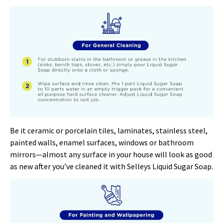
Be it ceramic or porcelain tiles, laminates, stainless steel,
painted walls, enamel surfaces, windows or bathroom
mirrors—almost any surface in your house will look as good
as new after you’ve cleaned it with Selleys Liquid Sugar Soap.