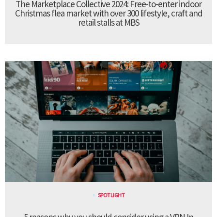
The Marketplace Collective 2024: Free-to-enter indoor
Christmas flea market with over 300 lifestyle, craft and
retail stalls at MBS
SPOTLIGHT
5 reasons why you should consider using a VPN In