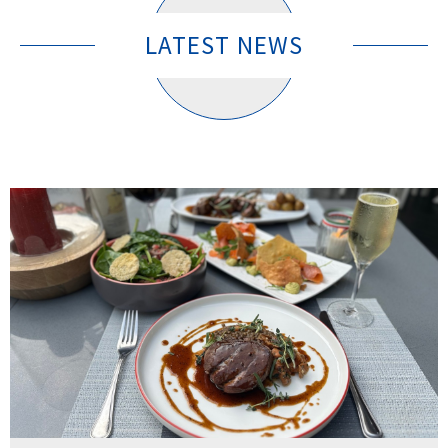
LATEST NEWS