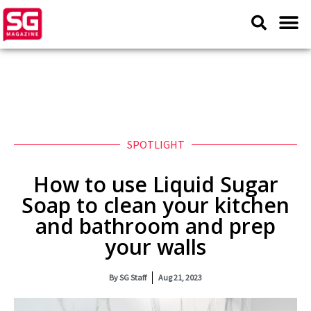
SPOTLIGHT
How to use Liquid Sugar
Soap to clean your kitchen
and bathroom and prep
your walls
By
SG Staff
Aug 21, 2023