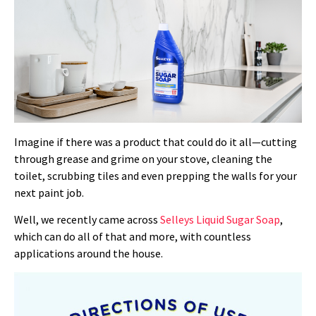
Imagine if there was a product that could do it all—cutting
through grease and grime on your stove, cleaning the
toilet, scrubbing tiles and even prepping the walls for your
next paint job.
Well, we recently came across
Selleys Liquid Sugar Soap
,
which can do all of that and more, with countless
applications around the house.