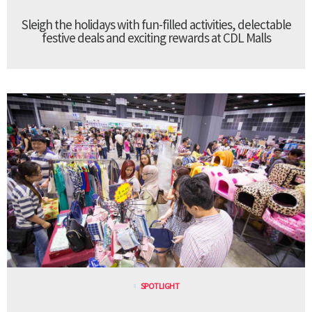
Sleigh the holidays with fun-filled activities, delectable
festive deals and exciting rewards at CDL Malls
SPOTLIGHT