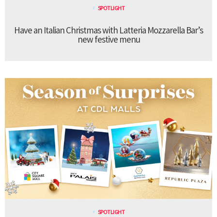
SPOTLIGHT
Have an Italian Christmas with Latteria Mozzarella Bar’s
new festive menu
SPOTLIGHT