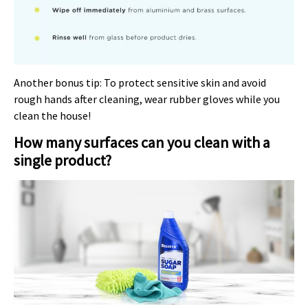
Another bonus tip: To protect sensitive skin and avoid
rough hands after cleaning, wear rubber gloves while you
clean the house!
How many surfaces can you clean with a
single product?