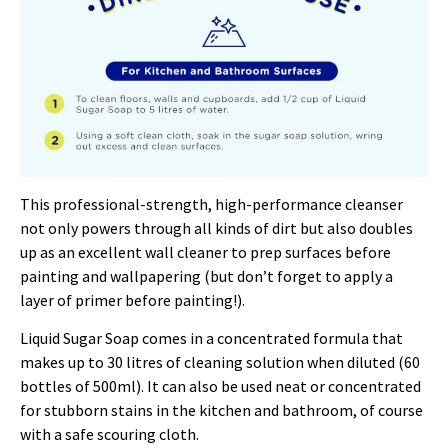
This professional-strength, high-performance cleanser
not only powers through all kinds of dirt but also doubles
up as an excellent wall cleaner to prep surfaces before
painting and wallpapering (but don’t forget to apply a
layer of primer before painting!).
Liquid Sugar Soap comes in a concentrated formula that
makes up to 30 litres of cleaning solution when diluted (60
bottles of 500ml). It can also be used neat or concentrated
for stubborn stains in the kitchen and bathroom, of course
with a safe scouring cloth.