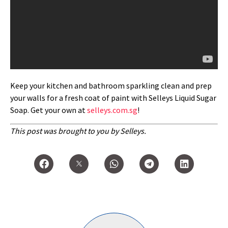
Keep your kitchen and bathroom sparkling clean and prep
your walls for a fresh coat of paint with Selleys Liquid Sugar
Soap. Get your own at
selleys.com.sg
!
This post was brought to you by Selleys.