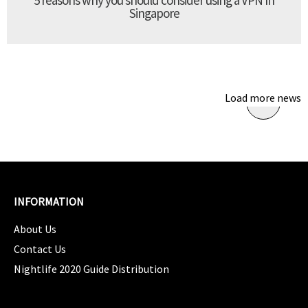
Singapore
Load more news
INFORMATION
About Us
Contact Us
Nightlife 2020 Guide Distribution