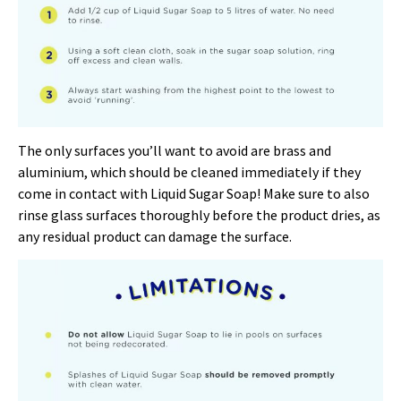
The only surfaces you’ll want to avoid are brass and
aluminium, which should be cleaned immediately if they
come in contact with Liquid Sugar Soap! Make sure to also
rinse glass surfaces thoroughly before the product dries, as
any residual product can damage the surface.