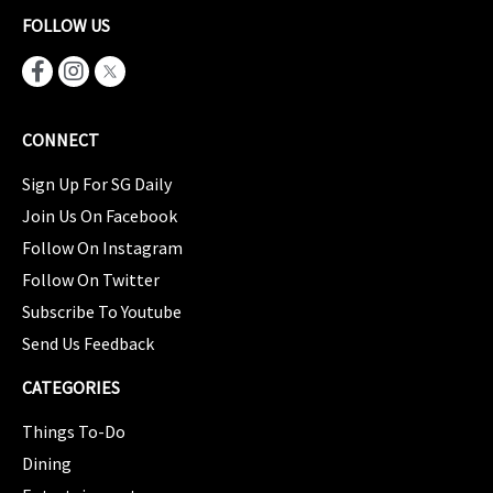
FOLLOW US
CONNECT
Sign Up For SG Daily
Join Us On Facebook
Follow On Instagram
Follow On Twitter
Subscribe To Youtube
Send Us Feedback
CATEGORIES
Things To-Do
Dining