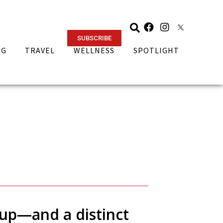
SUBSCRIBE
NG
TRAVEL
WELLNESS
SPOTLIGHT
-up—and a distinct