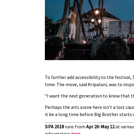
To further add accessibility to the festival,
time. The move, said Kripalani, was to inspir
“I want the next generation to know that th
Perhaps the arts scene here isn’t a lost cau
it be a long time before Big Brother starts
SIFA 2018
runs from
Apr 26-May 12
at variou
information
here
.