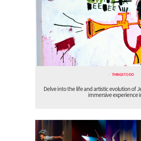
THINGS TO DO
Delve into the life and artistic evolution of 
immersive experience 