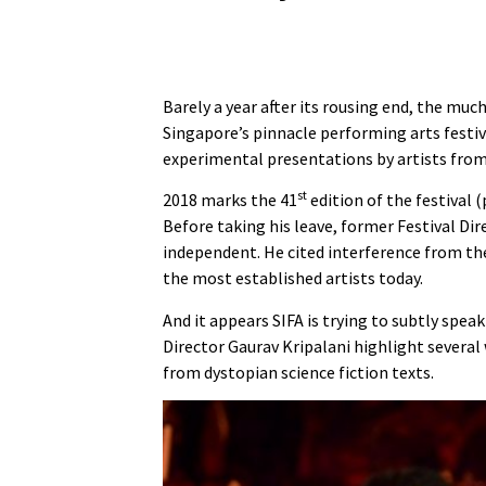
Barely a year after its rousing end, the muc
Singapore’s pinnacle performing arts festiva
experimental presentations by artists fro
st
2018 marks the 41
edition of the festival (
Before taking his leave, former Festival D
independent. He cited interference from the
the most established artists today.
And it appears SIFA is trying to subtly spe
Director Gaurav Kripalani highlight severa
from dystopian science fiction texts.