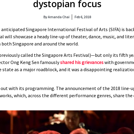
dystopian focus
By
Amanda Chai
Feb 6, 2018
h anticipated Singapore International Festival of Arts (SIFA) is b
l will showcase a heady line-up of theater, dance, music, and lite
m both Singapore and around the world.
previously called the Singapore Arts Festival)—but only its fifth ye
irector Ong Keng Sen famously
shared his grievances
with governmen
 state as a major roadblock, and it was a disappointing realizatio
ak out with its programming. The announcement of the 2018 line-up
l works, which, across the different performance genres, share 