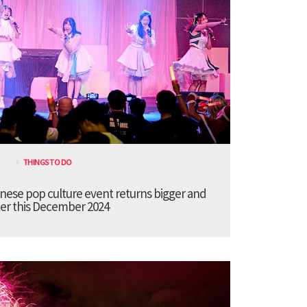
THINGS TO DO
anese pop culture event returns bigger and
er this December 2024