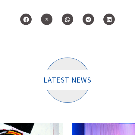
LATEST NEWS