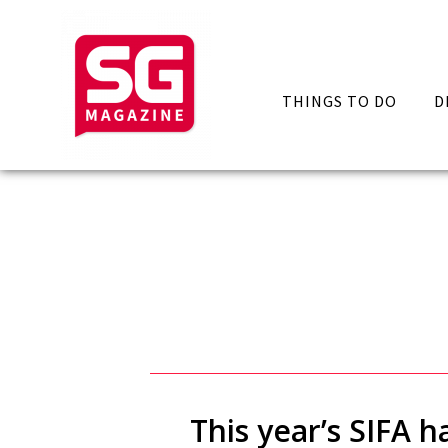
THINGS TO DO
D
This year’s SIFA 