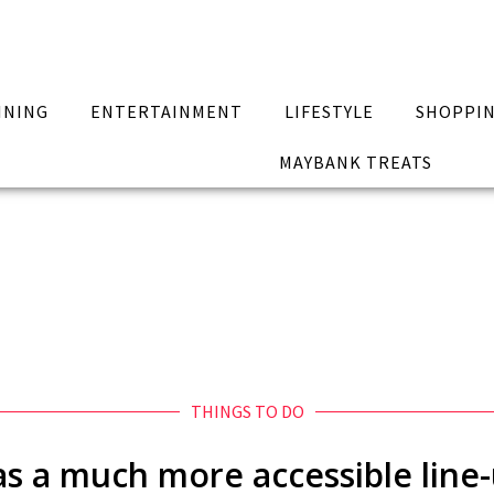
INING
ENTERTAINMENT
LIFESTYLE
SHOPPI
MAYBANK TREATS
THINGS TO DO
has a much more accessible line