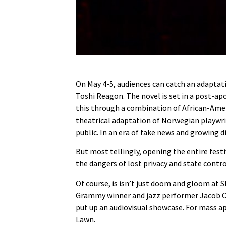
On May 4-5, audiences can catch an adaptati
Toshi Reagon. The novel is set in a post-ap
this through a combination of African-Americ
theatrical adaptation of Norwegian playwr
public. In an era of fake news and growing d
But most tellingly, opening the entire festi
the dangers of lost privacy and state contro
Of course, is isn’t just doom and gloom at SI
Grammy winner and jazz performer Jacob Coll
put up an audiovisual showcase. For mass a
Lawn.