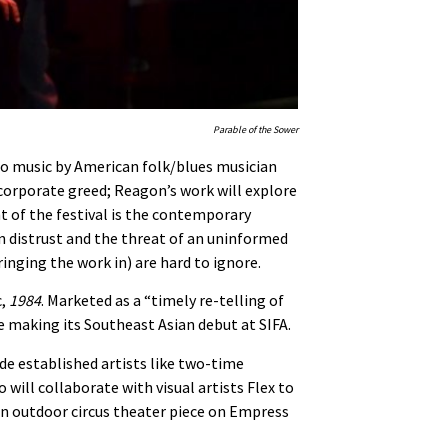
Parable of the Sower
 to music by American folk/blues musician
 corporate greed; Reagon’s work will explore
ht of the festival is the contemporary
an distrust and the threat of an uninformed
inging the work in) are hard to ignore.
c,
1984
. Marketed as a “timely re-telling of
be making its Southeast Asian debut at SIFA.
ude established artists like two-time
ill collaborate with visual artists Flex to
an outdoor circus theater piece on Empress