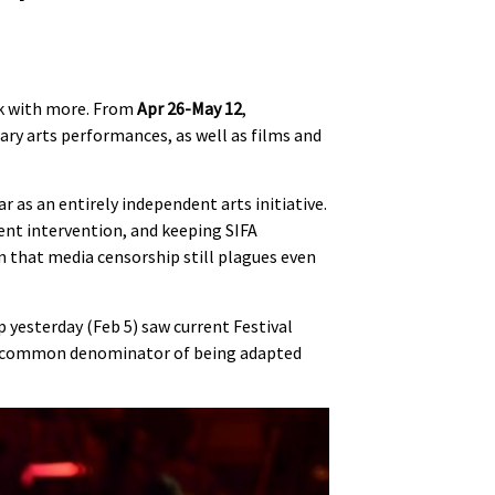
ack with more. From
Apr 26-May 12
,
rary arts performances, as well as films and
ar as an entirely independent arts initiative.
t intervention, and keeping SIFA
n that media censorship still plagues even
 yesterday (Feb 5) saw current Festival
the common denominator of being adapted