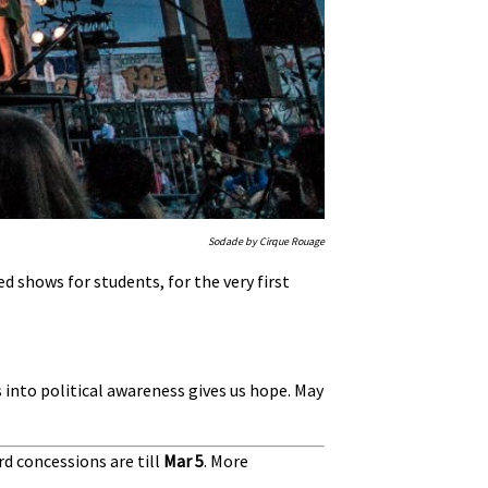
Sodade by Cirque Rouage
ed shows for students, for the very first
s into political awareness gives us hope. May
rd concessions are till
Mar 5
.
More