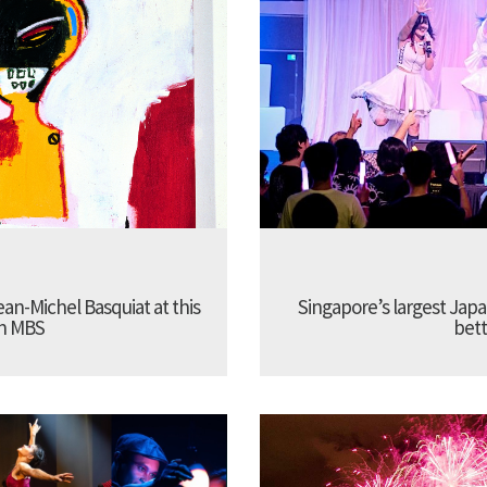
Jean-Michel Basquiat at this
Singapore’s largest Jap
in MBS
bett