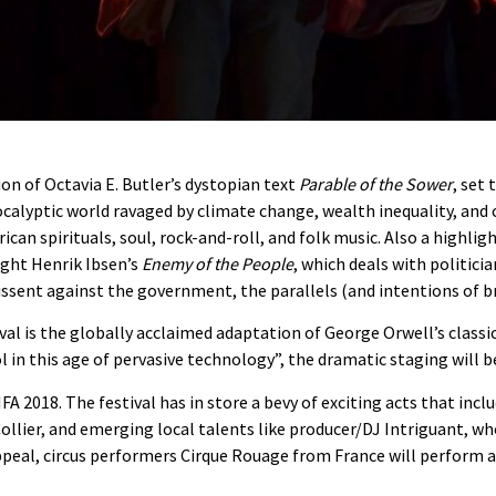
on of Octavia E. Butler’s dystopian text
Parable of the Sower
, set
ocalyptic world ravaged by climate change, wealth inequality, and
an spirituals, soul, rock-and-roll, and folk music. Also a highlig
ight Henrik Ibsen’s
Enemy of the People
, which deals with politici
issent against the government, the parallels (and intentions of br
val is the globally acclaimed adaptation of George Orwell’s classi
l in this age of pervasive technology”, the dramatic staging will 
FA 2018. The festival has in store a bevy of exciting acts that incl
ier, and emerging local talents like producer/DJ Intriguant, who w
ppeal, circus performers Cirque Rouage from France will perform 