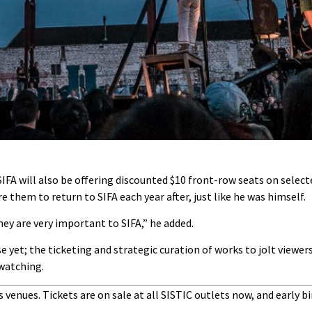
 SIFA will also be offering discounted $10 front-row seats on select
e them to return to SIFA each year after, just like he was himself.
ey are very important to SIFA,” he added.
se yet; the ticketing and strategic curation of works to jolt viewer
 watching.
s venues. Tickets are on sale at all SISTIC outlets now, and early bi