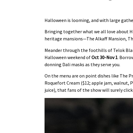
Halloween is looming, and with large gather
Bringing together what we all love about Ha
heritage mansions—The Alkaff Mansion, Th
Meander through the foothills of Telok Bla
Halloween weekend of
Oct 30-Nov 1
. Borro
donning Dali masks as they serve you.
On the menu are on point dishes like The Pr
Roquefort Cream ($12; apple jam, walnut, Pe
juice), that fans of the show will surely click