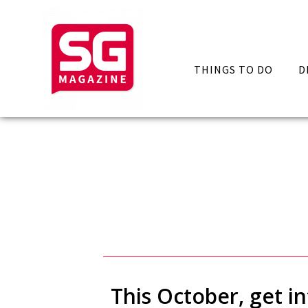
THINGS TO DO
D
This October, get 