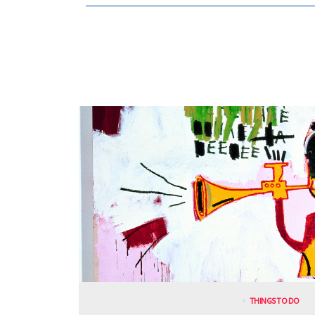
THINGS TO DO