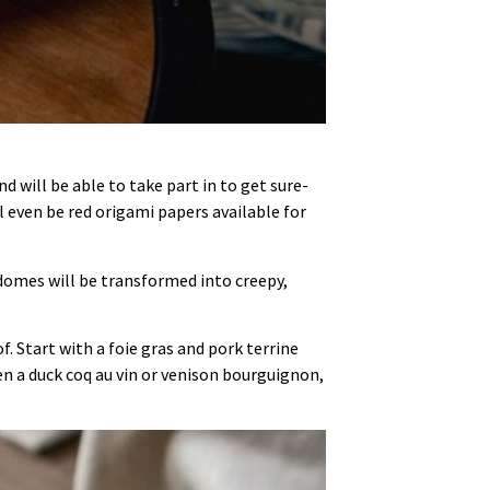
will be able to take part in to get sure-
ll even be red origami papers available for
domes will be transformed into creepy,
f. Start with a foie gras and pork terrine
 a duck coq au vin or venison bourguignon,