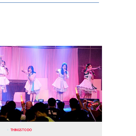
THINGS TO DO