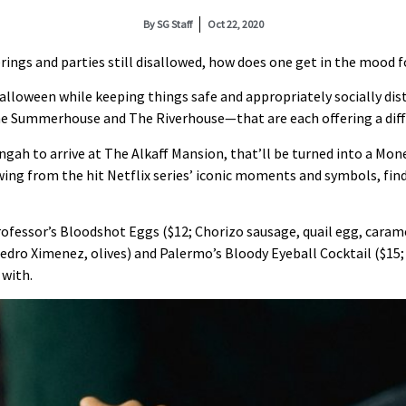
By
SG Staff
Oct 22, 2020
ings and parties still disallowed, how does one get in the mood f
lloween while keeping things safe and appropriately socially dist
e Summerhouse and The Riverhouse—that are each offering a diff
ngah to arrive at The Alkaff Mansion, that’ll be turned into a M
wing from the hit Netflix series’ iconic moments and symbols, find 
ofessor’s Bloodshot Eggs ($12; Chorizo sausage, quail egg, carame
dro Ximenez, olives) and Palermo’s Bloody Eyeball Cocktail ($15; S
 with.