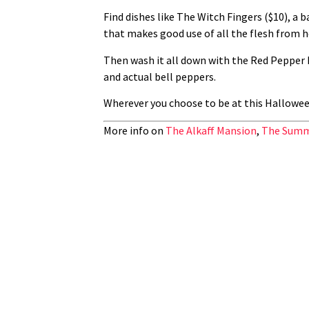
Find dishes like The Witch Fingers ($10), a
that makes good use of all the flesh from 
Then wash it all down with the Red Pepper P
and actual bell peppers.
Wherever you choose to be at this Halloween
More info on
The Alkaff Mansion
,
The Summ