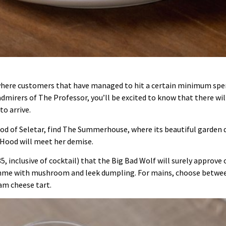
where customers that have managed to hit a certain minimum spend 
 admirers of The Professor, you’ll be excited to know that there wi
to arrive.
d of Seletar, find The Summerhouse, where its beautiful garden 
 Hood will meet her demise.
5, inclusive of cocktail) that the Big Bad Wolf will surely approve o
mme with mushroom and leek dumpling. For mains, choose between
am cheese tart.