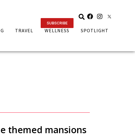
SUBSCRIBE
NG
TRAVEL
WELLNESS
SPOTLIGHT
ese themed mansions