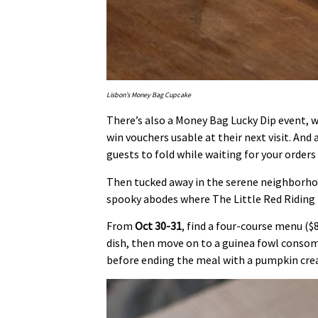
Lisbon’s Money Bag Cupcake
There’s also a Money Bag Lucky Dip event, 
win vouchers usable at their next visit. And
guests to fold while waiting for your orders 
Then tucked away in the serene neighborhoo
spooky abodes where The Little Red Riding
From
Oct 30-31
, find a four-course menu ($8
dish, then move on to a guinea fowl conso
before ending the meal with a pumpkin cre