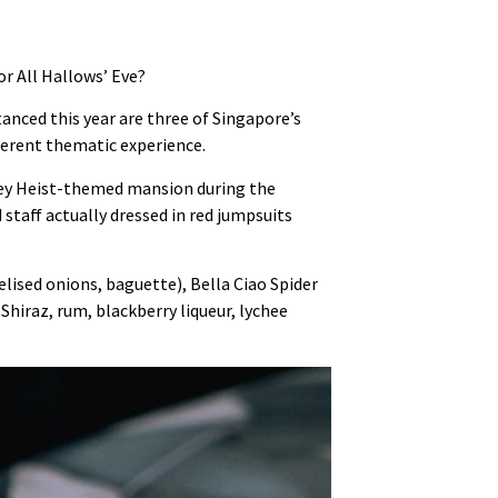
or All Hallows’ Eve?
anced this year are three of Singapore’s
erent thematic experience.
oney Heist-themed mansion during the
staff actually dressed in red jumpsuits
lised onions, baguette), Bella Ciao Spider
hiraz, rum, blackberry liqueur, lychee