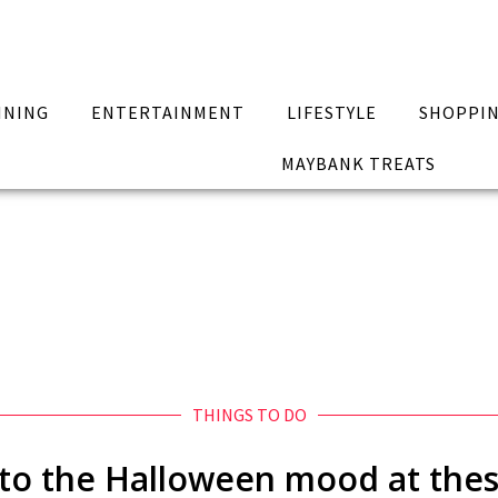
INING
ENTERTAINMENT
LIFESTYLE
SHOPPI
MAYBANK TREATS
THINGS TO DO
into the Halloween mood at th