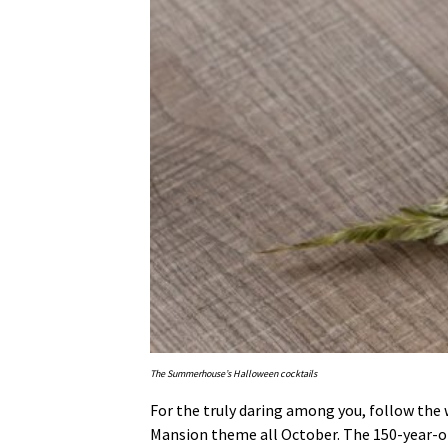
The Summerhouse’s Halloween cocktails
For the truly daring among you, follow the 
Mansion theme all October. The 150-year-old