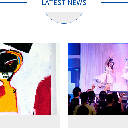
LATEST NEWS