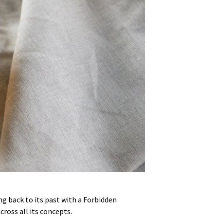
ng back to its past with a Forbidden
ross all its concepts.