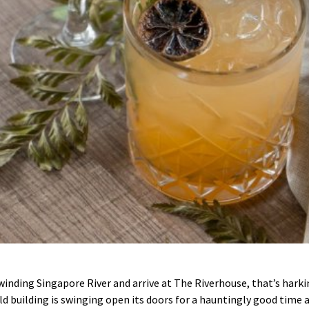
winding Singapore River and arrive at The Riverhouse, that’s harki
 building is swinging open its doors for a hauntingly good time ac