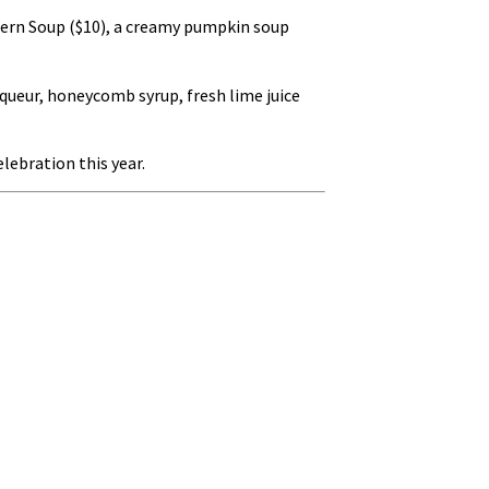
ntern Soup ($10), a creamy pumpkin soup
queur, honeycomb syrup, fresh lime juice
lebration this year.