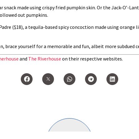
 bar snack made using crispy fried pumpkin skin. Or the Jack-O’-La
hollowed out pumpkins.
adre ($18), a tequila-based spicy concoction made using orange li
, brace yourself for a memorable and fun, albeit more subdued ce
erhouse
and
The Riverhouse
on their respective websites.