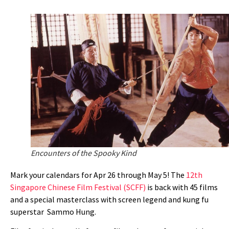
Encounters of the Spooky Kind
Mark your calendars for Apr 26 through May 5! The
12th
Singapore Chinese Film Festival (SCFF)
is back with 45 films
and a special masterclass with screen legend and
kung fu
superstar
Sammo Hung.