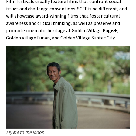
Film festivals usually feature films that confront social
issues and challenge conventions. SCFF is no different, and
will showcase award-winning films that foster cultural
awareness and critical thinking, as well as preserve and
promote cinematic heritage at
Golden Village Bugis+,
Golden Village Funan, and Golden Village Suntec City,
Fly Me to the Moon