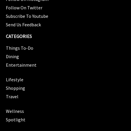
Follow On Twitter
Subscribe To Youtube
Send Us Feedback
CATEGORIES
Things To-Do
Dining
Entertainment
CATEGORIES
Lifestyle
Shopping
Travel
CATEGORIES
Wellness
Spotlight