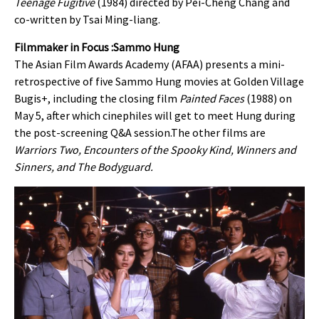
Teenage Fugitive
(1984) directed by Pei-Cheng Chang and
co-written by Tsai Ming-liang.
Filmmaker in Focus :Sammo Hung
The Asian Film Awards Academy (AFAA) presents
a mini-
retrospective of five
Sammo Hung movies at
Golden Village
Bugis+
, including the closing film
Painted Faces
(1988) on
May 5, after which cinephiles will get to meet Hung during
the post-screening Q&A session.The other films are
Warriors Two, Encounters of the Spooky Kind, Winners and
Sinners, and The Bodyguard.