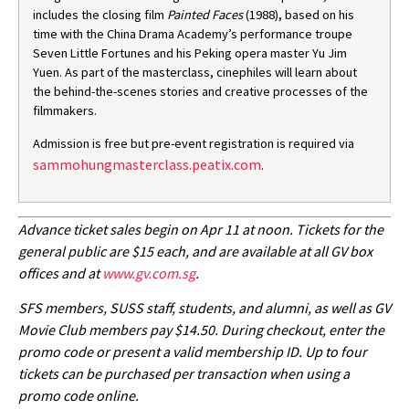
includes the closing film
Painted Faces
(1988), based on his
time with the China Drama Academy’s performance troupe
Seven Little Fortunes and his Peking opera master Yu Jim
Yuen.
As part of the masterclass, cinephiles will learn about
the behind-the-scenes stories and creative processes of the
filmmakers.
Admission is free but pre-event registration is required via
sammohungmasterclass.peatix.com
.
Advance ticket sales begin on Apr 11 at noon. Tickets for the
general public are $15 each, and are available at all GV box
offices and at
www.gv.com.sg
.
SFS members, SUSS staff, students, and alumni, as well as GV
Movie Club members pay $14.50. During checkout, enter the
promo code or present a valid membership ID. Up to four
tickets can be purchased per transaction when using a
promo code online.