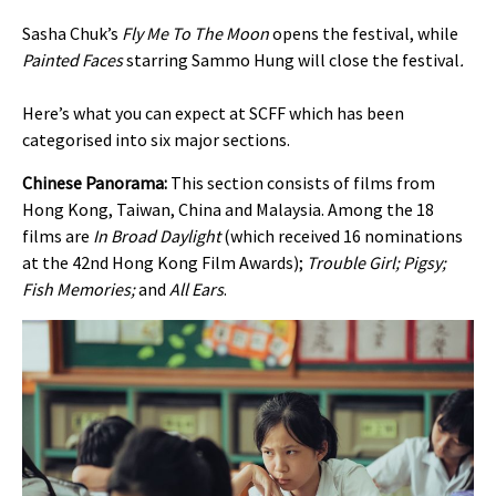
Sasha Chuk’s
Fly Me To The Moon
opens the festival, while
Painted Faces
starring Sammo Hung
will close the festival
.
Here’s what you can expect at SCFF which has been
categorised into six major sections.
Chinese Panorama:
This section consists of films from
Hong Kong, Taiwan, China and Malaysia. Among the 18
films are
In Broad Daylight
(which received 16 nominations
at the 42nd Hong Kong Film Awards);
Trouble Girl; Pigsy;
Fish Memories;
and
All Ears
.