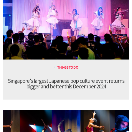
THINGS TO DO
Singapore’s largest Japanese pop culture event returns
bigger and better this December 2024