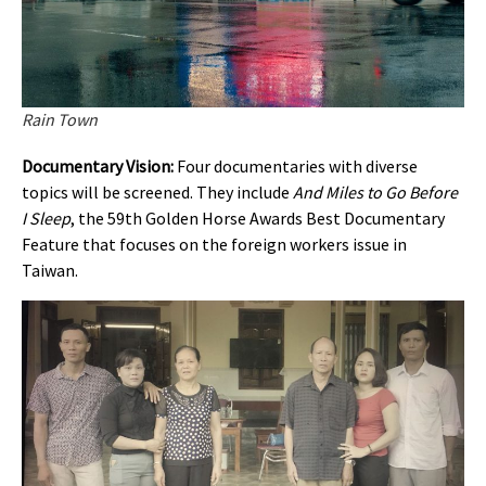
Rain Town
Documentary Vision:
Four documentaries with diverse
topics will be screened. They include
And Miles to Go Before
I Sleep
, the 59th Golden Horse Awards Best Documentary
Feature that focuses on the foreign workers issue in
Taiwan.