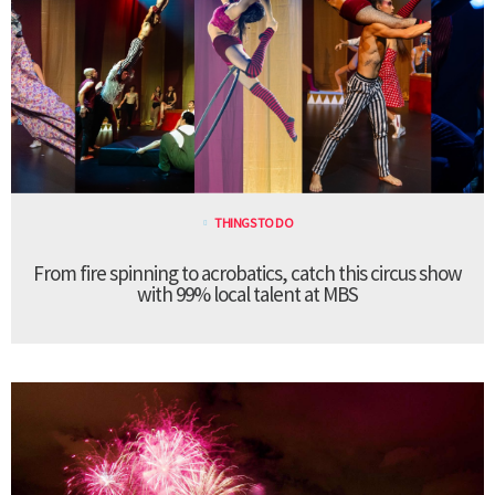
THINGS TO DO
From fire spinning to acrobatics, catch this circus show
with 99% local talent at MBS