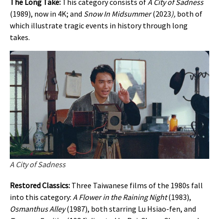
The Long Take:
This category consists of
A City of Sadness
(1989), now in 4K; and
Snow In Midsummer
(2023
),
both of
which illustrate tragic events in history through long
takes.
A City of Sadness
Restored Classics:
Three Taiwanese films of the 1980s fall
into this category:
A Flower in the Raining Night
(1983),
Osmanthus Alley
(1987), both starring Lu Hsiao-fen, and