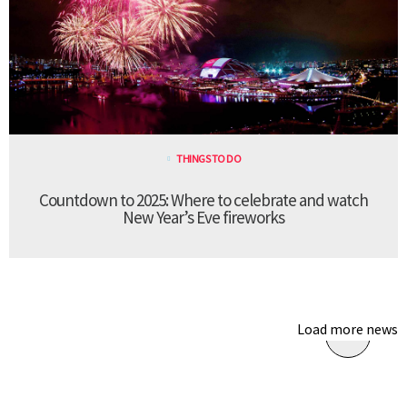
THINGS TO DO
Countdown to 2025: Where to celebrate and watch
New Year’s Eve fireworks
Load more news