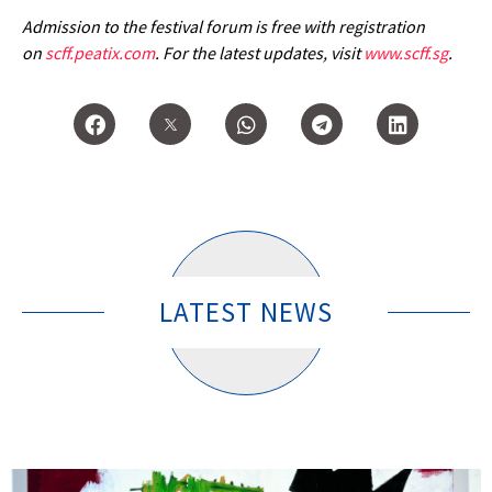
Admission to the festival forum is free with registration
on
scff.peatix.com
. For the latest updates, visit
www.scff.sg
.
LATEST NEWS