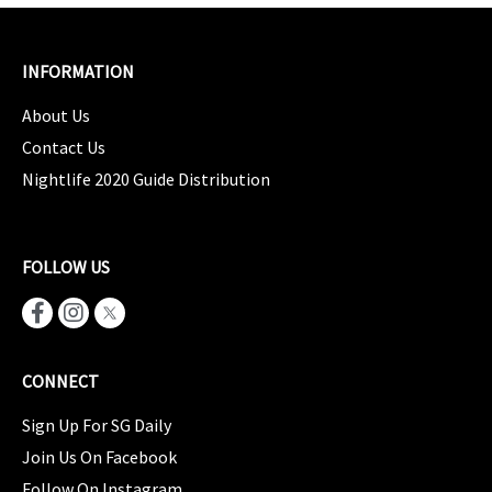
INFORMATION
About Us
Contact Us
Nightlife 2020 Guide Distribution
FOLLOW US
CONNECT
Sign Up For SG Daily
Join Us On Facebook
Follow On Instagram