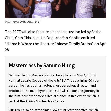
Winners and Sinners
The SCFF will also feature a panel discussion led by Sasha
Chuk, Chin Chia-hua, Jin Ong, and Yan Xiaolin entitled
“Home is Where the Heart is: Chinese Family Drama” on Apr
28.
Masterclass by Sammo Hung
Sammo Hung’s Masterclass will take place on May 4, 3pm to
4pm, at Lasalle College of the Arts’ SIA Theatre. In his 60-year
career, he has been an actor, choreographer, director, and
producer. The multi-hyphenate star will recount his journey in
the film industry before a live audience in this event, which is
part of the AFAA’s Masterclass Series.
Hung will also be attending AFAA’s mini-retrospective, which