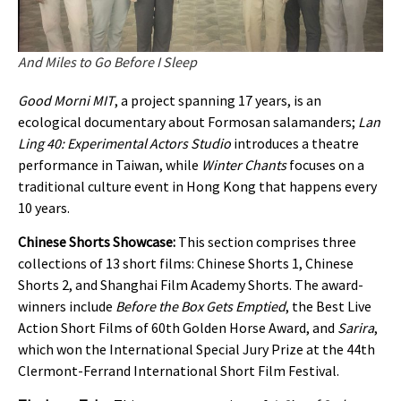
And Miles to Go Before I Sleep
Good Morni MIT
, a project spanning 17 years, is an
ecological documentary about Formosan salamanders;
Lan
Ling 40: Experimental Actors Studio
introduces a theatre
performance in Taiwan, while
Winter Chants
focuses on a
traditional culture event in Hong Kong that happens every
10 years.
Chinese Shorts Showcase:
This section comprises three
collections of 13 short films: Chinese Shorts 1, Chinese
Shorts 2, and Shanghai Film Academy Shorts. The award-
winners include
Before the Box Gets Emptied
, the Best Live
Action Short Films of 60th Golden Horse Award, and
Sarira
,
which won the International Special Jury Prize at the 44th
Clermont-Ferrand International Short Film Festival.