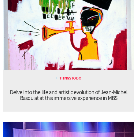
THINGS TO DO
Delve into the life and artistic evolution of Jean-Michel
Basquiat at this immersive experience in MBS