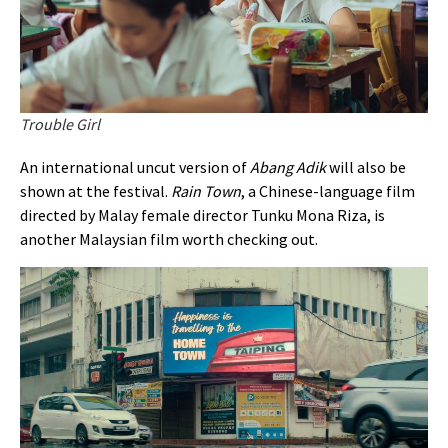
Trouble Girl
An international uncut version of
Abang Adik
will also be
shown at the festival.
Rain Town
, a Chinese-language film
directed by Malay female director Tunku Mona Riza, is
another Malaysian film worth checking out.