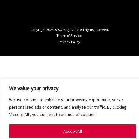
Copyright 2024 © SG Magazine. All rights reserved.
Terms of Service
Privacy Policy
We value your privacy
We use cookies to enhance your browsing experience, serve
personalized ads or content, and analyze our traffic. By clicking
"Accept All", you consent to our use of cookies.
Accept All