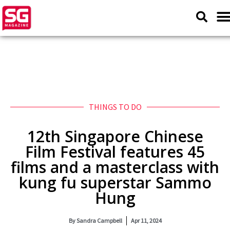
THINGS TO DO
12th Singapore Chinese
Film Festival features 45
films and a masterclass with
kung fu superstar Sammo
Hung
By
Sandra Campbell
Apr 11, 2024