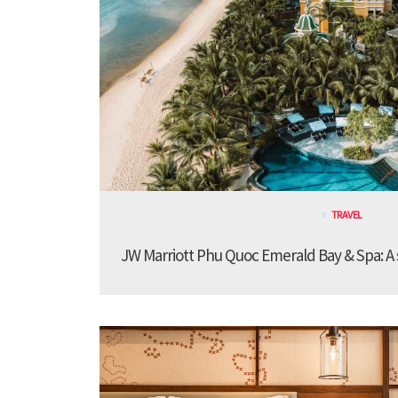
TRAVEL
JW Marriott Phu Quoc Emerald Bay & Spa: A st