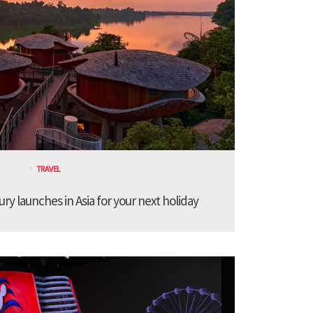
TRAVEL
ury launches in Asia for your next holiday