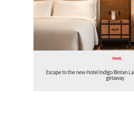
TRAVEL
Escape to the new Hotel Indigo Bintan Lag
getaway