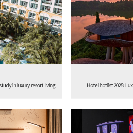
udy in luxury resort living
Hotel hotlist 2025: Lux