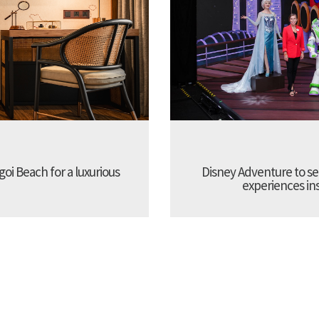
oi Beach for a luxurious
Disney Adventure to se
experiences ins