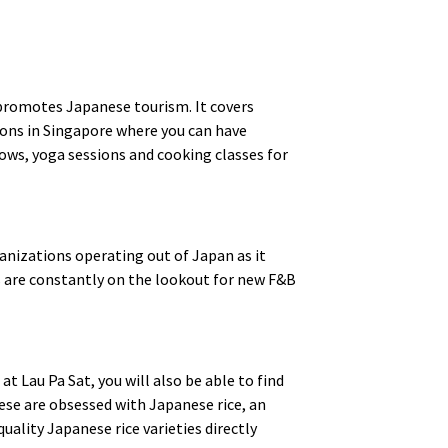
promotes Japanese tourism. It covers
lons in Singapore where you can have
hows, yoga sessions and cooking classes for
anizations operating out of Japan as it
s are constantly on the lookout for new F&B
t Lau Pa Sat, you will also be able to find
ese are obsessed with Japanese rice, an
uality Japanese rice varieties directly