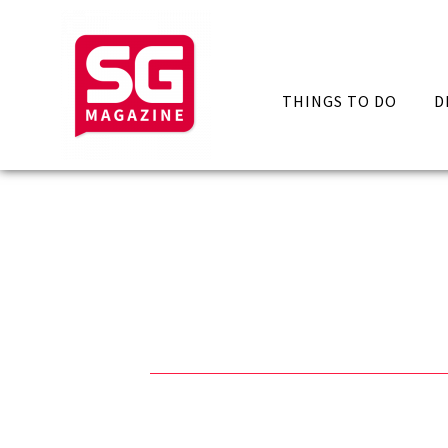
THINGS TO DO
D