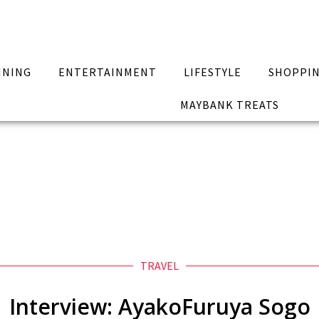
INING
ENTERTAINMENT
LIFESTYLE
SHOPPI
MAYBANK TREATS
TRAVEL
Interview: AyakoFuruya Sogo