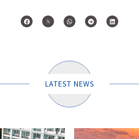
LATEST NEWS