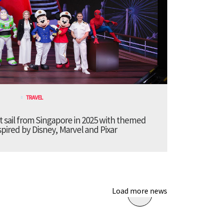
TRAVEL
t sail from Singapore in 2025 with themed
pired by Disney, Marvel and Pixar
Load more news