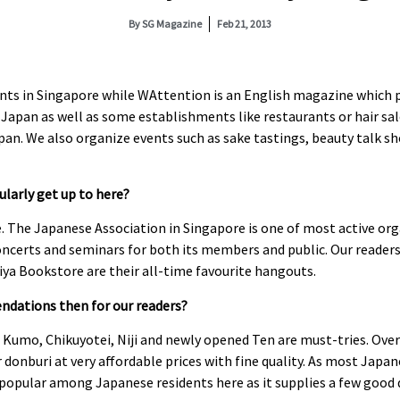
By
SG Magazine
Feb 21, 2013
nts in Singapore while WAttention is an English magazine which 
Japan as well as some establishments like restaurants or hair sa
apan. We also organize events such as sake tastings, beauty talk s
larly get up to here?
. The Japanese Association in Singapore is one of most active org
ncerts and seminars for both its members and public. Our reader
iya Bookstore are their all-time favourite hangouts.
dations then for our readers?
Kumo, Chikuyotei, Niji and newly opened Ten are must-tries. Over a
donburi at very affordable prices with fine quality. As most Japan
 popular among Japanese residents here as it supplies a few good q