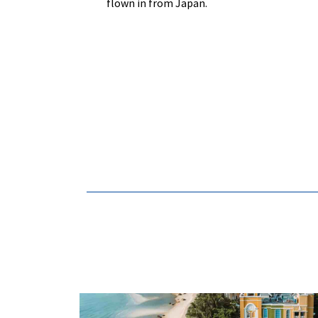
flown in from Japan.