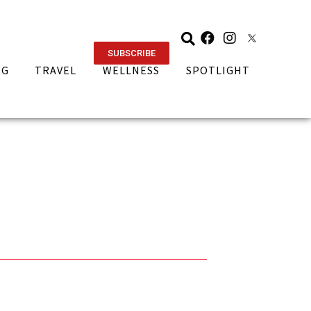
SUBSCRIBE
NG
TRAVEL
WELLNESS
SPOTLIGHT