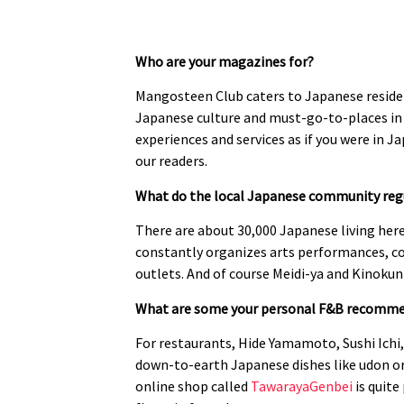
Who are your magazines for?
Mangosteen Club caters to Japanese reside
Japanese culture and must-go-to-places in 
experiences and services as if you were in J
our readers.
What do the local Japanese community regu
There are about 30,000 Japanese living here
constantly organizes arts performances, co
outlets. And of course Meidi-ya and Kinokun
What are some your personal F&B recommen
For restaurants, Hide Yamamoto, Sushi Ichi, 
down-to-earth Japanese dishes like udon or 
online shop called
TawarayaGenbei
is quite