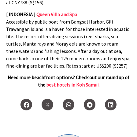
at
CNY788 (S$156).
[ INDONESIA ]
Queen Villa and Spa
Accessible by public boat from Bangsal Harbor, Gili
Trawangan Island is a haven for those interested in aquatic
life. The resort offers diving sessions (reef sharks, sea
turtles, Manta rays and Moray eels are known to roam
these waters) and fishing lessons. After a day out at sea,
come back to one of their 125 modern rooms and enjoy spa,
fine-dining are bar facilities. Rates start at US$200 (S$257).
Need more beachfront options? Check out our round up of
the
best hotels in Koh Samui
.