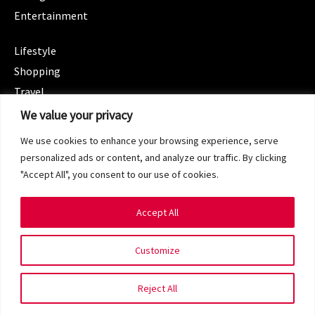
Entertainment
CATEGORIES
Lifestyle
Shopping
Travel
CATEGORIES
We value your privacy
Wellness
We use cookies to enhance your browsing experience, serve
Spotlight
personalized ads or content, and analyze our traffic. By clicking
"Accept All", you consent to our use of cookies.
Accept All
Copyright 2024 © SG Magazine. All rights reserved.
Customize
Terms of Service
Privacy Policy
Reject All