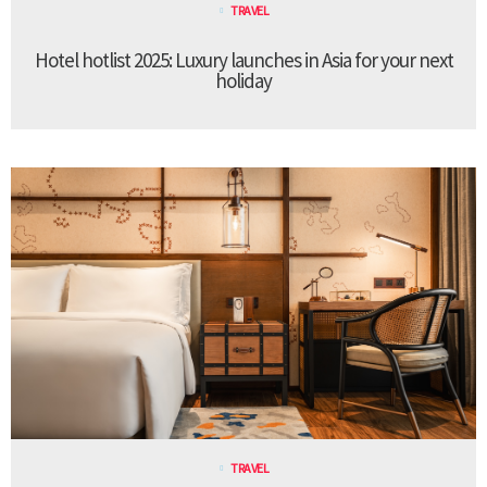
TRAVEL
Hotel hotlist 2025: Luxury launches in Asia for your next
holiday
TRAVEL