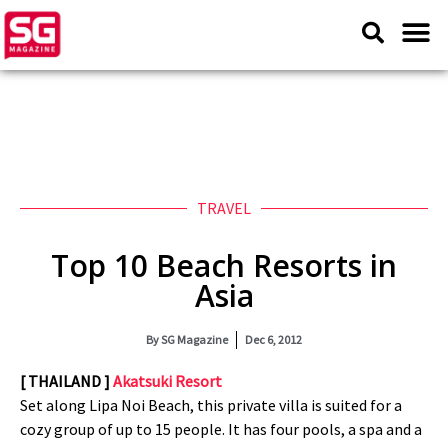
TRAVEL
Top 10 Beach Resorts in
Asia
By
SG Magazine
Dec 6, 2012
[ THAILAND ]
Akatsuki Resort
Set along Lipa Noi Beach, this private villa is suited for a
cozy group of up to 15 people. It has four pools, a spa and a