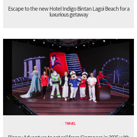
Escape to the new Hotel Indigo Bintan Lagoi Beach for a
luxurious getaway
TRAVEL