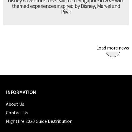
Disney Adventure to set sail from Singapore in 2025 with
themed experiences inspired by Disney, Marvel and
Pixar
Load more news
INFORMATION
About Us
Contact Us
Nightlife 2020 Guide Distribution