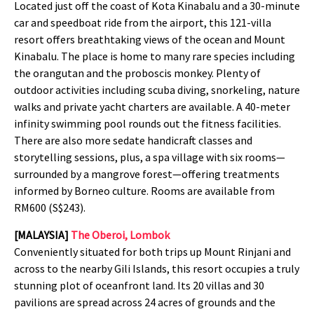
Located just off the coast of Kota Kinabalu and a 30-minute
car and speedboat ride from the airport, this 121-villa
resort offers breathtaking views of the ocean and Mount
Kinabalu. The place is home to many rare species including
the orangutan and the proboscis monkey. Plenty of
outdoor activities including scuba diving, snorkeling, nature
walks and private yacht charters are available. A 40-meter
infinity swimming pool rounds out the fitness facilities.
There are also more sedate handicraft classes and
storytelling sessions, plus, a spa village with six rooms—
surrounded by a mangrove forest—offering treatments
informed by Borneo culture. Rooms are available from
RM600 (S$243).
[MALAYSIA]
The Oberoi, Lombok
Conveniently situated for both trips up Mount Rinjani and
across to the nearby Gili Islands, this resort occupies a truly
stunning plot of oceanfront land. Its 20 villas and 30
pavilions are spread across 24 acres of grounds and the