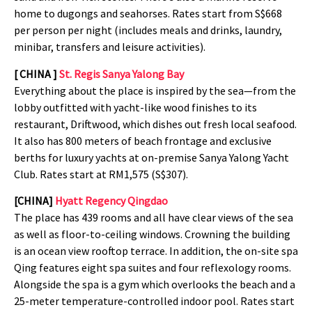
home to dugongs and seahorses. Rates start from S$668
per person per night (includes meals and drinks, laundry,
minibar, transfers and leisure activities).
[ CHINA ]
St. Regis Sanya Yalong Bay
Everything about the place is inspired by the sea—from the
lobby outfitted with yacht-like wood finishes to its
restaurant, Driftwood, which dishes out fresh local seafood.
It also has 800 meters of beach frontage and exclusive
berths for luxury yachts at on-premise Sanya Yalong Yacht
Club. Rates start at RM1,575 (S$307).
[CHINA]
Hyatt Regency Qingdao
The place has 439 rooms and all have clear views of the sea
as well as floor-to-ceiling windows. Crowning the building
is an ocean view rooftop terrace. In addition, the on-site spa
Qing features eight spa suites and four reflexology rooms.
Alongside the spa is a gym which overlooks the beach and a
25-meter temperature-controlled indoor pool. Rates start