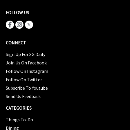
FOLLOW US
CONNECT
Sign Up For SG Daily
Join Us On Facebook
Follow On Instagram
Follow On Twitter
Subscribe To Youtube
Send Us Feedback
CATEGORIES
Things To-Do
Dining