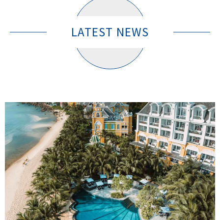
LATEST NEWS