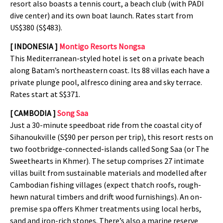
resort also boasts a tennis court, a beach club (with PADI
dive center) and its own boat launch. Rates start from
US$380 (S$483).
[ INDONESIA ]
Montigo Resorts Nongsa
This Mediterranean-styled hotel is set on a private beach
along Batam’s northeastern coast. Its 88 villas each have a
private plunge pool, alfresco dining area and sky terrace.
Rates start at S$371.
[ CAMBODIA ]
Song Saa
Just a 30-minute speedboat ride from the coastal city of
Sihanoukville (S$90 per person per trip), this resort rests on
two footbridge-connected-islands called Song Saa (or The
Sweethearts in Khmer). The setup comprises 27 intimate
villas built from sustainable materials and modelled after
Cambodian fishing villages (expect thatch roofs, rough-
hewn natural timbers and drift wood furnishings). An on-
premise spa offers Khmer treatments using local herbs,
sand and iron-rich stones. There’s also a marine reserve