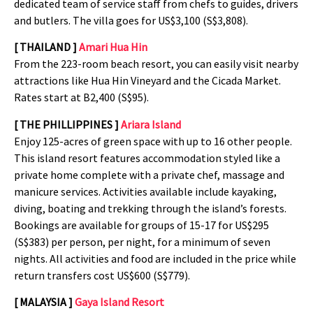
dedicated team of service staff from chefs to guides, drivers
and butlers. The villa goes for US$3,100 (S$3,808).
[ THAILAND ]
Amari Hua Hin
From the 223-room beach resort, you can easily visit nearby
attractions like Hua Hin Vineyard and the Cicada Market.
Rates start at B2,400 (S$95).
[ THE PHILLIPPINES ]
Ariara Island
Enjoy 125-acres of green space with up to 16 other people.
This island resort features accommodation styled like a
private home complete with a private chef, massage and
manicure services. Activities available include kayaking,
diving, boating and trekking through the island’s forests.
Bookings are available for groups of 15-17 for US$295
(S$383) per person, per night, for a minimum of seven
nights. All activities and food are included in the price while
return transfers cost US$600 (S$779).
[ MALAYSIA ]
Gaya Island Resort