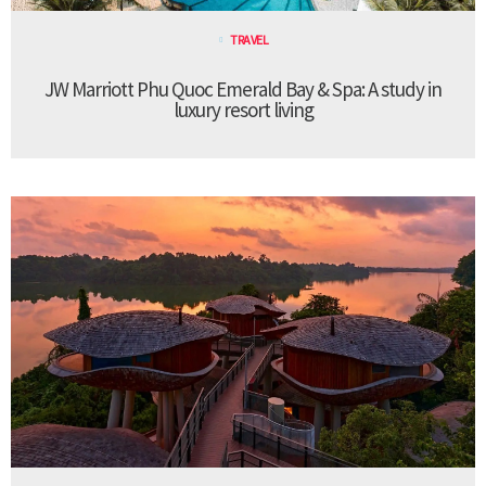
TRAVEL
JW Marriott Phu Quoc Emerald Bay & Spa: A study in
luxury resort living