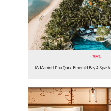
TRAVEL
JW Marriott Phu Quoc Emerald Bay & Spa: A st