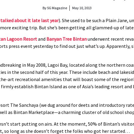
By
SG Magazine
May 10, 2013
talked about it late last year
). She used to be such a Plain Jane,
ore exciting trip. But she’s been getting all glammed-up of late
tan Lagoon Resort
and
Banyan Tree Bintan
underwent recent reva
ts press event yesterday to find out just what’s up. Apparently, 
ndbreaking in May 2008, Lagoi Bay, located along the northern coas
ties in the second half of this year. These include beach and lakesid
-the-art recreational amenities that will boast some of the region’s
firmly establish Bintan Island as one of Asia’s leading resort and 
ort The Sanchaya (we dug around for deets and introductory rates 
 well as Bintan Marketplace—a charming cluster of old school shop
oesn’t start putting on airs. At the moment, 50% of Bintan’s visit
t, so long as she doesn’t forget the folks who got her started…