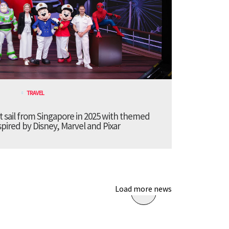
TRAVEL
t sail from Singapore in 2025 with themed
pired by Disney, Marvel and Pixar
Load more news