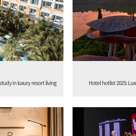
udy in luxury resort living
Hotel hotlist 2025: Lux