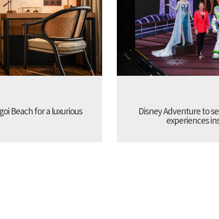
oi Beach for a luxurious
Disney Adventure to se
experiences ins