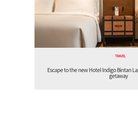
TRAVEL
Escape to the new Hotel Indigo Bintan Lag
getaway