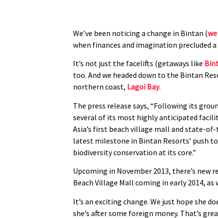
We’ve been noticing a change in Bintan (
we 
when finances and imagination precluded a m
It’s not just the facelifts (getaways like
Bin
too. And we headed down to the Bintan Resor
northern coast,
Lagoi Bay
.
The press release says, “Following its grou
several of its most highly anticipated facili
Asia’s first beach village mall and state-of
latest milestone in Bintan Resorts’ push to 
biodiversity conservation at its core.”
Upcoming in November 2013, there’s new res
Beach Village Mall coming in early 2014, as
It’s an exciting change. We just hope she d
she’s after some foreign money. That’s grea