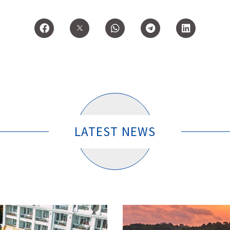
LATEST NEWS