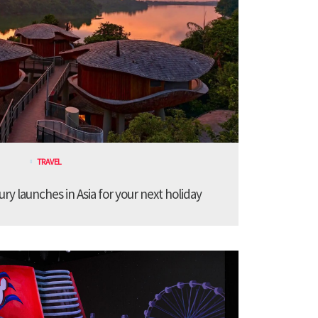
TRAVEL
ury launches in Asia for your next holiday