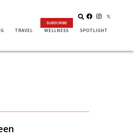
SUBSCRIBE
NG
TRAVEL
WELLNESS
SPOTLIGHT
ueen