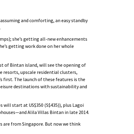
 unassuming and comforting, an easy standby
.
mps); she’s getting all-new enhancements
she’s getting work done on her whole
t of Bintan island, will see the opening of
e resorts, upscale residential clusters,
 first. The launch of these features is the
leisure destinations with sustainability and
will start at US$350 (S$435)), plus Lagoi
houses—and Alila Villas Bintan in late 2014.
ors are from Singapore. But now we think