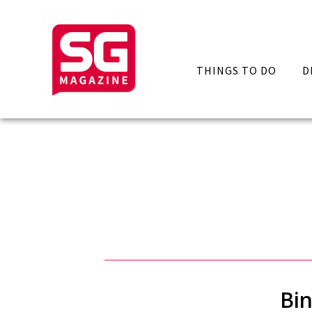
THINGS TO DO
D
Bin