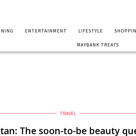
INING
ENTERTAINMENT
LIFESTYLE
SHOPPI
MAYBANK TREATS
TRAVEL
tan: The soon-to-be beauty q