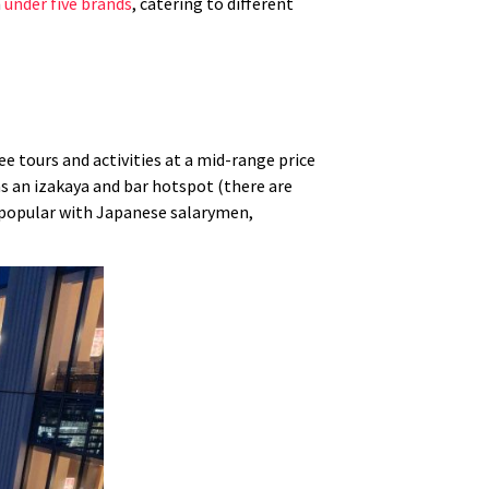
n
under five brands
, catering to different
e tours and activities at a mid-range price
 as an izakaya and bar hotspot (there are
n popular with Japanese salarymen,