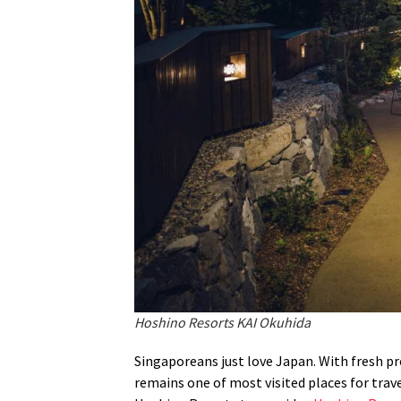
Hoshino Resorts KAI Okuhida
Singaporeans just love Japan. With fresh pr
remains one of most visited places for trave