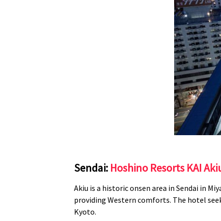
Sendai:
Hoshino Resorts KAI Ak
Akiu is a historic onsen area in Sendai in
Miy
providing Western comforts. The hotel seek
Kyoto.