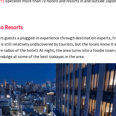
rts
operates more than 70 hotels and resorts in and outside Japa
o Resorts
s guests a plugged-in experience through destination experts, fre
is still relatively undiscovered by tourists, but the locals know it
 radius of the hotel). At night, the area turns into a foodie tow
indulge at some of the best izakayas in the area.