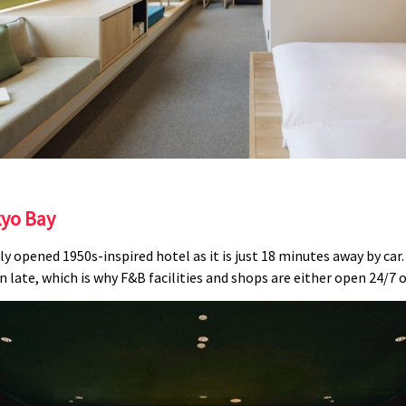
kyo Bay
ly opened 1950s-inspired hotel as it is just 18 minutes away by car
 late, which is why F&B facilities and shops are either open 24/7 o