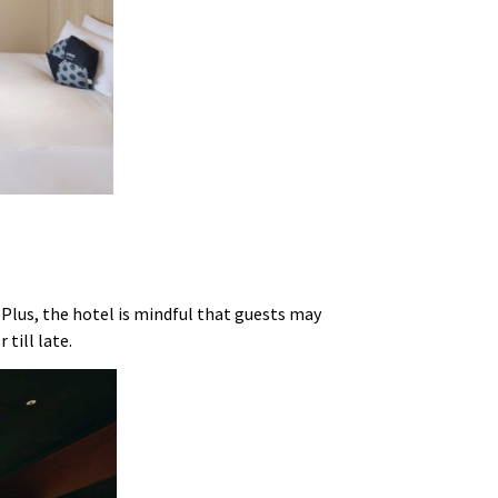
. Plus, the hotel is mindful that guests may
r till late.