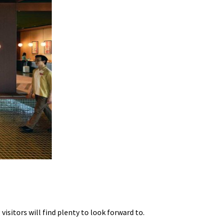
isitors will find plenty to look forward to.