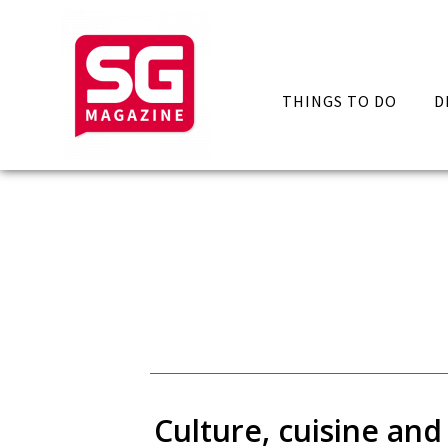
THINGS TO DO
D
Culture, cuisine and