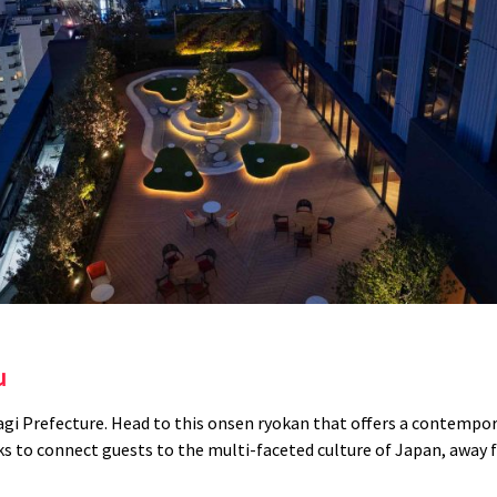
iu
agi Prefecture.
Head to this onsen ryokan that offers a contempor
s to connect guests to the multi-faceted culture of Japan, away f