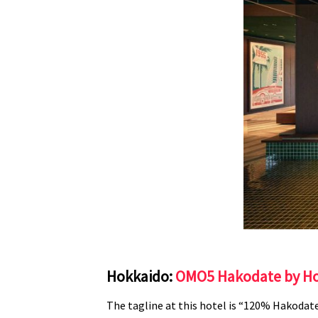
Hokkaido:
OMO5 Hakodate by Ho
The tagline at this hotel is “120% Hakodate