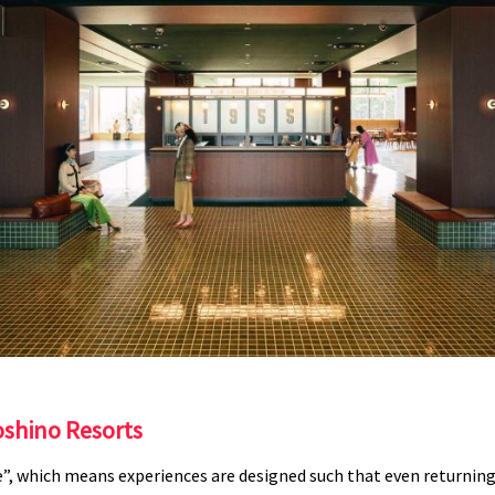
shino Resorts
”, which means experiences are designed such that even returning v