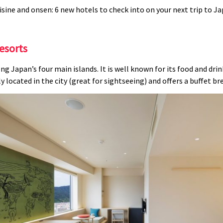
esorts
ng Japan’s four main islands. It is well known for its food and dri
located in the city (great for sightseeing) and offers a buffet bre