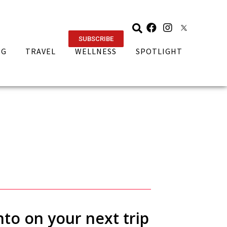
SUBSCRIBE
NG
TRAVEL
WELLNESS
SPOTLIGHT
nto on your next trip