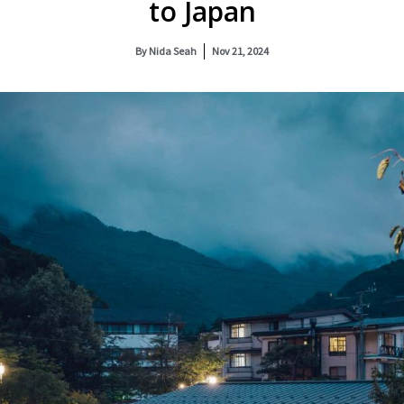
to Japan
By
Nida Seah
Nov 21, 2024