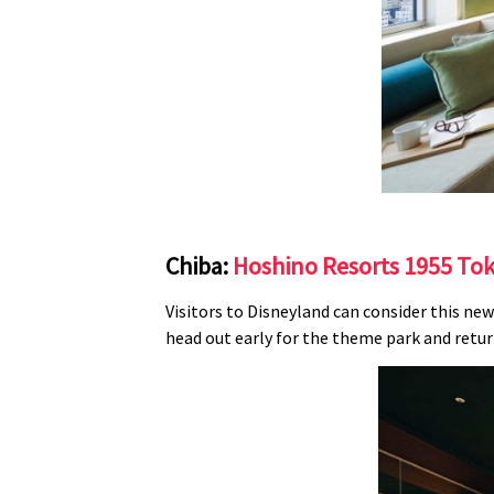
Chiba:
Hoshino Resorts 1955 To
Visitors to Disneyland can consider this new
head out early for the theme park and return