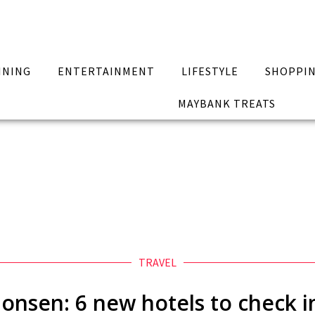
INING
ENTERTAINMENT
LIFESTYLE
SHOPPI
MAYBANK TREATS
TRAVEL
 onsen: 6 new hotels to check i