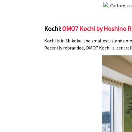
Kochi:
OMO7 Kochi by Hoshino R
Kochi is in Shikoku, the smallest island amo
Recently rebranded, OMO7 Kochi is centrally 