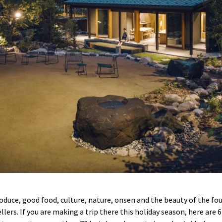
oduce, good food, culture, nature, onsen and the beauty of the fou
llers. If you are making a trip there this holiday season, here are 