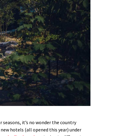
r seasons, it’s no wonder the country
6 new hotels (all opened this year) under