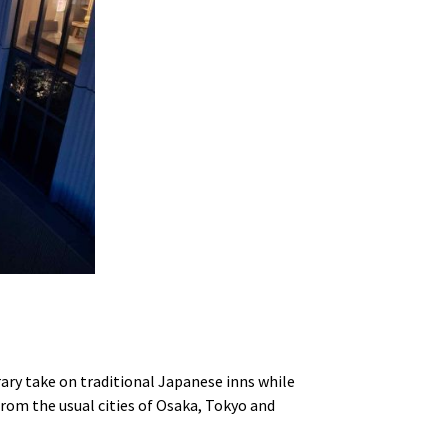
ary take on traditional Japanese inns while
rom the usual cities of Osaka, Tokyo and