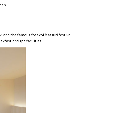
nk, and the famous Yosakoi Matsuri festival.
akfast and spa facilities.