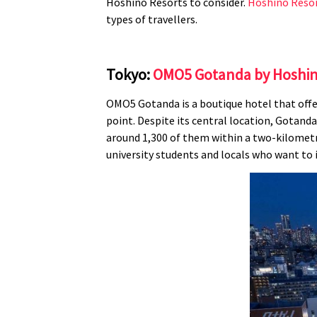
Hoshino Resorts to consider.
Hoshino Reso
types of travellers.
Tokyo:
OMO5 Gotanda by Hoshin
OMO5 Gotanda is a boutique hotel that offer
point. Despite its central location, Gotanda 
around 1,300 of them within a two-kilometre
university students and locals who want to 