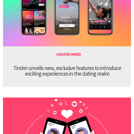
UNCATEGORIZED
Tinder unveils new, exclusive features to introduce
exciting experiences in the dating realm