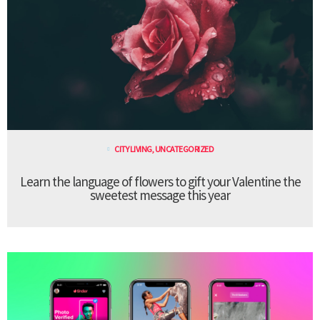
CITY LIVING
,
UNCATEGORIZED
Learn the language of flowers to gift your Valentine the
sweetest message this year