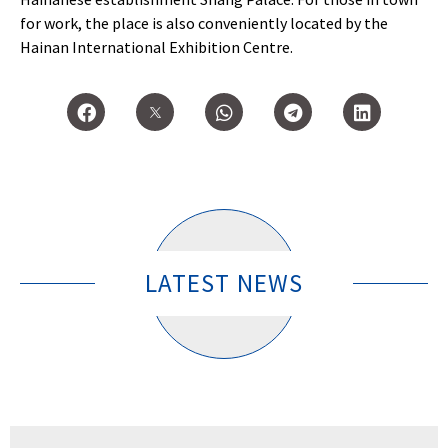
for work, the place is also conveniently located by the
Hainan International Exhibition Centre.
LATEST NEWS