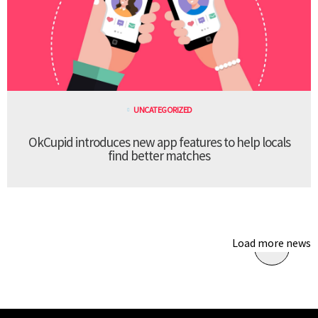
UNCATEGORIZED
OkCupid introduces new app features to help locals
find better matches
Load more news