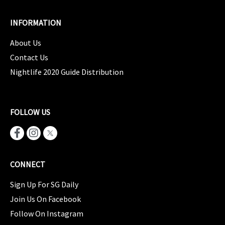
INFORMATION
About Us
Contact Us
Nightlife 2020 Guide Distribution
FOLLOW US
CONNECT
Sign Up For SG Daily
Join Us On Facebook
Follow On Instagram