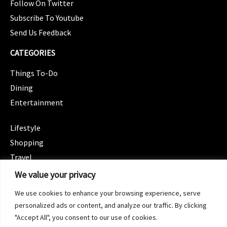
Follow On Twitter
Subscribe To Youtube
Send Us Feedback
CATEGORIES
Things To-Do
Dining
Entertainment
CATEGORIES
Lifestyle
Shopping
Travel
CATEGORIES
We value your privacy
Wellness
We use cookies to enhance your browsing experience, serve
Spotlight
personalized ads or content, and analyze our traffic. By clicking
"Accept All", you consent to our use of cookies.