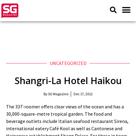
UNCATEGORIZED
Shangri-La Hotel Haikou
By
SG Magazine
Dec 17, 2012
The 337-roomer offers clear views of the ocean and has a
30,000-square-metre tropical garden. The food and
beverage outlets include Italian seafood restaurant Sirena,
international eatery Café Kool as well as Cantonese and
Hainanese establishment Shang Palace. For those in town