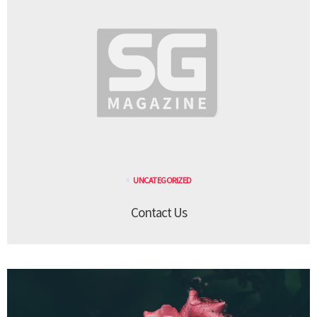
UNCATEGORIZED
Contact Us