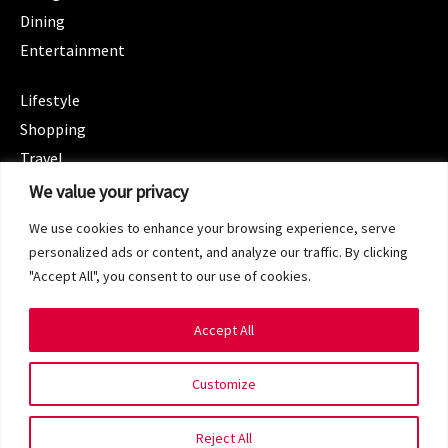
Dining
Entertainment
CATEGORIES
Lifestyle
Shopping
Travel
CATEGORIES
We value your privacy
Wellness
We use cookies to enhance your browsing experience, serve
Spotlight
personalized ads or content, and analyze our traffic. By clicking
"Accept All", you consent to our use of cookies.
Accept All
Copyright 2024 © SG Magazine. All rights reserved.
Customize
Terms of Service
Privacy Policy
Reject All