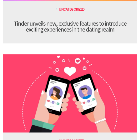
UNCATEGORIZED
Tinder unveils new, exclusive features to introduce
exciting experiences in the dating realm