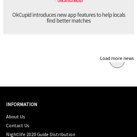
UNCATEGORIZED
OkCupid introduces new app features to help locals
find better matches
Load more news
INFORMATION
About Us
Contact Us
Nightlife 2020 Guide Distribution