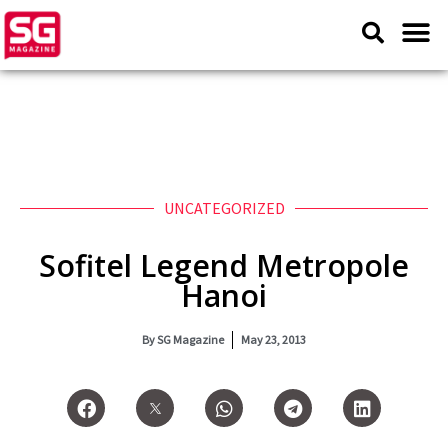
UNCATEGORIZED
Sofitel Legend Metropole
Hanoi
By
SG Magazine
May 23, 2013