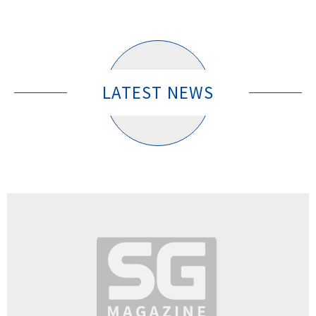
LATEST NEWS