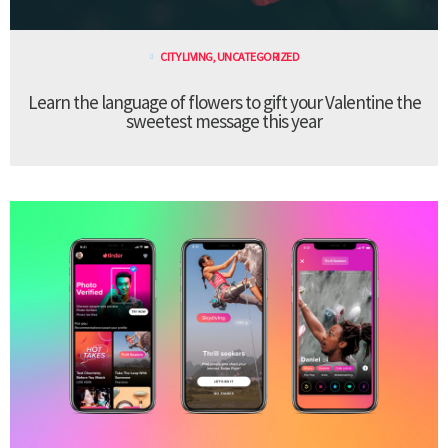
CITY LIVING
,
UNCATEGORIZED
Learn the language of flowers to gift your Valentine the
sweetest message this year