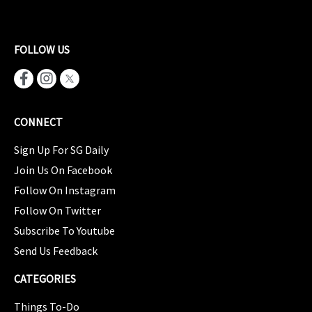
FOLLOW US
CONNECT
Sign Up For SG Daily
Join Us On Facebook
Follow On Instagram
Follow On Twitter
Subscribe To Youtube
Send Us Feedback
CATEGORIES
Things To-Do