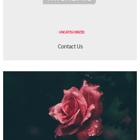
UNCATEGORIZED
Contact Us