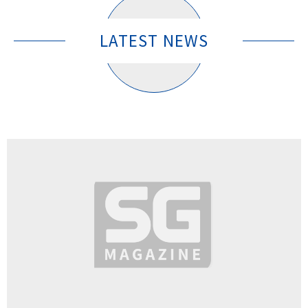
LATEST NEWS