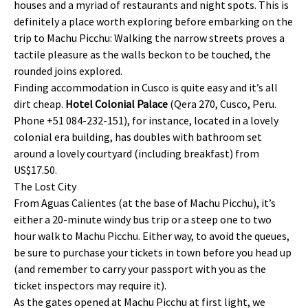
houses and a myriad of restaurants and night spots. This is
definitely a place worth exploring before embarking on the
trip to Machu Picchu: Walking the narrow streets proves a
tactile pleasure as the walls beckon to be touched, the
rounded joins explored.
Finding accommodation in Cusco is quite easy and it’s all
dirt cheap.
Hotel Colonial Palace
(Qera 270, Cusco, Peru.
Phone +51 084-232-151), for instance, located in a lovely
colonial era building, has doubles with bathroom set
around a lovely courtyard (including breakfast) from
US$17.50.
The Lost City
From Aguas Calientes (at the base of Machu Picchu), it’s
either a 20-minute windy bus trip or a steep one to two
hour walk to Machu Picchu. Either way, to avoid the queues,
be sure to purchase your tickets in town before you head up
(and remember to carry your passport with you as the
ticket inspectors may require it).
As the gates opened at Machu Picchu at first light, we