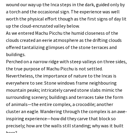
wound our way up the Inca steps in the dark, guided only by
a torch and the occasional sign. The experience was well
worth the physical effort though as the first signs of day lit
up the cloud-encrusted valley below.
As we entered Machu Picchu the humid closeness of the
clouds created an eerie atmosphere as the drifting clouds
offered tantalizing glimpses of the stone terraces and
buildings.
Perched on a narrow ridge with steep valleys on three sides,
the true purpose of Machu Picchu is not settled.
Nevertheless, the importance of nature to the Incas is
everywhere to see: Stone windows frame neighbouring
mountain peaks; intricately carved stone slabs mimic the
surrounding scenery; buildings and terraces take the form
of animals—the entire complex, a crocodile; another
cluster an eagle. Wandering through the complex is an awe-
inspiring experience—how did they carve that block so
precisely; how are the walls still standing; why was it built
here?