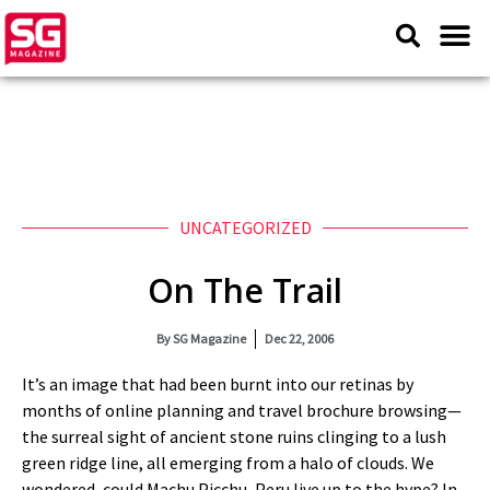
UNCATEGORIZED
On The Trail
By
SG Magazine
Dec 22, 2006
It’s an image that had been burnt into our retinas by
months of online planning and travel brochure browsing—
the surreal sight of ancient stone ruins clinging to a lush
green ridge line, all emerging from a halo of clouds. We
wondered, could Machu Picchu, Peru live up to the hype? In