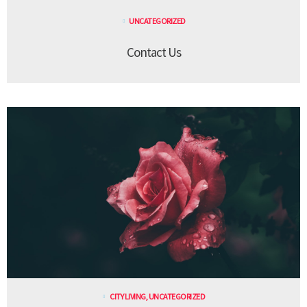
UNCATEGORIZED
Contact Us
CITY LIVING
,
UNCATEGORIZED