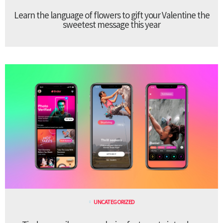
Learn the language of flowers to gift your Valentine the
sweetest message this year
UNCATEGORIZED