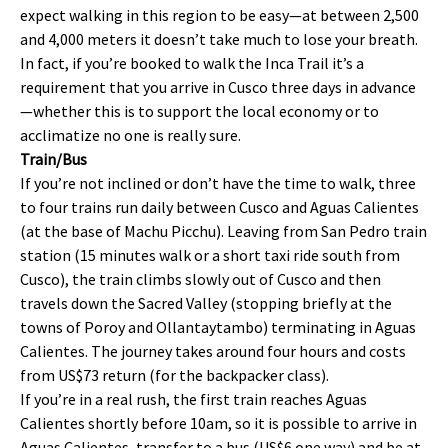
expect walking in this region to be easy—at between 2,500
and 4,000 meters it doesn’t take much to lose your breath.
In fact, if you’re booked to walk the Inca Trail it’s a
requirement that you arrive in Cusco three days in advance
—whether this is to support the local economy or to
acclimatize no one is really sure.
Train/Bus
If you’re not inclined or don’t have the time to walk, three
to four trains run daily between Cusco and Aguas Calientes
(at the base of Machu Picchu). Leaving from San Pedro train
station (15 minutes walk or a short taxi ride south from
Cusco), the train climbs slowly out of Cusco and then
travels down the Sacred Valley (stopping briefly at the
towns of Poroy and Ollantaytambo) terminating in Aguas
Calientes. The journey takes around four hours and costs
from US$73 return (for the backpacker class).
If you’re in a real rush, the first train reaches Aguas
Calientes shortly before 10am, so it is possible to arrive in
Aguas Calientes, transfer to a bus (US$6 one way) and be at