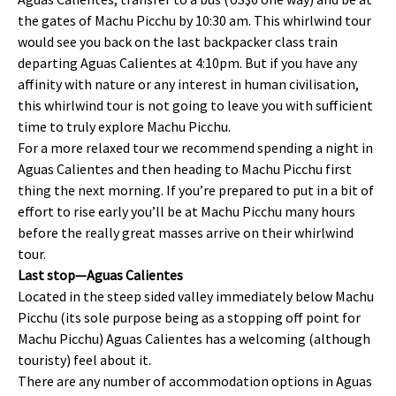
the gates of Machu Picchu by 10:30 am. This whirlwind tour
would see you back on the last backpacker class train
departing Aguas Calientes at 4:10pm. But if you have any
affinity with nature or any interest in human civilisation,
this whirlwind tour is not going to leave you with sufficient
time to truly explore Machu Picchu.
For a more relaxed tour we recommend spending a night in
Aguas Calientes and then heading to Machu Picchu first
thing the next morning. If you’re prepared to put in a bit of
effort to rise early you’ll be at Machu Picchu many hours
before the really great masses arrive on their whirlwind
tour.
Last stop—Aguas Calientes
Located in the steep sided valley immediately below Machu
Picchu (its sole purpose being as a stopping off point for
Machu Picchu) Aguas Calientes has a welcoming (although
touristy) feel about it.
There are any number of accommodation options in Aguas