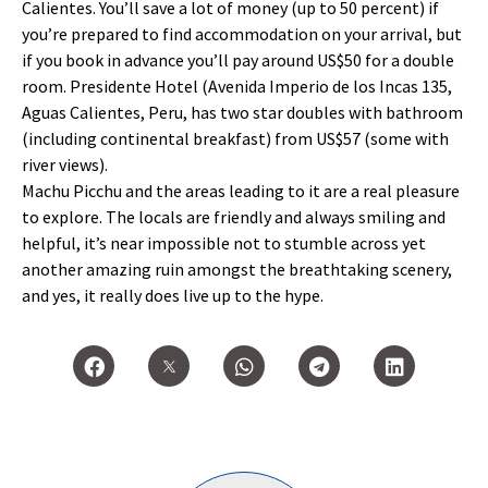
Calientes. You’ll save a lot of money (up to 50 percent) if
you’re prepared to find accommodation on your arrival, but
if you book in advance you’ll pay around US$50 for a double
room. Presidente Hotel (Avenida Imperio de los Incas 135,
Aguas Calientes, Peru, has two star doubles with bathroom
(including continental breakfast) from US$57 (some with
river views).
Machu Picchu and the areas leading to it are a real pleasure
to explore. The locals are friendly and always smiling and
helpful, it’s near impossible not to stumble across yet
another amazing ruin amongst the breathtaking scenery,
and yes, it really does live up to the hype.