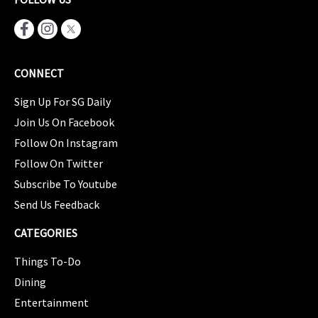
CONNECT
Sign Up For SG Daily
Join Us On Facebook
Follow On Instagram
Follow On Twitter
Subscribe To Youtube
Send Us Feedback
CATEGORIES
Things To-Do
Dining
Entertainment