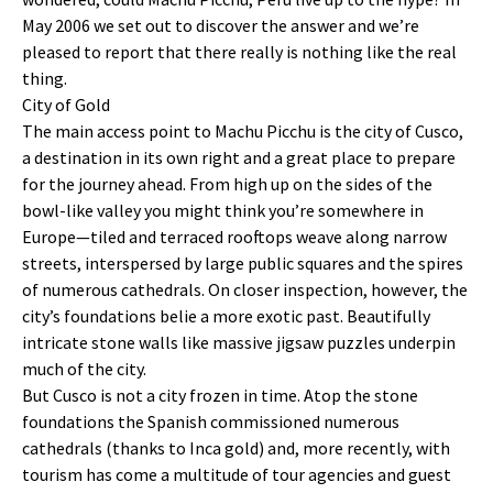
May 2006 we set out to discover the answer and we’re
pleased to report that there really is nothing like the real
thing.
City of Gold
The main access point to Machu Picchu is the city of Cusco,
a destination in its own right and a great place to prepare
for the journey ahead. From high up on the sides of the
bowl-like valley you might think you’re somewhere in
Europe—tiled and terraced rooftops weave along narrow
streets, interspersed by large public squares and the spires
of numerous cathedrals. On closer inspection, however, the
city’s foundations belie a more exotic past. Beautifully
intricate stone walls like massive jigsaw puzzles underpin
much of the city.
But Cusco is not a city frozen in time. Atop the stone
foundations the Spanish commissioned numerous
cathedrals (thanks to Inca gold) and, more recently, with
tourism has come a multitude of tour agencies and guest