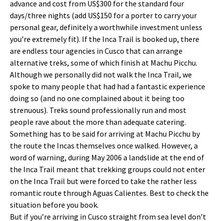
advance and cost from US$300 for the standard four
days/three nights (add US$150 for a porter to carry your
personal gear, definitely a worthwhile investment unless
you’re extremely fit). If the Inca Trail is booked up, there
are endless tour agencies in Cusco that can arrange
alternative treks, some of which finish at Machu Picchu.
Although we personally did not walk the Inca Trail, we
spoke to many people that had had a fantastic experience
doing so (and no one complained about it being too
strenuous). Treks sound professionally run and most
people rave about the more than adequate catering.
Something has to be said for arriving at Machu Picchu by
the route the Incas themselves once walked. However, a
word of warning, during May 2006 a landslide at the end of
the Inca Trail meant that trekking groups could not enter
on the Inca Trail but were forced to take the rather less
romantic route through Aguas Calientes. Best to check the
situation before you book.
But if you’re arriving in Cusco straight from sea level don’t