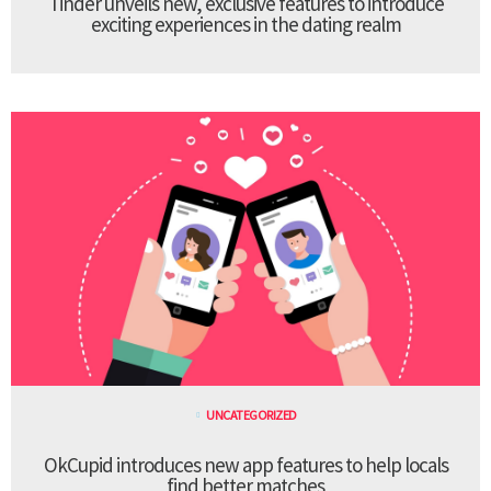
Tinder unveils new, exclusive features to introduce
exciting experiences in the dating realm
UNCATEGORIZED
OkCupid introduces new app features to help locals
find better matches