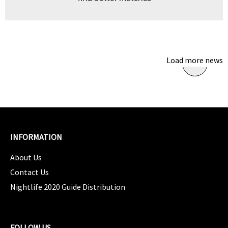
Load more news
INFORMATION
About Us
Contact Us
Nightlife 2020 Guide Distribution
FOLLOW US