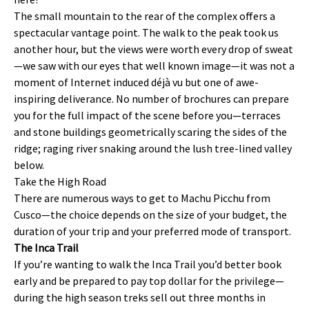
The small mountain to the rear of the complex offers a
spectacular vantage point. The walk to the peak took us
another hour, but the views were worth every drop of sweat
—we saw with our eyes that well known image—it was not a
moment of Internet induced déjà vu but one of awe-
inspiring deliverance. No number of brochures can prepare
you for the full impact of the scene before you—terraces
and stone buildings geometrically scaring the sides of the
ridge; raging river snaking around the lush tree-lined valley
below.
Take the High Road
There are numerous ways to get to Machu Picchu from
Cusco—the choice depends on the size of your budget, the
duration of your trip and your preferred mode of transport.
The Inca Trail
If you’re wanting to walk the Inca Trail you’d better book
early and be prepared to pay top dollar for the privilege—
during the high season treks sell out three months in