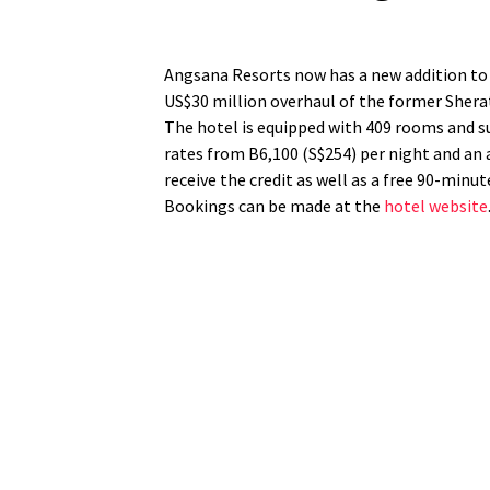
Angsana Resorts now has a new addition to 
US$30 million overhaul of the former Sher
The hotel is equipped with 409 rooms and su
rates from B6,100 (S$254) per night and an a
receive the credit as well as a free 90-minu
Bookings can be made at the
hotel website