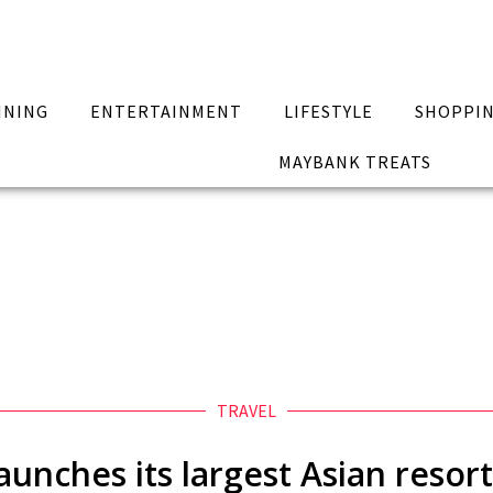
INING
ENTERTAINMENT
LIFESTYLE
SHOPPI
MAYBANK TREATS
TRAVEL
unches its largest Asian resor