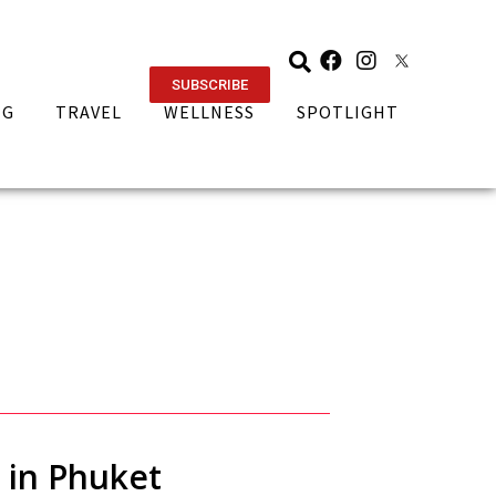
SUBSCRIBE
NG
TRAVEL
WELLNESS
SPOTLIGHT
t in Phuket