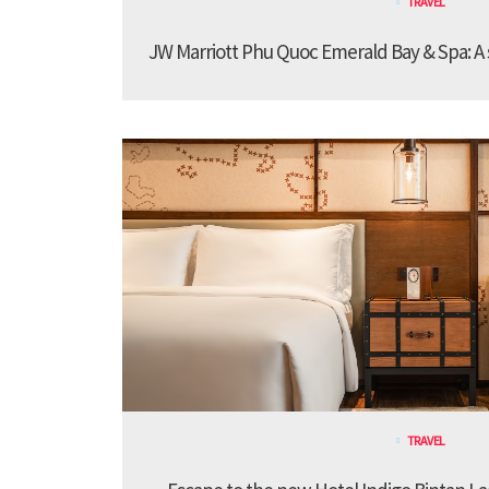
TRAVEL
JW Marriott Phu Quoc Emerald Bay & Spa: A st
TRAVEL