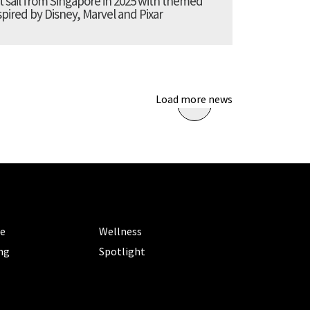
t sail from Singapore in 2025 with themed
pired by Disney, Marvel and Pixar
Load more news
ORIES
CATEGORIES
le
Wellness
ng
Spotlight