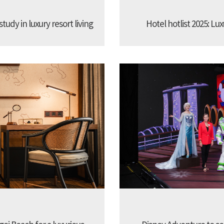
udy in luxury resort living
Hotel hotlist 2025: Lux