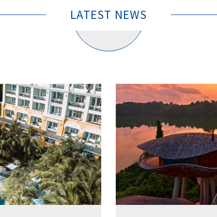
LATEST NEWS