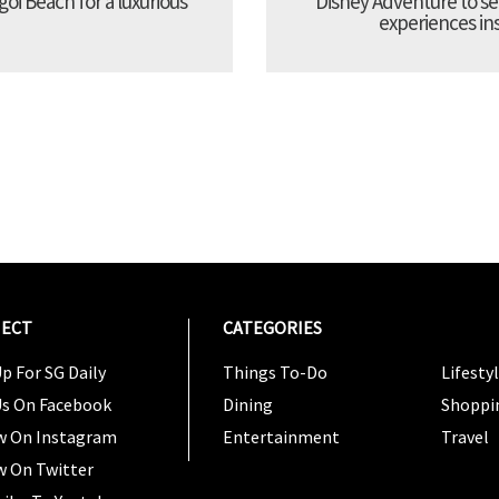
oi Beach for a luxurious
Disney Adventure to se
experiences ins
ECT
CATEGORIES
CATEG
p For SG Daily
Things To-Do
Lifesty
Us On Facebook
Dining
Shoppi
w On Instagram
Entertainment
Travel
w On Twitter