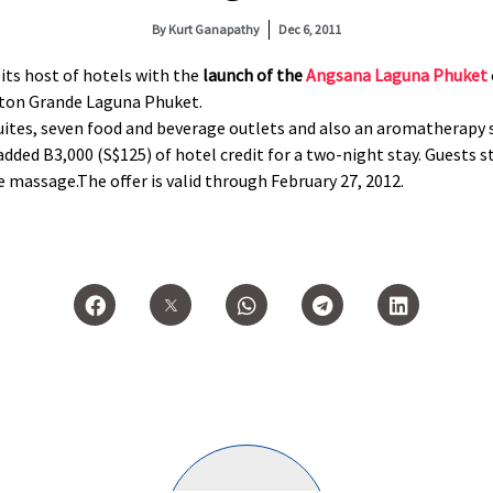
By
Kurt Ganapathy
Dec 6, 2011
its host of hotels with the
launch of the
Angsana Laguna Phuket
aton Grande Laguna Phuket.
ites, seven food and beverage outlets and also an aromatherapy sp
dded B3,000 (S$125) of hotel credit for a two-night stay. Guests s
te massage.The offer is valid through February 27, 2012.
.