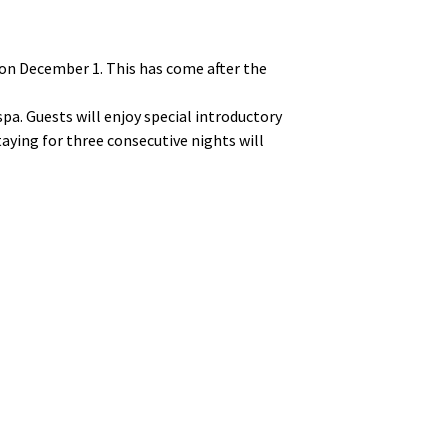
on December 1. This has come after the
a. Guests will enjoy special introductory
taying for three consecutive nights will