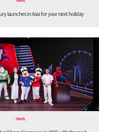
TRAVEL
ury launches in Asia for your next holiday
TRAVEL