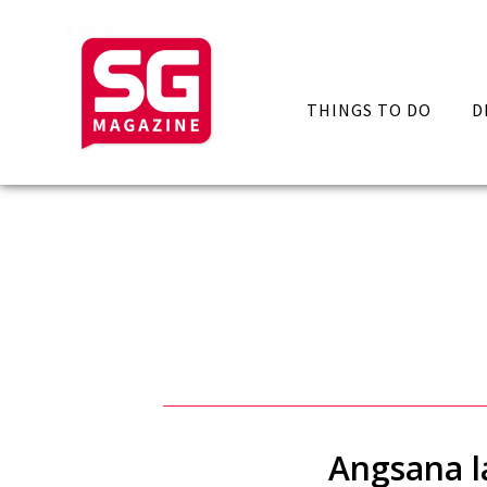
THINGS TO DO
D
Angsana la