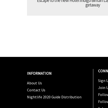
Escape to the new Hotel Indigo Bintan Lag
getaway
CONN
INFORMATION
Sign U
About Us
Join 
Contact Us
Follo
Nightlife 2020 Guide Distribution
Follo