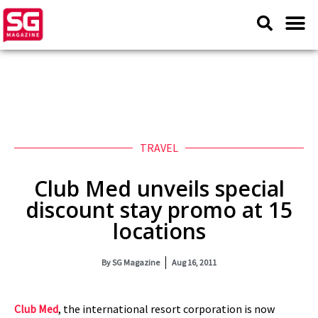
TRAVEL
Club Med unveils special
discount stay promo at 15
locations
By
SG Magazine
Aug 16, 2011
Club Med
, the international resort corporation is now