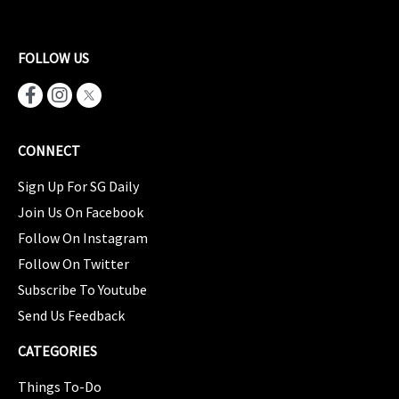
FOLLOW US
CONNECT
Sign Up For SG Daily
Join Us On Facebook
Follow On Instagram
Follow On Twitter
Subscribe To Youtube
Send Us Feedback
CATEGORIES
Things To-Do