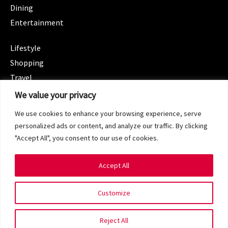
Dining
Entertainment
CATEGORIES
Lifestyle
Shopping
Travel
CATEGORIES
We value your privacy
Wellness
We use cookies to enhance your browsing experience, serve
Spotlight
personalized ads or content, and analyze our traffic. By clicking
"Accept All", you consent to our use of cookies.
Accept All
Copyright 2024 © SG Magazine. All rights reserved.
Customize
Terms of Service
Privacy Policy
Reject All