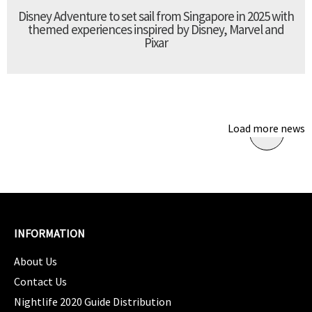
Disney Adventure to set sail from Singapore in 2025 with
themed experiences inspired by Disney, Marvel and
Pixar
Load more news
INFORMATION
About Us
Contact Us
Nightlife 2020 Guide Distribution