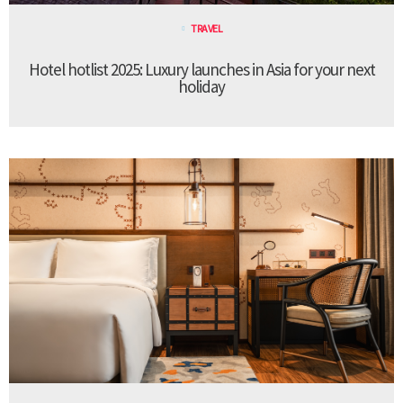
TRAVEL
Hotel hotlist 2025: Luxury launches in Asia for your next
holiday