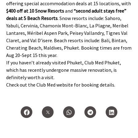
offering special accommodation deals at 15 locations, with
$400 off at 10 Snow Resorts
and
“second adult stays free”
deals at 5 Beach Resorts
. Snow resorts include: Sahoro,
Yabuli, Cervinia, Chamonix Mont-Blanc, La Plagne, Meribel
Lantares, Méribel Aspen Park, Peisey Vallandry, Tignes Val
Claret, and Val D’isere. Beach resorts include: Bali, Bintan,
Cherating Beach, Maldives, Phuket. Booking times are from
Aug 20-Sept 15 this year.
If you haven’t already visited Phuket, Club Med Phuket,
which has recently undergone massive renovation, is
definitely worth a visit.
Check out the Club Med website for booking details.