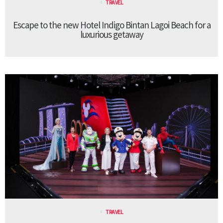
TRAVEL
Escape to the new Hotel Indigo Bintan Lagoi Beach for a
luxurious getaway
TRAVEL