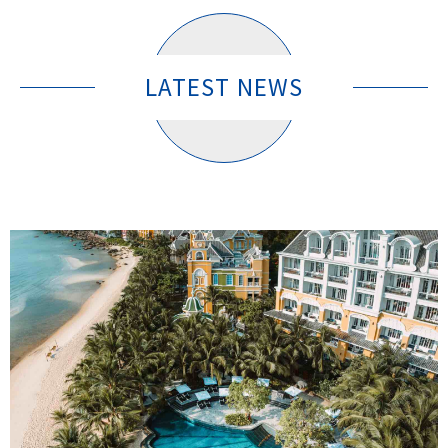
LATEST NEWS