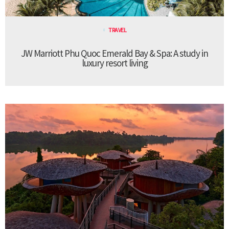
TRAVEL
JW Marriott Phu Quoc Emerald Bay & Spa: A study in
luxury resort living