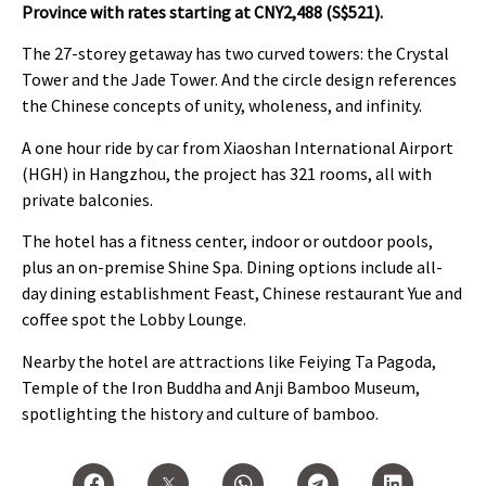
Province
with rates starting at CNY2,488 (S$521).
The 27-storey getaway has two curved towers: the Crystal
Tower and the Jade Tower. And the circle design references
the Chinese concepts of unity, wholeness, and infinity.
A one hour ride by car from Xiaoshan International Airport
(HGH) in Hangzhou, the project has 321 rooms, all with
private balconies.
The hotel has a fitness center, indoor or outdoor pools,
plus an on-premise Shine Spa. Dining options include all-
day dining establishment Feast, Chinese restaurant Yue and
coffee spot the Lobby Lounge.
Nearby the hotel are attractions like Feiying Ta Pagoda,
Temple of the Iron Buddha and Anji Bamboo Museum,
spotlighting the history and culture of bamboo.