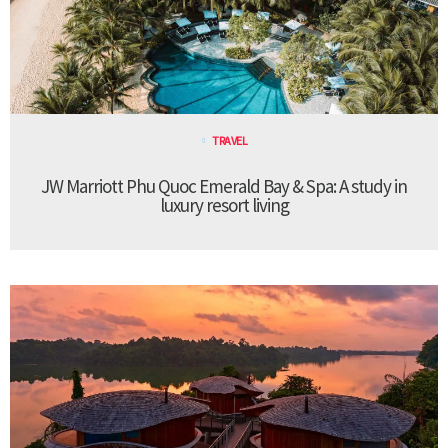
TRAVEL
JW Marriott Phu Quoc Emerald Bay & Spa: A study in
luxury resort living