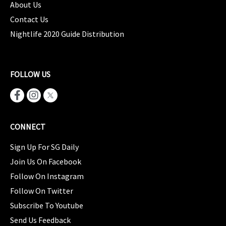
About Us
Contact Us
Nightlife 2020 Guide Distribution
FOLLOW US
CONNECT
Sign Up For SG Daily
Join Us On Facebook
Follow On Instagram
Follow On Twitter
Subscribe To Youtube
Send Us Feedback