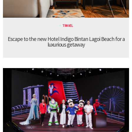
TRAVEL
Escape to the new Hotel Indigo Bintan Lagoi Beach for a
luxurious getaway