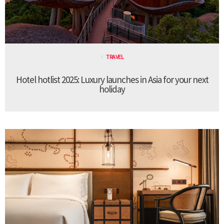
TRAVEL
Hotel hotlist 2025: Luxury launches in Asia for your next
holiday