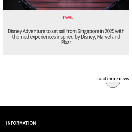
TRAVEL
Disney Adventure to set sail from Singapore in 2025 with
themed experiences inspired by Disney, Marvel and
Pixar
Load more news
INFORMATION