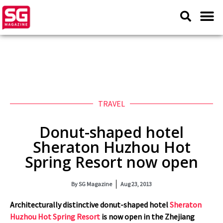
TRAVEL
Donut-shaped hotel
Sheraton Huzhou Hot
Spring Resort now open
By
SG Magazine
Aug 23, 2013
Architecturally distinctive donut-shaped hotel
Sheraton
Huzhou Hot Spring Resort
is now open
in the Zhejiang