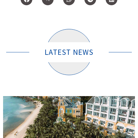
LATEST NEWS