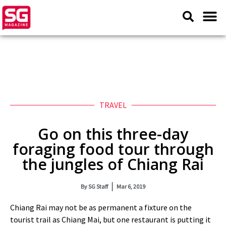
TRAVEL
Go on this three-day
foraging food tour through
the jungles of Chiang Rai
By
SG Staff
Mar 6, 2019
Chiang Rai may not be as permanent a fixture on the
tourist trail as Chiang Mai, but one restaurant is putting it