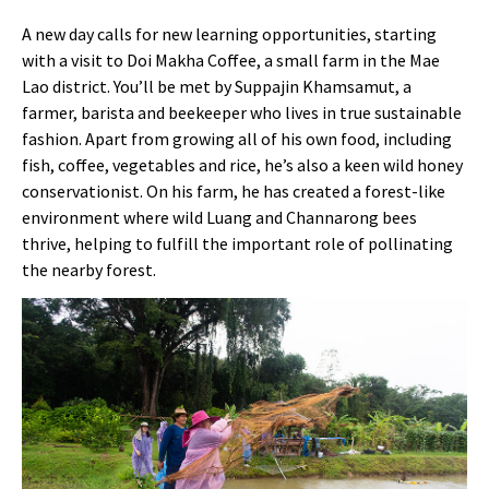
A new day calls for new learning opportunities, starting
with a visit to Doi Makha Coffee, a small farm in the Mae
Lao district. You’ll be met by Suppajin Khamsamut, a
farmer, barista and beekeeper who lives in true sustainable
fashion. Apart from growing all of his own food, including
fish, coffee, vegetables and rice, he’s also a keen wild honey
conservationist. On his farm, he has created a forest-like
environment where wild Luang and Channarong bees
thrive, helping to fulfill the important role of pollinating
the nearby forest.