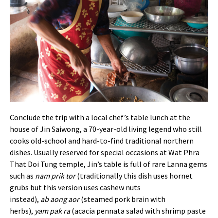
Conclude the trip with a local chef’s table lunch at the
house of
Jin Saiwong, a 70-year-old living legend who still
cooks old-school and hard-to-find traditional northern
dishes. Usually reserved for special occasions at Wat Phra
That Doi Tung temple, Jin’s table is full of rare Lanna gems
such as
nam prik tor
(traditionally this dish uses hornet
grubs but this version uses cashew nuts
instead),
ab
aong
aor
(steamed pork brain with
herbs),
yam
pak
ra
(acacia pennata salad with shrimp paste