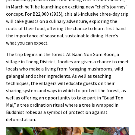
in March he’ll be launching an exciting new “chef’s journey”
concept. For B22,000 ($935), this all-inclusive three-day trip
will take guests on a culinary adventure, exploring the
roots of their food, offering the chance to learn first hand
the importance of seasonal, sustainable dining. Here’s
what you can expect.
The trip begins in the forest. At
Baan Non Som Boon, a
village in Toeng District, foodies are given a chance to meet
locals who make a living from foraging mushrooms, wild
galangal and other ingredients. As well as teaching
techniques, the villagers will educate guests on their
sharing system and ways in which to protect the forest, as
well as offering an opportunity to take part in “Buad Ton
Mai,” a tree ordination ritual where a tree is wrapped in
Buddhist robes as a symbol of protection against
deforestation.