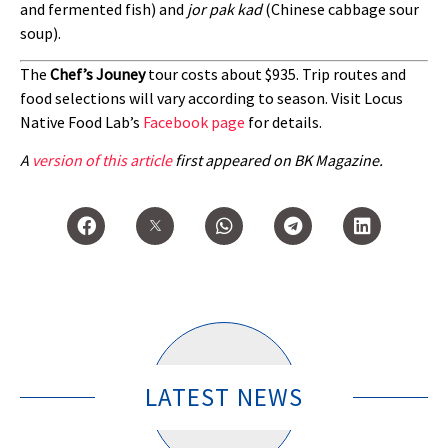
and fermented fish) and
jor pak kad
(Chinese cabbage sour
soup).
The
Chef’s Jouney
tour costs about $935. Trip routes and
food selections will vary according to season. Visit Locus
Native Food Lab’s
Facebook page
for details.
A
version of this article
first appeared on BK Magazine.
LATEST NEWS