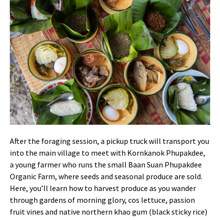
After the foraging session, a pickup truck will transport you
into the main village to meet with Kornkanok Phupakdee,
a young farmer who runs the small Baan Suan Phupakdee
Organic Farm, where seeds and seasonal produce are sold.
Here, you’ll learn how to harvest produce as you wander
through gardens of morning glory, cos lettuce, passion
fruit vines and native northern khao gum (black sticky rice)