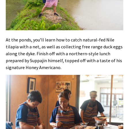
At the ponds, you’ll learn how to catch natural-fed Nile
tilapia with a net, as well as collecting free range duck eggs
along the dyke. Finish off with a northern-style lunch
prepared by Suppajin himself, topped off with a taste of his
signature Honey Americano.