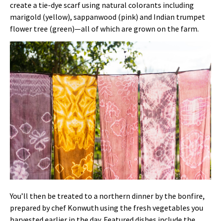
create a tie-dye scarf using natural colorants including
marigold (yellow), sappanwood (pink) and Indian trumpet
flower tree (green)—all of which are grown on the farm.
You’ll then be treated to a northern dinner by the bonfire,
prepared by chef Konwuth using the fresh vegetables you
harvested earlier in the day. Featured dishes include the