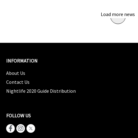
Load more news
INFORMATION
About Us
Contact Us
Nightlife 2020 Guide Distribution
FOLLOW US