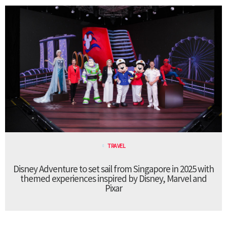
TRAVEL
Disney Adventure to set sail from Singapore in 2025 with
themed experiences inspired by Disney, Marvel and
Pixar