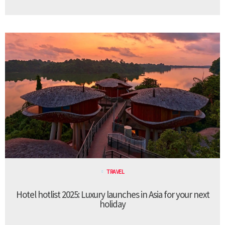
TRAVEL
Hotel hotlist 2025: Luxury launches in Asia for your next
holiday