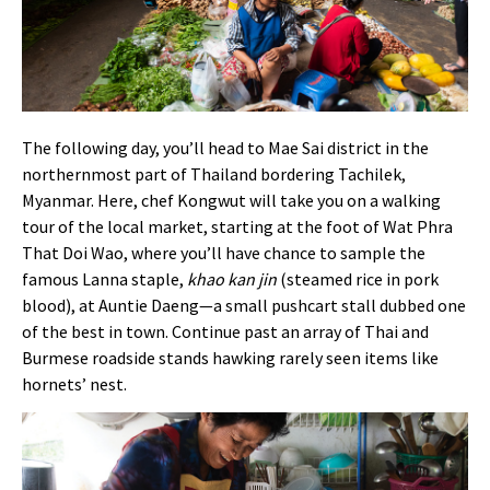
The following day, you’ll head to Mae Sai district in the
northernmost part of Thailand bordering Tachilek,
Myanmar. Here, chef Kongwut will take you on a walking
tour of the local market, starting at the foot of Wat Phra
That Doi Wao, where you’ll have chance to sample the
famous Lanna staple,
khao kan jin
(steamed rice in pork
blood), at Auntie Daeng—a small pushcart stall dubbed one
of the best in town. Continue past an array of Thai and
Burmese roadside stands hawking rarely seen items like
hornets’ nest.