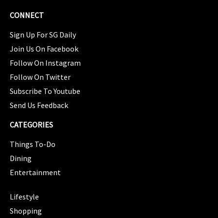
CONNECT
Sign Up For SG Daily
Join Us On Facebook
Follow On Instagram
Follow On Twitter
Subscribe To Youtube
Send Us Feedback
CATEGORIES
Things To-Do
Dining
Entertainment
CATEGORIES
Lifestyle
Shopping