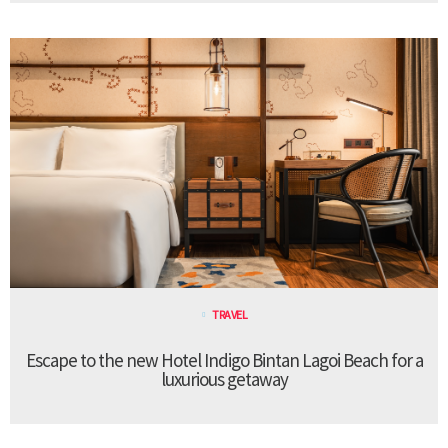
TRAVEL
Escape to the new Hotel Indigo Bintan Lagoi Beach for a
luxurious getaway