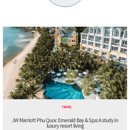
TRAVEL
JW Marriott Phu Quoc Emerald Bay & Spa: A study in
luxury resort living