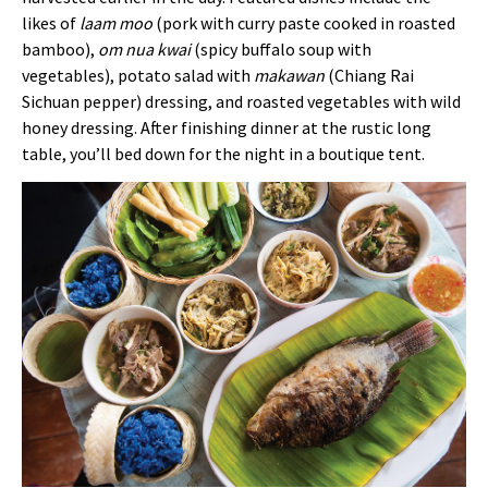
likes of
laam moo
(pork with curry paste cooked in roasted
bamboo),
om
nua
kwai
(spicy buffalo soup with
vegetables), potato salad with
makawan
(Chiang Rai
Sichuan pepper) dressing, and roasted vegetables with wild
honey dressing. After finishing dinner at the rustic long
table, you’ll bed down for the night in a boutique tent.