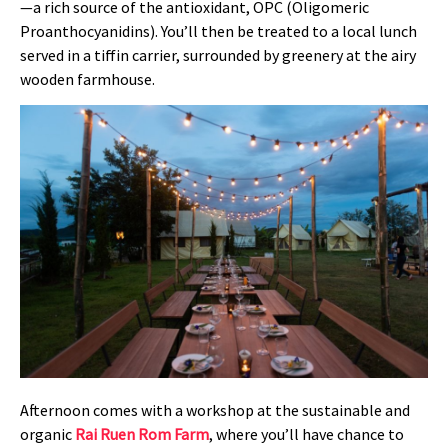
—a rich source of the antioxidant, OPC (Oligomeric
Proanthocyanidins). You’ll then be treated to a local lunch
served in a tiffin carrier, surrounded by greenery at the airy
wooden farmhouse.
Afternoon comes with a workshop at the sustainable and
organic
Rai Ruen Rom Farm
, where you’ll have chance to