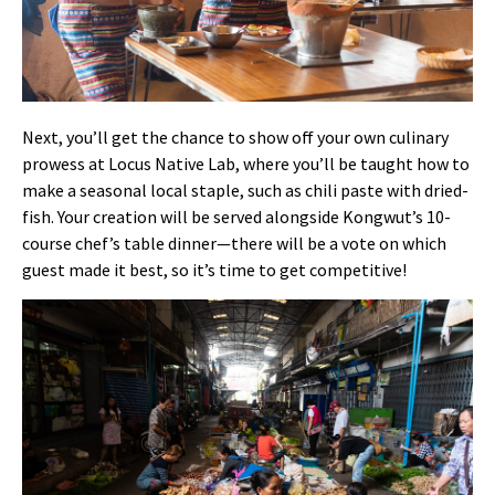
Next, you’ll get the chance to show off your own culinary
prowess at Locus Native Lab, where you’ll be taught how to
make a seasonal local staple, such as chili paste with dried-
fish. Your creation will be served alongside Kongwut’s 10-
course chef’s table dinner—there will be a vote on which
guest made it best, so it’s time to get competitive!