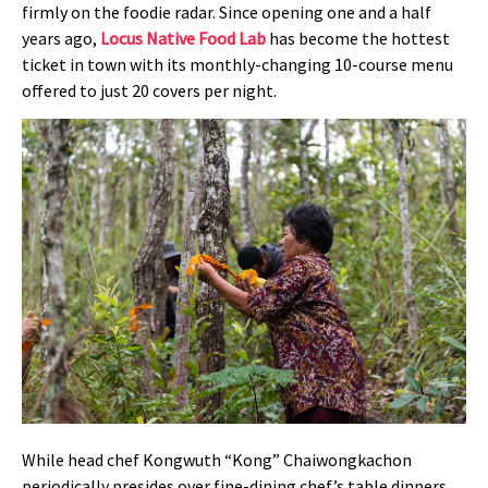
firmly on the foodie radar. Since opening one and a half
years ago,
Locus Native Food Lab
has become the hottest
ticket in town with its monthly-changing 10-course menu
offered to just 20 covers per night.
While head chef Kongwuth “Kong” Chaiwongkachon
periodically presides over fine-dining chef’s table dinners,