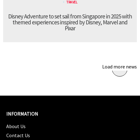
TRAVEL
Disney Adventure to set sail from Singapore in 2025 with
themed experiences inspired by Disney, Marvel and
Pixar
Load more news
INFORMATION
About Us
Contact Us