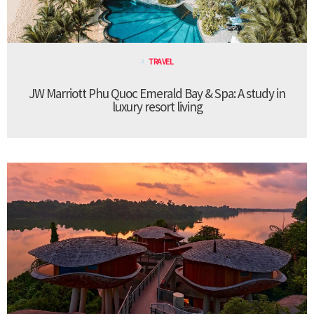
TRAVEL
JW Marriott Phu Quoc Emerald Bay & Spa: A study in
luxury resort living