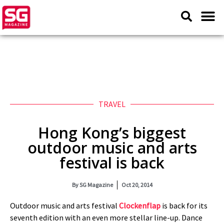
TRAVEL
Hong Kong’s biggest
outdoor music and arts
festival is back
By
SG Magazine
Oct 20, 2014
Outdoor music and arts festival
Clockenflap
is back for its
seventh edition with an even more stellar line-up. Dance