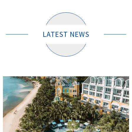
LATEST NEWS