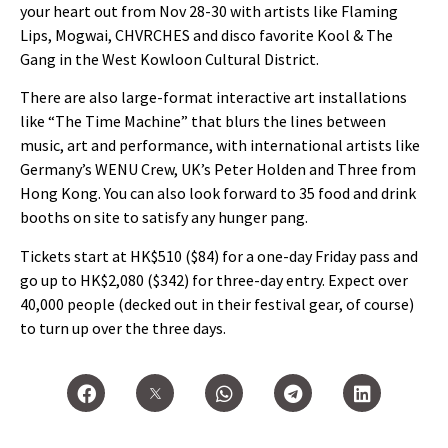
your heart out from Nov 28-30 with artists like Flaming
Lips, Mogwai, CHVRCHES and disco favorite Kool & The
Gang in the West Kowloon Cultural District.
There are also large-format interactive art installations
like “The Time Machine” that blurs the lines between
music, art and performance, with international artists like
Germany’s WENU Crew, UK’s Peter Holden and Three from
Hong Kong. You can also look forward to 35 food and drink
booths on site to satisfy any hunger pang.
Tickets start at HK$510 ($84) for a one-day Friday pass and
go up to HK$2,080 ($342) for three-day entry. Expect over
40,000 people (decked out in their festival gear, of course)
to turn up over the three days.