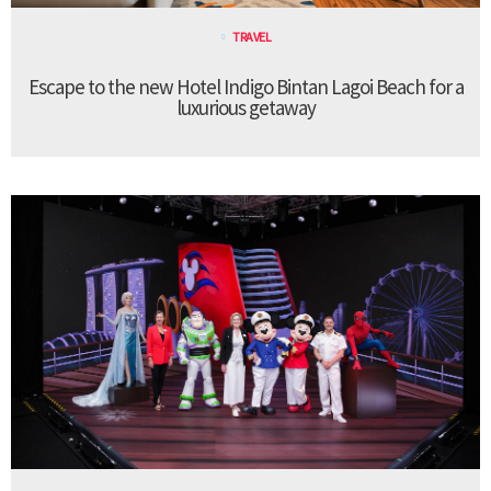
TRAVEL
Escape to the new Hotel Indigo Bintan Lagoi Beach for a
luxurious getaway