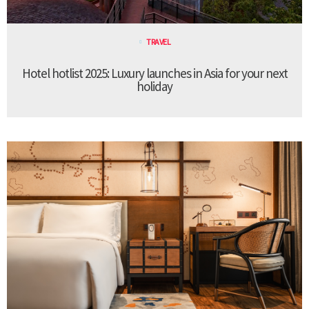
TRAVEL
Hotel hotlist 2025: Luxury launches in Asia for your next
holiday