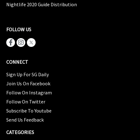
Nightlife 2020 Guide Distribution
FOLLOW US
CONNECT
Sign Up For SG Daily
Join Us On Facebook
Follow On Instagram
Follow On Twitter
Subscribe To Youtube
Send Us Feedback
CATEGORIES