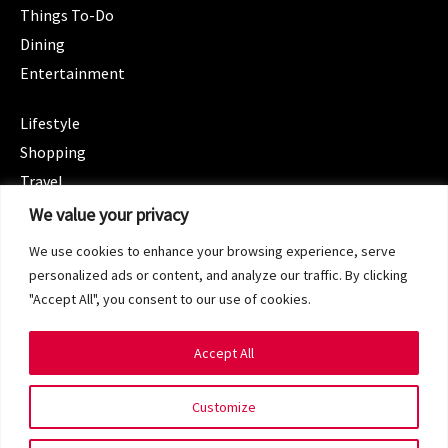
Things To-Do
Dining
Entertainment
CATEGORIES
Lifestyle
Shopping
Travel
CATEGORIES
We value your privacy
Wellness
We use cookies to enhance your browsing experience, serve
Spotlight
personalized ads or content, and analyze our traffic. By clicking
"Accept All", you consent to our use of cookies.
Accept All
Copyright 2024 © SG Magazine. All rights reserved.
Customize
Terms of Service
Privacy Policy