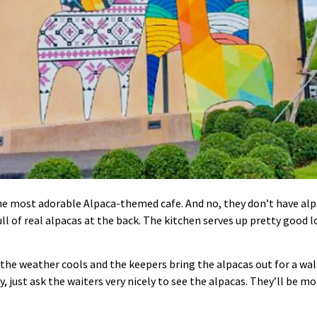
e most adorable Alpaca-themed cafe. And no, they don’t have alpa
ll of real alpacas at the back. The kitchen serves up pretty good l
 the weather cools and the keepers bring the alpacas out for a wal
ay, just ask the waiters very nicely to see the alpacas. They’ll be