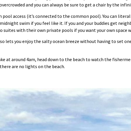
vercrowded and you can always be sure to get a chair by the infini
h pool access (it’s connected to the common pool). You can litera
midnight swim if you feel like it. If you and your buddies get neig
so suites with their own private pools if you want your own space 
so lets you enjoy the salty ocean breeze without having to set one
ake at around 4am, head down to the beach to watch the fishermen
there are no lights on the beach.