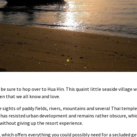
be sure to hop over to Hua Hin. This quaint little seaside village w
en that we all know and love.
e sights of paddy fields, rivers, mountains and several Thai templ
 has resisted urban development and remains rather obscure, which
 without giving up the resort experience.
, which offers everything you could possibly need for a secluded g