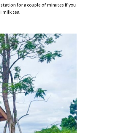
station for a couple of minutes if you
i milk tea.