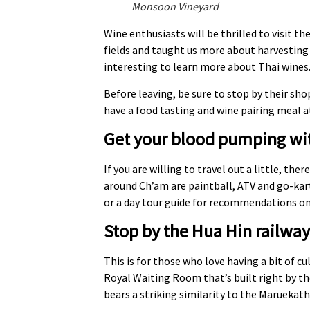
Monsoon Vineyard
Wine enthusiasts will be thrilled to visit 
fields and taught us more about harvesting 
interesting to learn more about Thai wines.
Before leaving, be sure to stop by their sho
have a food tasting and wine pairing meal a
Get your blood pumping wit
If you are willing to travel out a little, t
around Ch’am are paintball, ATV and go-karti
or a day tour guide for recommendations on
Stop by the Hua Hin railway
This is for those who love having a bit of cu
Royal Waiting Room that’s built right by th
bears a striking similarity to the Maruekat