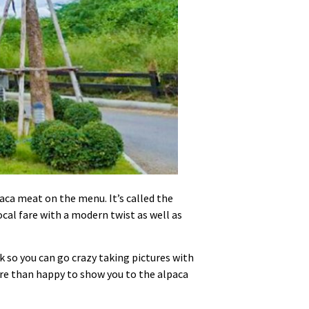
ca meat on the menu. It’s called the
ocal fare with a modern twist as well as
k so you can go crazy taking pictures with
 more than happy to show you to the alpaca