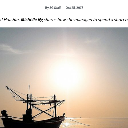
By
SG Staff
Oct 25, 2017
of Hua Hin.
Michelle Ng
shares how she managed to spend a short but