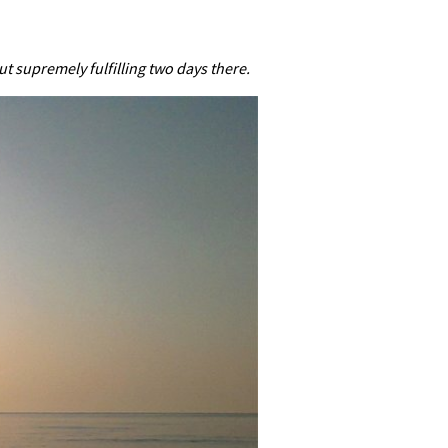
 supremely fulfilling two days there.