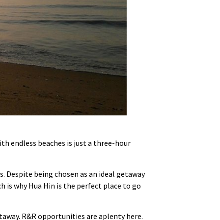
ith endless beaches is just a three-hour
es. Despite being chosen as an ideal getaway
 is why Hua Hin is the perfect place to go
etaway. R&R opportunities are aplenty here.