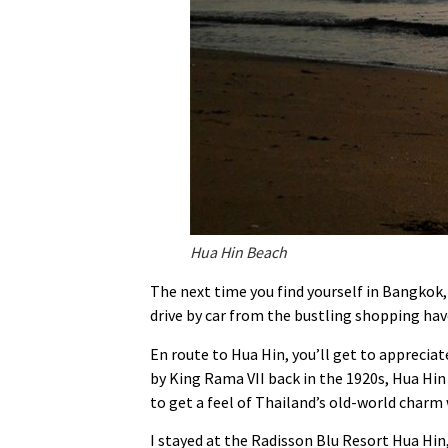
Hua Hin Beach
The next time you find yourself in Bangkok, 
drive by car from the bustling shopping hav
En route to Hua Hin, you’ll get to appreciat
by King Rama VII back in the 1920s, Hua Hin
to get a feel of Thailand’s old-world charm
I stayed at the Radisson Blu Resort Hua Hin