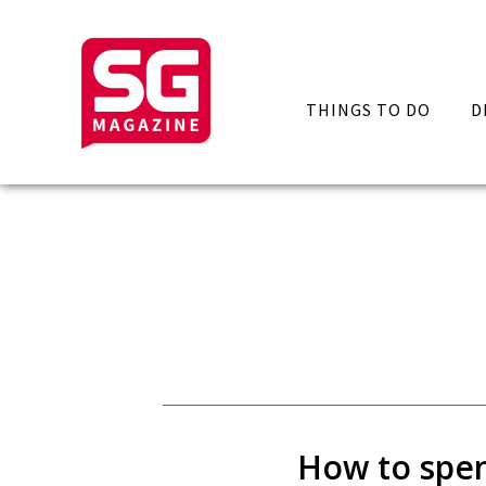
THINGS TO DO
D
How to spen