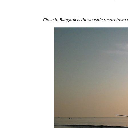
Close to Bangkok is the seaside resort town 