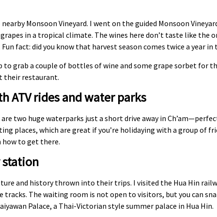
the nearby Monsoon Vineyard. I went on the guided Monsoon Vineyar
grapes in a tropical climate. The wines here don’t taste like the 
 Fun fact: did you know that harvest season comes twice a year in 
p to grab a couple of bottles of wine and some grape sorbet for the
t their restaurant.
h ATV rides and water parks
here are two huge waterparks just a short drive away in Ch’am—perfe
ng places, which are great if you’re holidaying with a group of fri
 how to get there.
 station
lture and history thrown into their trips. I visited the Hua Hin rai
e tracks. The waiting room is not open to visitors, but you can sn
haiyawan Palace, a Thai-Victorian style summer palace in Hua Hin.