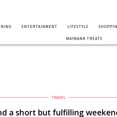
INING
ENTERTAINMENT
LIFESTYLE
SHOPPI
MAYBANK TREATS
TRAVEL
d a short but fulfilling weeken