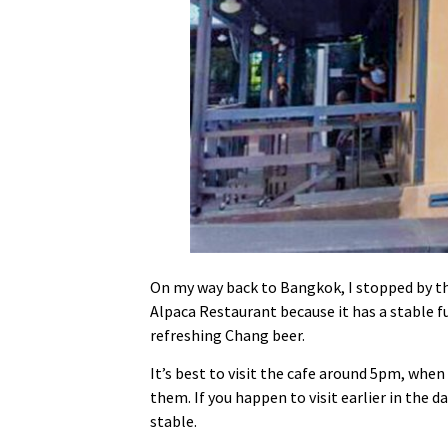
On my way back to Bangkok, I stopped by th
Alpaca Restaurant because it has a stable fu
refreshing Chang beer.
It’s best to visit the cafe around 5pm, when
them. If you happen to visit earlier in the d
stable.