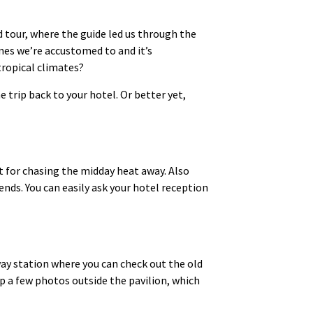
d tour, where the guide led us through the
ones we’re accustomed to and it’s
tropical climates?
 trip back to your hotel. Or better yet,
ct for chasing the midday heat away. Also
ends. You can easily ask your hotel reception
lway station where you can check out the old
ap a few photos outside the pavilion, which