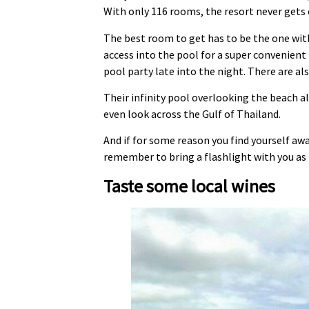
With only 116 rooms, the resort never gets o
The best room to get has to be the one wit
access into the pool for a super convenient 
pool party late into the night. There are al
Their infinity pool overlooking the beach al
even look across the Gulf of Thailand.
And if for some reason you find yourself aw
remember to bring a flashlight with you as 
Taste some local wines