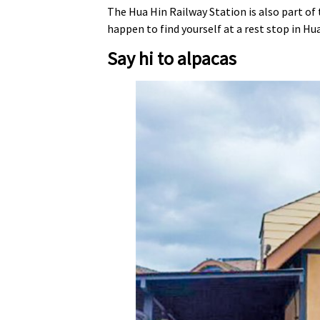
The Hua Hin Railway Station is also part of 
happen to find yourself at a rest stop in Hua
Say hi to alpacas