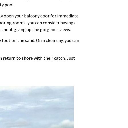
ty pool.
lly open your balcony door for immediate
hboring rooms, you can consider having a
without giving up the gorgeous views.
 foot on the sand. On a clear day, you can
 return to shore with their catch. Just