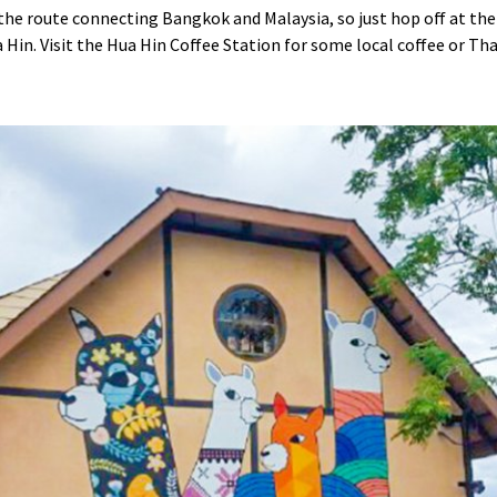
the route connecting Bangkok and Malaysia, so just hop off at the 
 Hin. Visit the Hua Hin Coffee Station for some local coffee or Tha