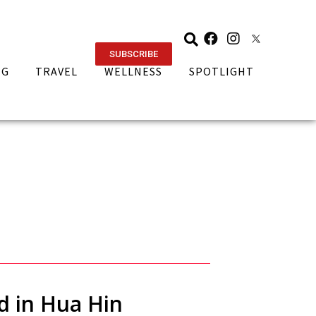
SUBSCRIBE
NG
TRAVEL
WELLNESS
SPOTLIGHT
d in Hua Hin