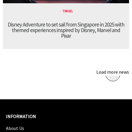
TRAVEL
Disney Adventure to set sail from Singapore in 2025 with
themed experiences inspired by Disney, Marvel and
Pixar
Load more news
INFORMATION
About Us