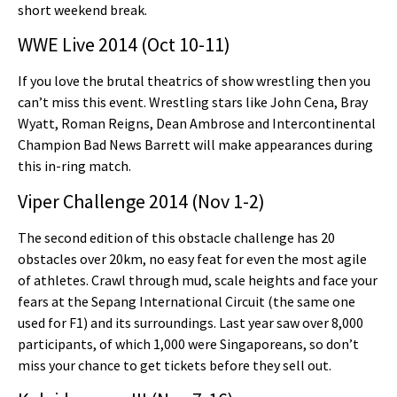
short weekend break.
WWE Live 2014 (Oct 10-11)
If you love the brutal theatrics of show wrestling then you
can’t miss this event. Wrestling stars like John Cena, Bray
Wyatt, Roman Reigns, Dean Ambrose and Intercontinental
Champion Bad News Barrett will make appearances during
this in-ring match.
Viper Challenge 2014 (Nov 1-2)
The second edition of this obstacle challenge has 20
obstacles over 20km, no easy feat for even the most agile
of athletes. Crawl through mud, scale heights and face your
fears at the Sepang International Circuit (the same one
used for F1) and its surroundings. Last year saw over 8,000
participants, of which 1,000 were Singaporeans, so don’t
miss your chance to get tickets before they sell out.