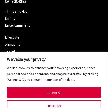
CATEGORIES
Things To-Do
Dining
Entertainment
CATEGORIES
Lifestyle
Shopping
Travel
CATEGORIES
We value your privacy
Wellness
We use cookies to enhance your browsing experience, serve
Spotlight
personalized ads or content, and analyze our traffic. By clicking
"Accept All", you consent to our use of cookies.
Accept All
Copyright 2024 © SG Magazine. All rights reserved.
Customize
Terms of Service