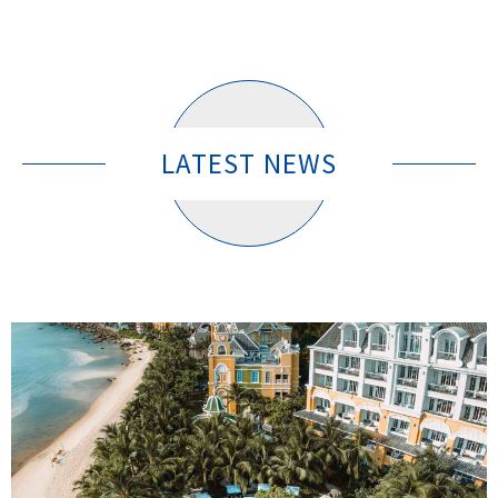
LATEST NEWS