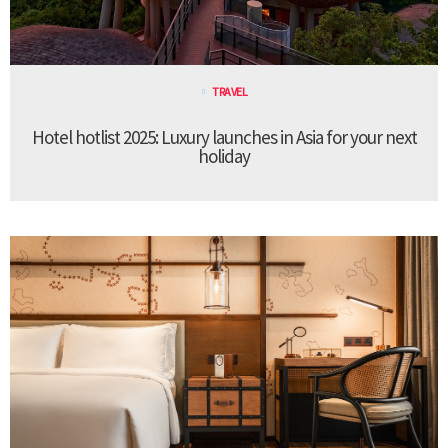
TRAVEL
Hotel hotlist 2025: Luxury launches in Asia for your next
holiday