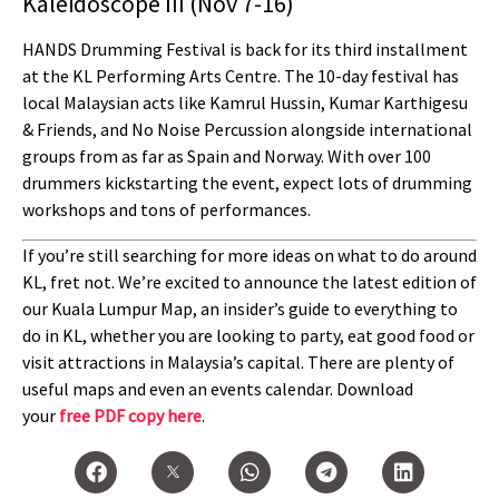
Kaleidoscope III (Nov 7-16)
HANDS Drumming Festival is back for its third installment
at the KL Performing Arts Centre. The 10-day festival has
local Malaysian acts like Kamrul Hussin, Kumar Karthigesu
& Friends, and No Noise Percussion alongside international
groups from as far as Spain and Norway. With over 100
drummers kickstarting the event, expect lots of drumming
workshops and tons of performances.
If you’re still searching for more ideas on what to do around
KL, fret not. We’re excited to announce the latest edition of
our Kuala Lumpur Map, an insider’s guide to everything to
do in KL, whether you are looking to party, eat good food or
visit attractions in Malaysia’s capital. There are plenty of
useful maps and even an events calendar. Download
your
free PDF copy here
.