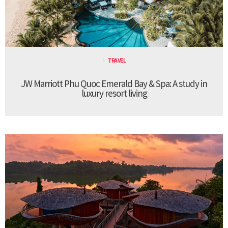
TRAVEL
JW Marriott Phu Quoc Emerald Bay & Spa: A study in
luxury resort living