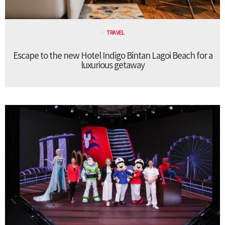
TRAVEL
Escape to the new Hotel Indigo Bintan Lagoi Beach for a
luxurious getaway