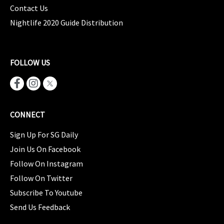
Contact Us
Nightlife 2020 Guide Distribution
FOLLOW US
CONNECT
Sign Up For SG Daily
Join Us On Facebook
Follow On Instagram
Follow On Twitter
Subscribe To Youtube
Send Us Feedback