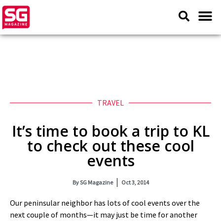
TRAVEL
It’s time to book a trip to KL
to check out these cool
events
By
SG Magazine
Oct 3, 2014
Our peninsular neighbor has lots of cool events over the
next couple of months—it may just be time for another