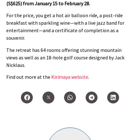
(S$625) from January 15 to February 28.
For the price, you get a hot air balloon ride, a post-ride
breakfast with sparkling wine—with a live jazz band for
entertainment—and a certificate of completion as a
souvenir.
The retreat has 64 rooms offering stunning mountain
views as well as an 18-hole golf course designed by Jack
Nicklaus.
Find out more at the
Kirimaya website
.