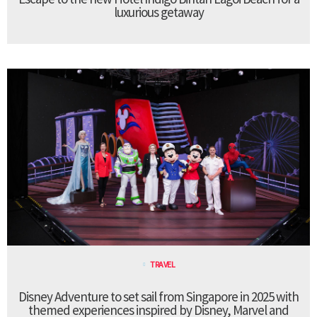
luxurious getaway
TRAVEL
Disney Adventure to set sail from Singapore in 2025 with
themed experiences inspired by Disney, Marvel and