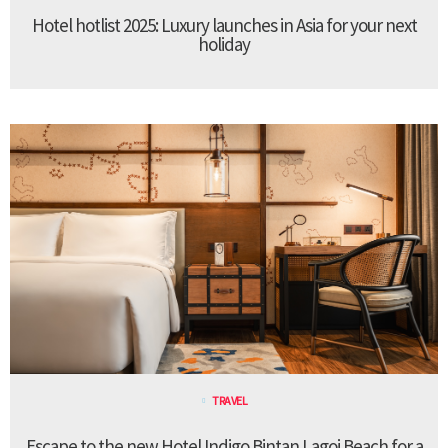
Hotel hotlist 2025: Luxury launches in Asia for your next
holiday
TRAVEL
Escape to the new Hotel Indigo Bintan Lagoi Beach for a