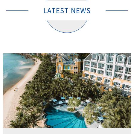
LATEST NEWS