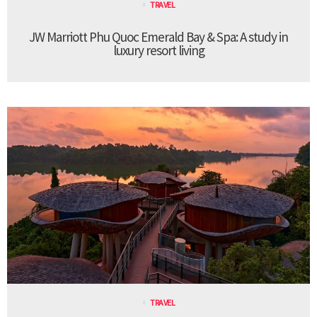
TRAVEL
JW Marriott Phu Quoc Emerald Bay & Spa: A study in
luxury resort living
TRAVEL