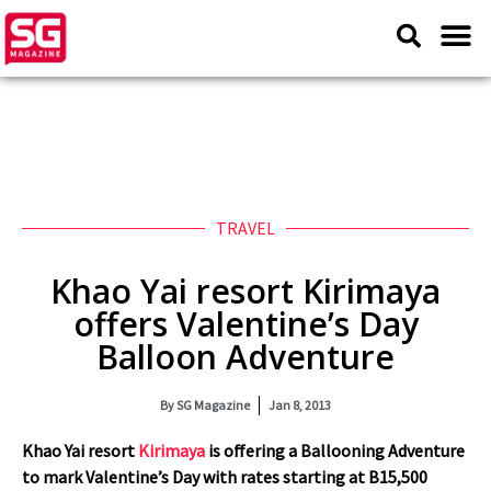
TRAVEL
Khao Yai resort Kirimaya
offers Valentine’s Day
Balloon Adventure
By
SG Magazine
Jan 8, 2013
Khao Yai resort
Kirimaya
is offering a Ballooning Adventure
to mark Valentine’s Day with rates starting at B15,500