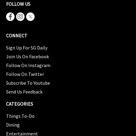
FOLLOW US
CONNECT
Sign Up For SG Daily
Join Us On Facebook
Follow On Instagram
Follow On Twitter
Subscribe To Youtube
Send Us Feedback
CATEGORIES
Things To-Do
Dining
Entertainment