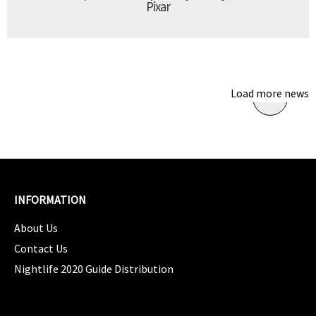
Pixar
Load more news
INFORMATION
About Us
Contact Us
Nightlife 2020 Guide Distribution