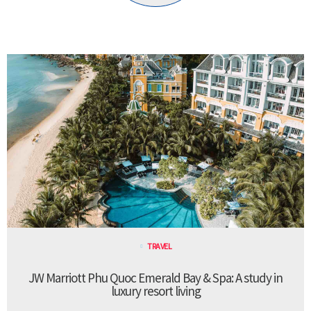
TRAVEL
JW Marriott Phu Quoc Emerald Bay & Spa: A study in
luxury resort living