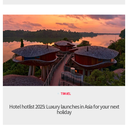
TRAVEL
Hotel hotlist 2025: Luxury launches in Asia for your next
holiday