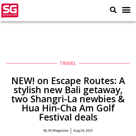
TRAVEL
NEW! on Escape Routes: A
stylish new Bali getaway,
two Shangri-La newbies &
Hua Hin-Cha Am Golf
Festival deals
By
SG Magazine
Aug 14, 2013