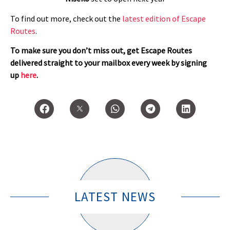
To find out more, check out the
latest edition of Escape
Routes
.
To make sure you don’t miss out, get Escape Routes
delivered straight to your mailbox every week by signing
up
here
.
LATEST NEWS