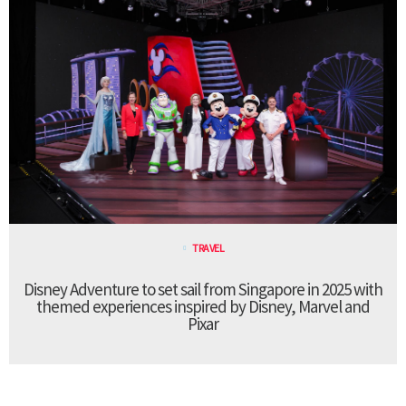
TRAVEL
Disney Adventure to set sail from Singapore in 2025 with
themed experiences inspired by Disney, Marvel and
Pixar