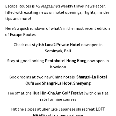
Escape Routes is
I-S Magazine’s
weekly travel newsletter,
filled with exciting news on hotel openings, flights, insider
tips and more!
Here’s a quick rundown of what’s in the most recent edition
of Escape Routes:
Check out stylish
Luna2 Private Hotel
now open in
Seminyak, Bali
Stay at good looking
Pentahotel Hong Kong
now open in
Kowloon
Book rooms at two new China hotels:
Shangri-La Hotel
Qufu
and
Shangri-La Hotel Shenyang
Tee off at the
Hua Hin-Cha Am Golf Festival
with one flat
rate for nine courses
Hit the slopes at uber luxe Japanese ski retreat
LOFT
Niseko
set to open next year