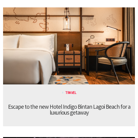
TRAVEL
Escape to the new Hotel Indigo Bintan Lagoi Beach for a
luxurious getaway