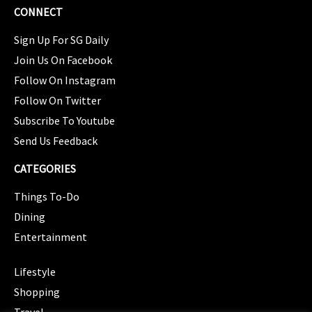
CONNECT
Sign Up For SG Daily
Join Us On Facebook
Follow On Instagram
Follow On Twitter
Subscribe To Youtube
Send Us Feedback
CATEGORIES
Things To-Do
Dining
Entertainment
CATEGORIES
Lifestyle
Shopping
Travel