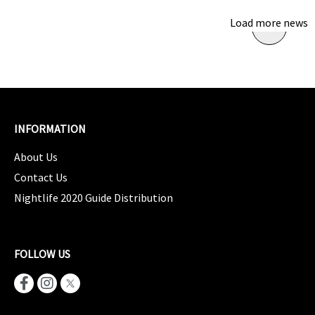
Load more news
INFORMATION
About Us
Contact Us
Nightlife 2020 Guide Distribution
FOLLOW US