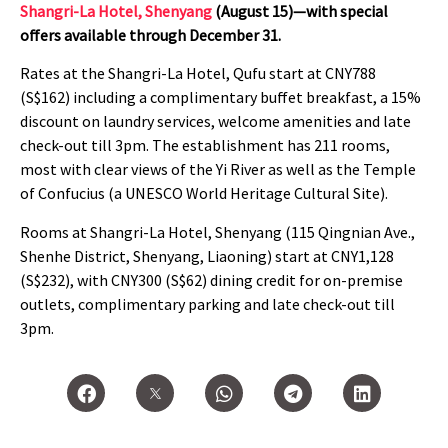
Shangri-La Hotel, Shenyang
(August 15)—with special
offers available through December 31.
Rates at the Shangri-La Hotel, Qufu start at CNY788
(S$162) including a complimentary buffet breakfast, a 15%
discount on laundry services, welcome amenities and late
check-out till 3pm. The establishment has 211 rooms,
most with clear views of the Yi River as well as the Temple
of Confucius (a UNESCO World Heritage Cultural Site).
Rooms at Shangri-La Hotel, Shenyang
(115 Qingnian Ave.,
Shenhe District, Shenyang, Liaoning) start at CNY1,128
(S$232), with CNY300 (S$62) dining credit for on-premise
outlets, complimentary parking and late check-out till
3pm.