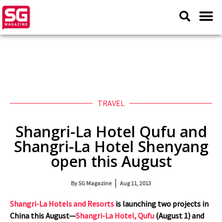
TRAVEL
Shangri-La Hotel Qufu and
Shangri-La Hotel Shenyang
open this August
By
SG Magazine
Aug 11, 2013
Shangri-La Hotels and Resorts
is launching two projects in
China this August—
Shangri-La Hotel, Qufu
(August 1) and