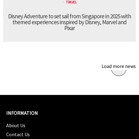
TRAVEL
Disney Adventure to set sail from Singapore in 2025 with
themed experiences inspired by Disney, Marvel and
Pixar
Load more news
INFORMATION
About Us
Contact Us