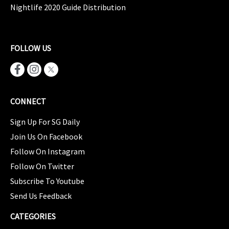
Nightlife 2020 Guide Distribution
FOLLOW US
CONNECT
Sign Up For SG Daily
Join Us On Facebook
Follow On Instagram
Follow On Twitter
Subscribe To Youtube
Send Us Feedback
CATEGORIES