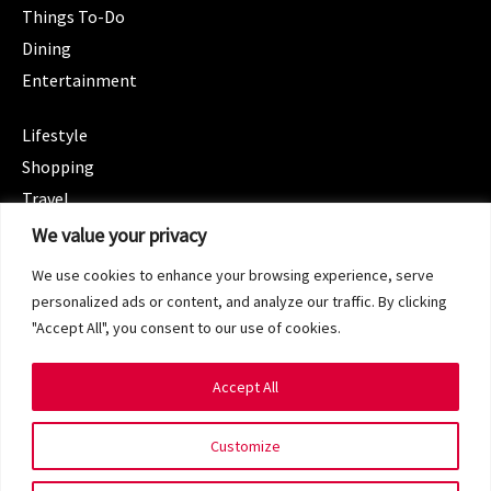
Things To-Do
Dining
Entertainment
CATEGORIES
Lifestyle
Shopping
Travel
CATEGORIES
We value your privacy
Wellness
We use cookies to enhance your browsing experience, serve
Spotlight
personalized ads or content, and analyze our traffic. By clicking
"Accept All", you consent to our use of cookies.
Accept All
Copyright 2024 © SG Magazine. All rights reserved.
Customize
Terms of Service
Privacy Policy