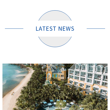
LATEST NEWS