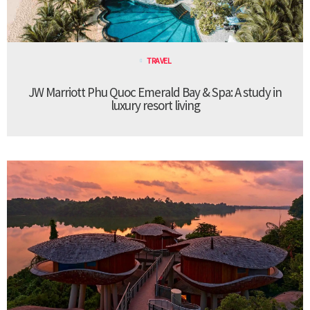
TRAVEL
JW Marriott Phu Quoc Emerald Bay & Spa: A study in
luxury resort living