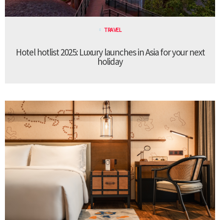
TRAVEL
Hotel hotlist 2025: Luxury launches in Asia for your next
holiday