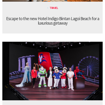
TRAVEL
Escape to the new Hotel Indigo Bintan Lagoi Beach for a
luxurious getaway