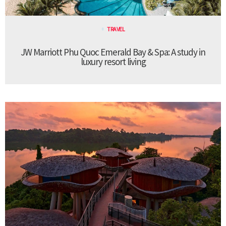
TRAVEL
JW Marriott Phu Quoc Emerald Bay & Spa: A study in
luxury resort living