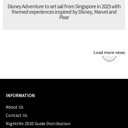
Disney Adventure to set sail from Singapore in 2025 with
themed experiences inspired by Disney, Marvel and
Pixar
Load more news
INFORMATION
About Us
Contact Us
Nightlife 2020 Guide Distribution