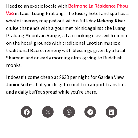
Head to an exotic locale with
Belmond La Résidence Phou
Vao
in Laos’ Luang Prabang. The luxury hotel and spa has a
whole itinerary mapped out with a full-day Mekong River
cruise that ends with a gourmet picnic against the Luang
Prabang Mountain Range; a Lao cooking class with dinner
on the hotel grounds with traditional Laotian music; a
traditional Baci ceremony with blessings given by a local
Shaman; and an early morning alms-giving to Buddhist
monks.
It doesn’t come cheap at $638 per night for Garden View
Junior Suites, but you do get round-trip airport transfers
and a daily buffet spread while you’re there.