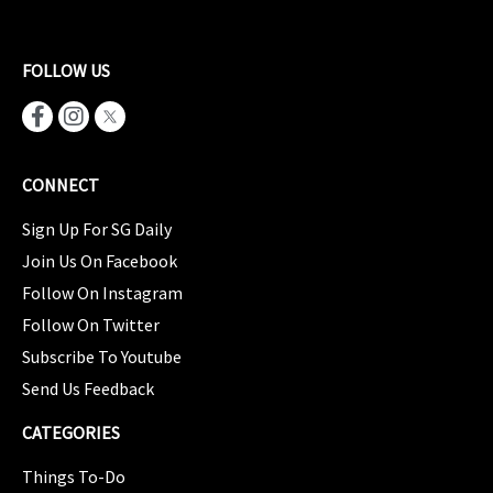
FOLLOW US
CONNECT
Sign Up For SG Daily
Join Us On Facebook
Follow On Instagram
Follow On Twitter
Subscribe To Youtube
Send Us Feedback
CATEGORIES
Things To-Do