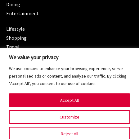
Dining
Entertainment
CATEGORIES
Lifestyle
Shopping
Travel
CATEGORIES
We value your privacy
Wellness
We use cookies to enhance your browsing experience, serve
Spotlight
personalized ads or content, and analyze our traffic. By clicking
"Accept All", you consent to our use of cookies.
Accept All
Copyright 2024 © SG Magazine. All rights reserved.
Customize
Terms of Service
Privacy Policy
Reject All