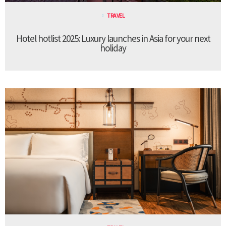
TRAVEL
Hotel hotlist 2025: Luxury launches in Asia for your next
holiday