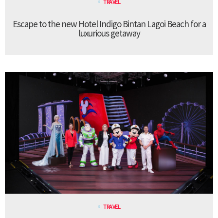
TRAVEL
Escape to the new Hotel Indigo Bintan Lagoi Beach for a
luxurious getaway
TRAVEL