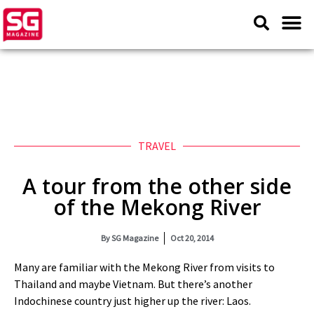
TRAVEL
A tour from the other side
of the Mekong River
By
SG Magazine
Oct 20, 2014
Many are familiar with the Mekong River from visits to
Thailand and maybe Vietnam. But there’s another
Indochinese country just higher up the river: Laos.