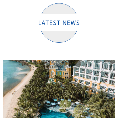
LATEST NEWS