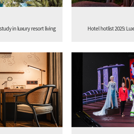
udy in luxury resort living
Hotel hotlist 2025: Lux