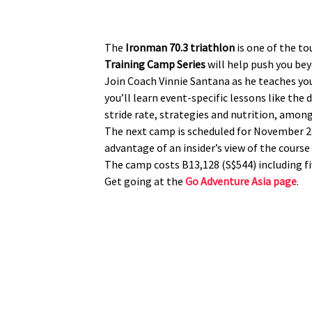
The
Ironman 70.3 triathlon
is one of the t
Training Camp Series
will help push you bey
Join Coach Vinnie Santana as he teaches you
you’ll learn event-specific lessons like th
stride rate, strategies and nutrition, among
The next camp is scheduled for November 
advantage of an insider’s view of the course
The camp costs B13,128 (S$544) including 
Get going at the
Go Adventure Asia page
.