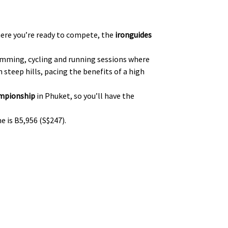
where you’re ready to compete, the
ironguides
wimming, cycling and running sessions where
steep hills, pacing the benefits of a high
ampionship
in Phuket, so you’ll have the
e is B5,956 (S$247).