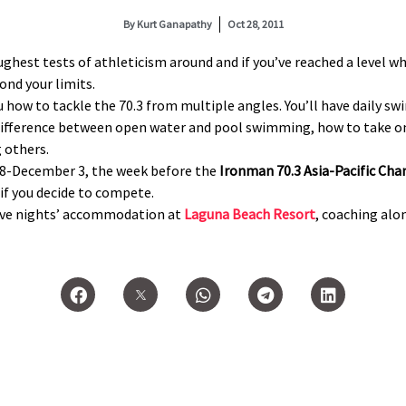
By
Kurt Ganapathy
Oct 28, 2011
oughest tests of athleticism around and if you’ve reached a level 
ond your limits.
 how to tackle the 70.3 from multiple angles. You’ll have daily s
e difference between open water and pool swimming, how to take on 
 others.
28-December 3, the week before the
Ironman 70.3 Asia-Pacific Ch
 if you decide to compete.
five nights’ accommodation at
Laguna Beach Resort
, coaching alon