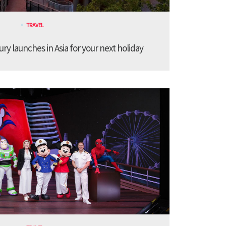
TRAVEL
ury launches in Asia for your next holiday