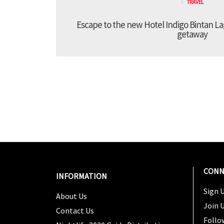
TRAVEL
Escape to the new Hotel Indigo Bintan Lag
getaway
CONN
INFORMATION
Sign U
About Us
Join 
Contact Us
Follo