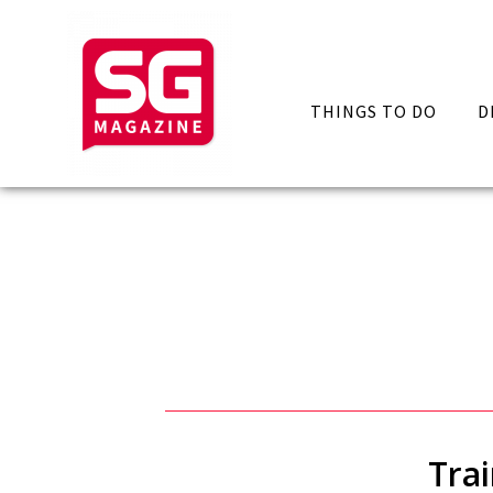
THINGS TO DO
D
Tra