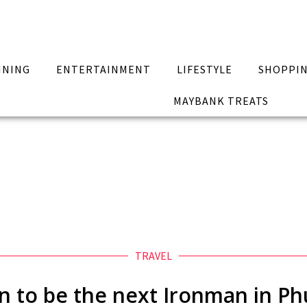
INING
ENTERTAINMENT
LIFESTYLE
SHOPPI
MAYBANK TREATS
TRAVEL
in to be the next Ironman in Ph