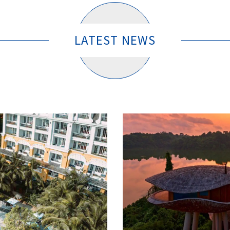
LATEST NEWS