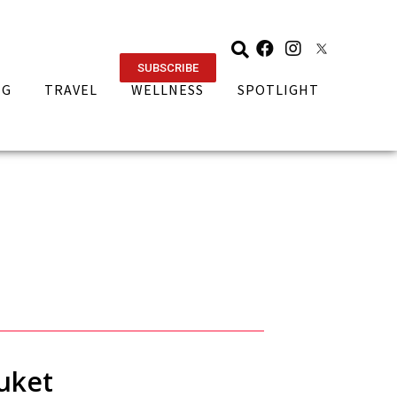
SUBSCRIBE
NG
TRAVEL
WELLNESS
SPOTLIGHT
uket