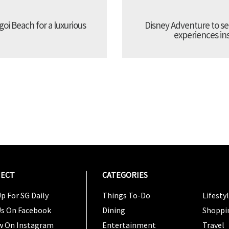
oi Beach for a luxurious
Disney Adventure to se
experiences ins
ECT
CATEGORIES
CATEG
p For SG Daily
Things To-Do
Lifesty
Us On Facebook
Dining
Shoppi
w On Instagram
Entertainment
Travel