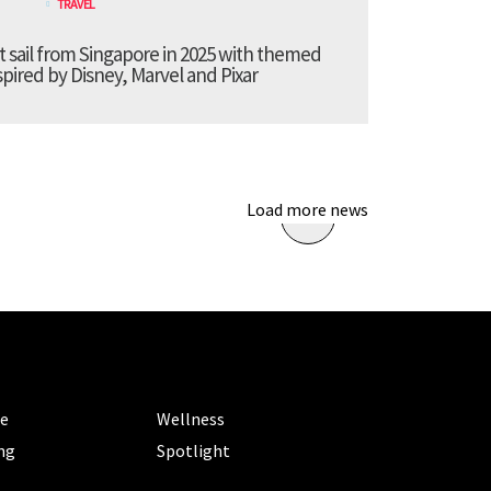
TRAVEL
t sail from Singapore in 2025 with themed
pired by Disney, Marvel and Pixar
Load more news
ORIES
CATEGORIES
le
Wellness
ng
Spotlight