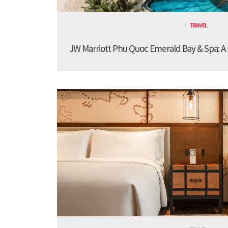
TRAVEL
JW Marriott Phu Quoc Emerald Bay & Spa: A st