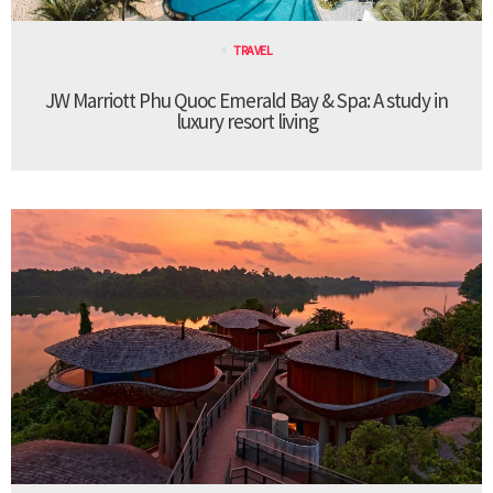
TRAVEL
JW Marriott Phu Quoc Emerald Bay & Spa: A study in
luxury resort living