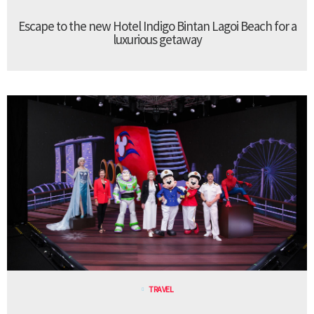
Escape to the new Hotel Indigo Bintan Lagoi Beach for a
luxurious getaway
TRAVEL