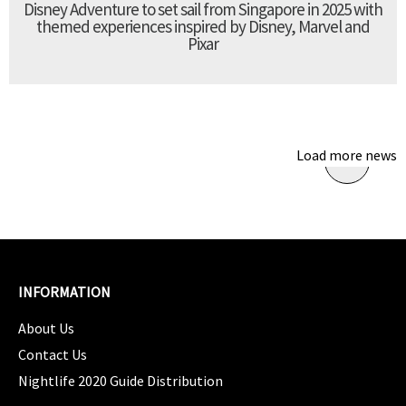
Disney Adventure to set sail from Singapore in 2025 with
themed experiences inspired by Disney, Marvel and
Pixar
Load more news
INFORMATION
About Us
Contact Us
Nightlife 2020 Guide Distribution