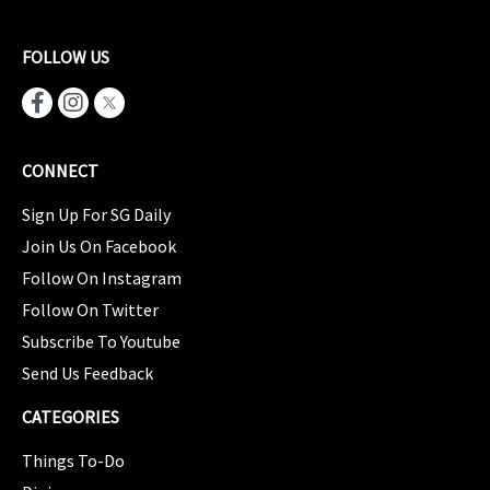
FOLLOW US
CONNECT
Sign Up For SG Daily
Join Us On Facebook
Follow On Instagram
Follow On Twitter
Subscribe To Youtube
Send Us Feedback
CATEGORIES
Things To-Do