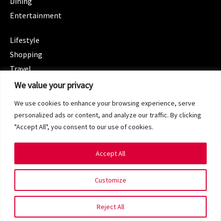
Dining
Entertainment
CATEGORIES
Lifestyle
Shopping
Travel
CATEGORIES
We value your privacy
Wellness
We use cookies to enhance your browsing experience, serve
Spotlight
personalized ads or content, and analyze our traffic. By clicking
"Accept All", you consent to our use of cookies.
Accept All
Copyright 2024 © SG Magazine. All rights reserved.
Customize
Terms of Service
Privacy Policy
Reject All