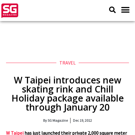
TRAVEL
W Taipei introduces new
skating rink and Chill
Holiday package available
through January 20
By
SG Magazine
Dec 19, 2012
W Taipei
has just launched their private 2,000 square meter