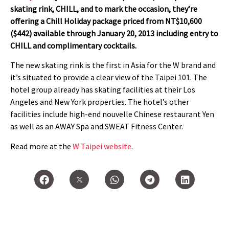
skating rink, CHILL, and to mark the occasion, they’re
offering a Chill Holiday package priced from NT$10,600
($442) available through January 20, 2013 including entry to
CHILL and complimentary cocktails.
The new skating rink is the first in Asia for the W brand and
it’s situated to provide a clear view of the Taipei 101. The
hotel group already has skating facilities at their Los
Angeles and New York properties. The hotel’s other
facilities include high-end nouvelle Chinese restaurant Yen
as well as an AWAY Spa and SWEAT Fitness Center.
Read more at the
W Taipei website
.