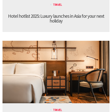
TRAVEL
Hotel hotlist 2025: Luxury launches in Asia for your next
holiday
TRAVEL