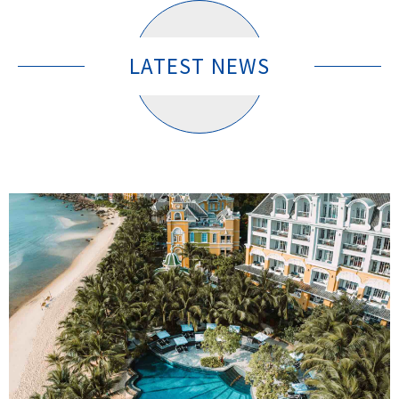
LATEST NEWS