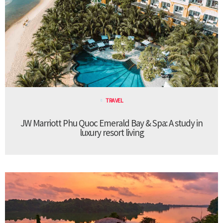
TRAVEL
JW Marriott Phu Quoc Emerald Bay & Spa: A study in
luxury resort living