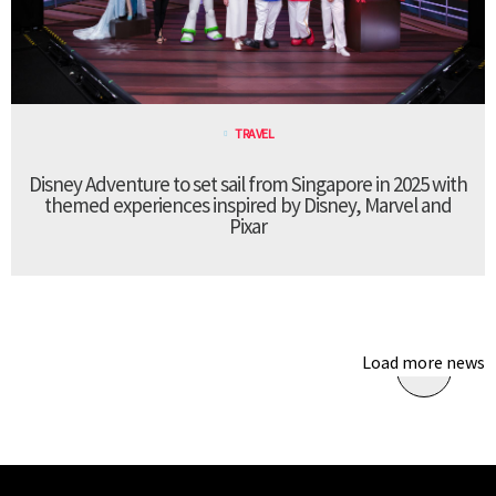
TRAVEL
Disney Adventure to set sail from Singapore in 2025 with
themed experiences inspired by Disney, Marvel and
Pixar
Load more news