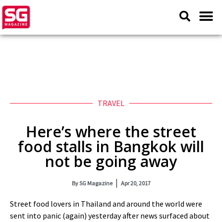
TRAVEL
Here’s where the street
food stalls in Bangkok will
not be going away
By
SG Magazine
Apr 20, 2017
Street food lovers in Thailand and around the world were
sent into panic (again) yesterday after news surfaced about