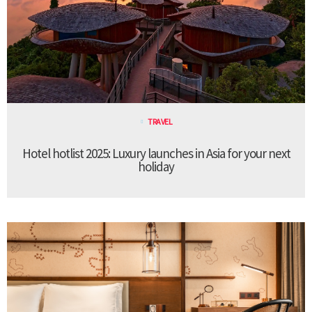
TRAVEL
Hotel hotlist 2025: Luxury launches in Asia for your next
holiday