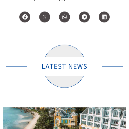
LATEST NEWS