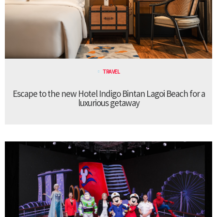
TRAVEL
Escape to the new Hotel Indigo Bintan Lagoi Beach for a
luxurious getaway