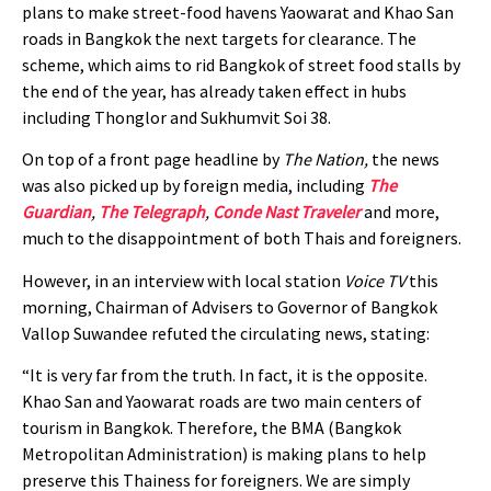
plans to make street-food havens Yaowarat and Khao San
roads in Bangkok the next targets for clearance. The
scheme, which aims to rid Bangkok of street food stalls by
the end of the year, has already taken effect in hubs
including Thonglor and Sukhumvit Soi 38.
On top of a front page headline by
The Nation,
the news
was also picked up by foreign media, including
The
Guardian
,
The Telegraph
,
Conde Nast Traveler
and more,
much to the disappointment of both Thais and foreigners.
However, in an interview with local station
Voice TV
this
morning, Chairman of Advisers to Governor of Bangkok
Vallop Suwandee refuted the circulating news, stating:
“It is very far from the truth. In fact, it is the opposite.
Khao San and Yaowarat roads are two main centers of
tourism in Bangkok. Therefore, the BMA (Bangkok
Metropolitan Administration) is making plans to help
preserve this Thainess for foreigners. We are simply