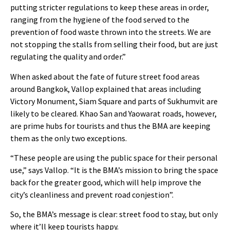
putting stricter regulations to keep these areas in order,
ranging from the hygiene of the food served to the
prevention of food waste thrown into the streets. We are
not stopping the stalls from selling their food, but are just
regulating the quality and order.”
When asked about the fate of future street food areas
around Bangkok, Vallop explained that areas including
Victory Monument, Siam Square and parts of Sukhumvit are
likely to be cleared. Khao San and Yaowarat roads, however,
are prime hubs for tourists and thus the BMA are keeping
them as the only two exceptions.
“These people are using the public space for their personal
use,” says Vallop. “It is the BMA’s mission to bring the space
back for the greater good, which will help improve the
city’s cleanliness and prevent road conjestion”.
So, the BMA’s message is clear: street food to stay, but only
where it’ll keep tourists happy.