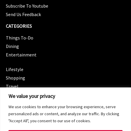
Subscribe To Youtube
Send Us Feedback
CATEGORIES
Things To-Do
Dining
Entertainment
CATEGORIES
Lifestyle
Shopping
Travel
CATEGORIES
We value your privacy
Wellness
We use cookies to enhance your browsing experience, serve
Spotlight
personalized ads or content, and analyze our traffic. By clicking
"Accept All", you consent to our use of cookies.