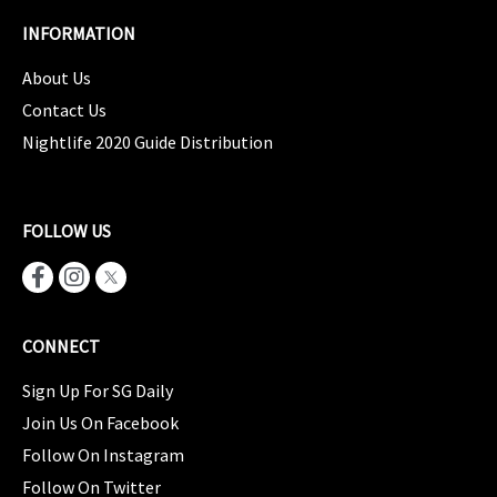
INFORMATION
About Us
Contact Us
Nightlife 2020 Guide Distribution
FOLLOW US
CONNECT
Sign Up For SG Daily
Join Us On Facebook
Follow On Instagram
Follow On Twitter