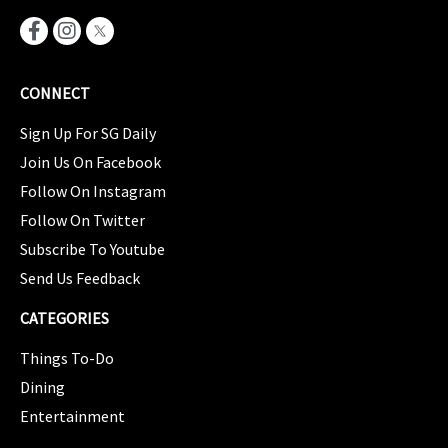
CONNECT
Sign Up For SG Daily
Join Us On Facebook
Follow On Instagram
Follow On Twitter
Subscribe To Youtube
Send Us Feedback
CATEGORIES
Things To-Do
Dining
Entertainment
CATEGORIES