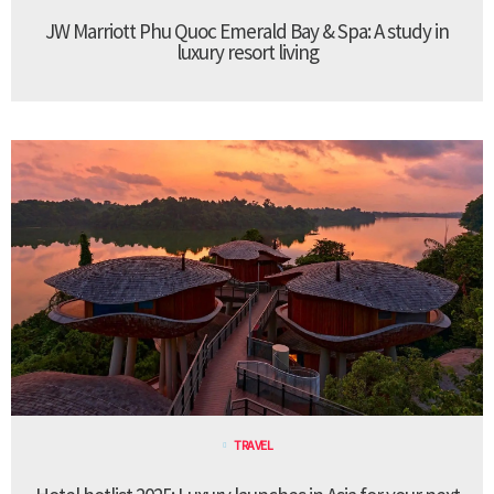
JW Marriott Phu Quoc Emerald Bay & Spa: A study in
luxury resort living
TRAVEL