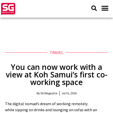
TRAVEL
You can now work with a
view at Koh Samui’s first co-
working space
By
SG Magazine
Jul 31, 2018
The digital nomad’s dream of working remotely
while sipping on drinks and lounging on sofas with an