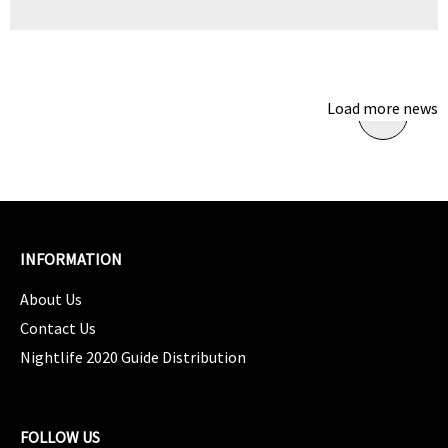
Load more news
INFORMATION
About Us
Contact Us
Nightlife 2020 Guide Distribution
FOLLOW US