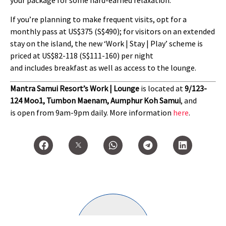
If you’re planning to make frequent visits, opt for a
monthly pass at US$375 (S$490); for visitors on an extended
stay on the island, the new ‘Work | Stay | Play’ scheme is
priced at US$82-118 (S$111-160) per night
and includes breakfast as well as access to the lounge.
Mantra Samui Resort’s Work | Lounge
is located at
9/123-
124 Moo1, Tumbon Maenam, Aumphur Koh Samui
, and
is open from 9am-9pm daily. More information
here
.