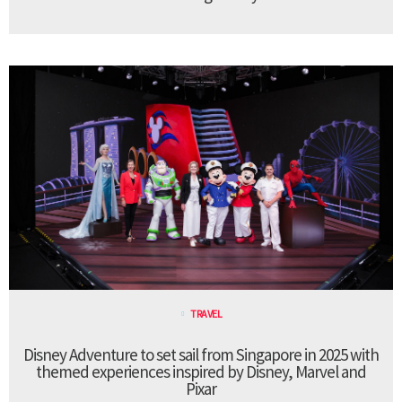
TRAVEL
Disney Adventure to set sail from Singapore in 2025 with
themed experiences inspired by Disney, Marvel and
Pixar