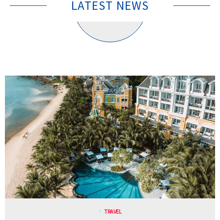
LATEST NEWS
TRAVEL