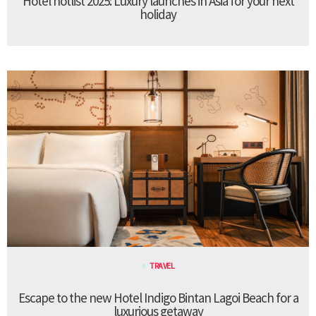
Hotel hotlist 2025: Luxury launches in Asia for your next
holiday
TRAVEL
Escape to the new Hotel Indigo Bintan Lagoi Beach for a
luxurious getaway