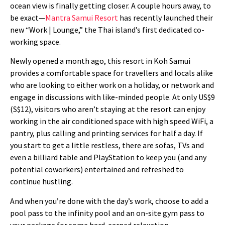
ocean view is finally getting closer. A couple hours away, to
be exact—
Mantra Samui Resort
has recently launched their
new “Work | Lounge,” the Thai island’s first dedicated co-
working space.
Newly opened a month ago, this resort in Koh Samui
provides a comfortable space for travellers and locals alike
who are looking to either work on a holiday, or network and
engage in discussions with like-minded people. At only US$9
(S$12), visitors who aren’t staying at the resort can enjoy
working in the air conditioned space with high speed WiFi, a
pantry, plus calling and printing services for half a day. If
you start to get a little restless, there are sofas, TVs and
even a billiard table and PlayStation to keep you (and any
potential coworkers) entertained and refreshed to
continue hustling.
And when you’re done with the day’s work, choose to add a
pool pass to the infinity pool and an on-site gym pass to
your package for some hard-earned relaxation.