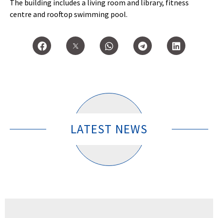
The building includes a living room and library, fitness
centre and rooftop swimming pool.
LATEST NEWS