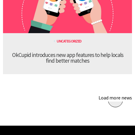
UNCATEGORIZED
OkCupid introduces new app features to help locals
find better matches
Load more news