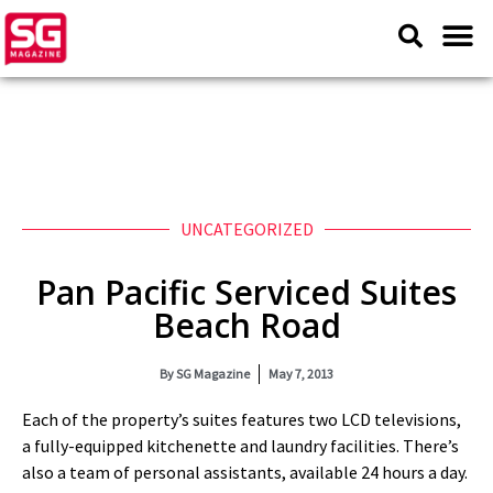
UNCATEGORIZED
Pan Pacific Serviced Suites
Beach Road
By
SG Magazine
May 7, 2013
Each of the property’s suites features two LCD televisions,
a fully-equipped kitchenette and laundry facilities. There’s
also a team of personal assistants, available 24 hours a day.