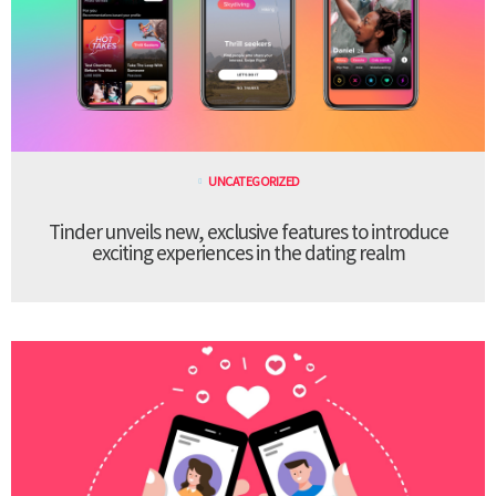
UNCATEGORIZED
Tinder unveils new, exclusive features to introduce
exciting experiences in the dating realm