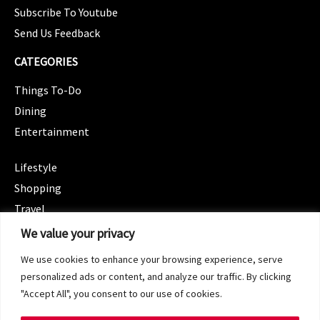
Subscribe To Youtube
Send Us Feedback
CATEGORIES
Things To-Do
Dining
Entertainment
CATEGORIES
Lifestyle
Shopping
Travel
CATEGORIES
We value your privacy
Wellness
We use cookies to enhance your browsing experience, serve
Spotlight
personalized ads or content, and analyze our traffic. By clicking
"Accept All", you consent to our use of cookies.