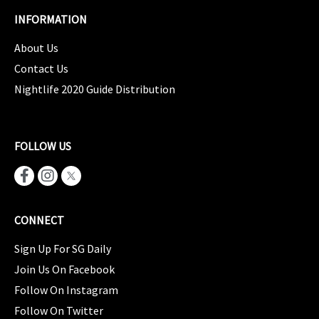
INFORMATION
About Us
Contact Us
Nightlife 2020 Guide Distribution
FOLLOW US
CONNECT
Sign Up For SG Daily
Join Us On Facebook
Follow On Instagram
Follow On Twitter