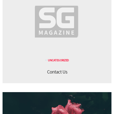
UNCATEGORIZED
Contact Us