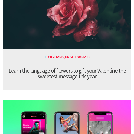
CITY LIVING
,
UNCATEGORIZED
Learn the language of flowers to gift your Valentine the
sweetest message this year