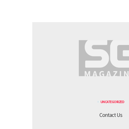
UNCATEGORIZED
Contact Us