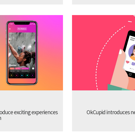
troduce exciting experiences
OkCupid introduces new
m