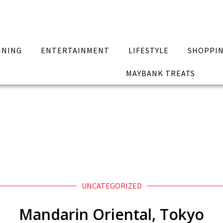
INING
ENTERTAINMENT
LIFESTYLE
SHOPPI
MAYBANK TREATS
UNCATEGORIZED
Mandarin Oriental, Tokyo