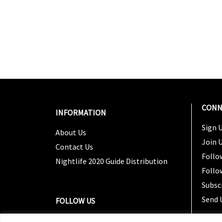
CONN
INFORMATION
Sign U
About Us
Join 
Contact Us
Follo
Nightlife 2020 Guide Distribution
Follo
Subsc
Send 
FOLLOW US