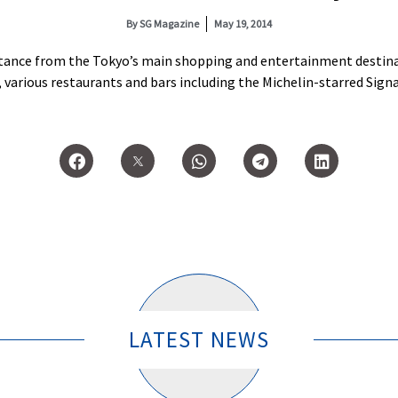
By
SG Magazine
May 19, 2014
stance from the Tokyo’s main shopping and entertainment destinati
various restaurants and bars including the Michelin-starred Signat
LATEST NEWS