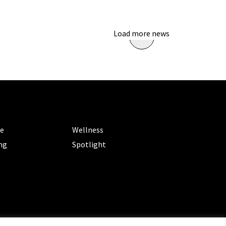
Load more news
ORIES
CATEGORIES
le
Wellness
ng
Spotlight