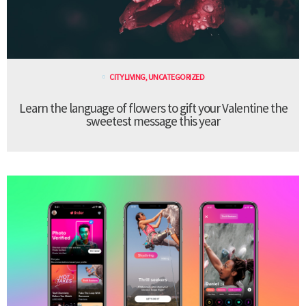
CITY LIVING
,
UNCATEGORIZED
Learn the language of flowers to gift your Valentine the
sweetest message this year