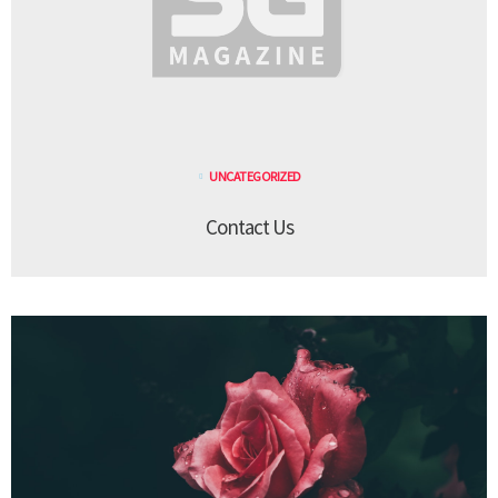
UNCATEGORIZED
Contact Us