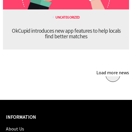
UNCATEGORIZED
OkCupid introduces new app features to help locals
find better matches
Load more news
INFORMATION
About Us