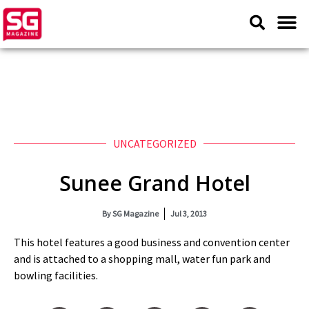
UNCATEGORIZED
Sunee Grand Hotel
By
SG Magazine
Jul 3, 2013
This hotel features a good business and convention center
and is attached to a shopping mall, water fun park and
bowling facilities.