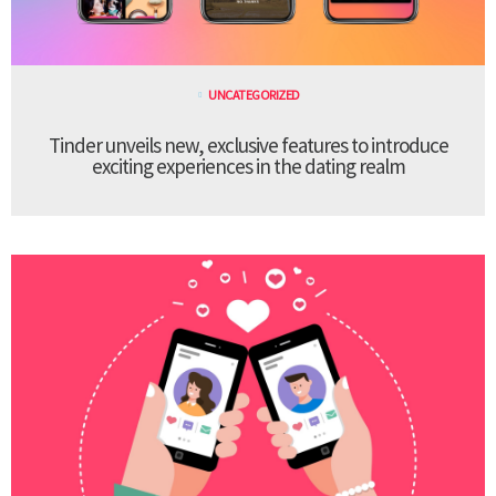
UNCATEGORIZED
Tinder unveils new, exclusive features to introduce
exciting experiences in the dating realm