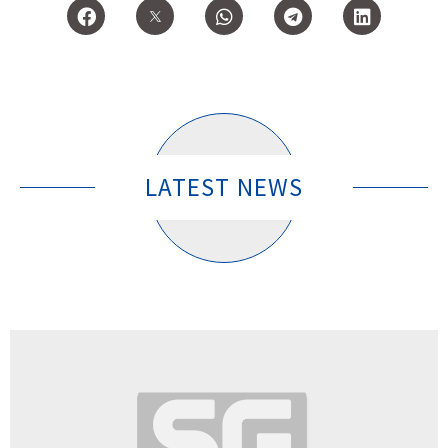
LATEST NEWS