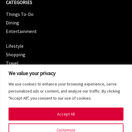
CATEGORIES
Things To-Do
Dining
Entertainment
CATEGORIES
Lifestyle
Shopping
Travel
CATEGORIES
We value your privacy
Wellness
We use cookies to enhance your browsing experience, serve
Spotlight
personalized ads or content, and analyze our traffic. By clicking
"Accept All", you consent to our use of cookies.
Accept All
Copyright 2024 © SG Magazine. All rights reserved.
Customize
Terms of Service