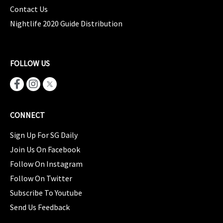
Contact Us
Nightlife 2020 Guide Distribution
FOLLOW US
CONNECT
Sign Up For SG Daily
Join Us On Facebook
Follow On Instagram
Follow On Twitter
Subscribe To Youtube
Send Us Feedback