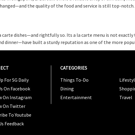
anged—and the quality of the food and service is still top-notch
la carte dishes—and rightfully so. Its a la carte menu is not exact
nd dinner—have built a sturdy reputation as one of the more popul
ECT
CATEGORIES
CATEG
p For SG Daily
Things To-Do
Lifesty
Us On Facebook
Dining
Shoppi
w On Instagram
Entertainment
Travel
w On Twitter
ribe To Youtube
Us Feedback