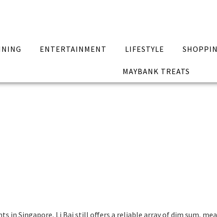
INING
ENTERTAINMENT
LIFESTYLE
SHOPPI
MAYBANK TREATS
in Singapore, Li Bai still offers a reliable array of dim sum, mea