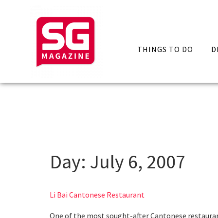
THINGS TO DO
D
Day:
July 6, 2007
Li Bai Cantonese Restaurant
One of the most sought-after Cantonese restaurants 