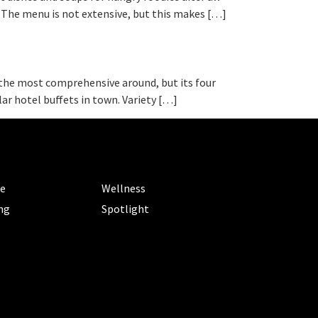
. The menu is not extensive, but this makes […]
ly the most comprehensive around, but its four
ar hotel buffets in town. Variety […]
ORIES
CATEGORIES
le
Wellness
ng
Spotlight