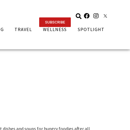
SUBSCRIBE
NG
TRAVEL
WELLNESS
SPOTLIGHT
t dishes and soups for hungry foodies after all