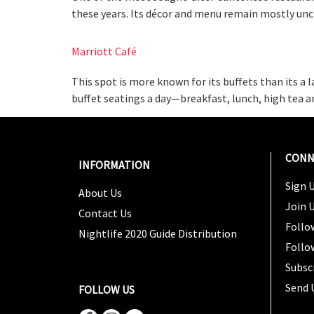
these years. Its décor and menu remain mostly unch
Marriott Café
This spot is more known for its buffets than its a 
buffet seatings a day—breakfast, lunch, high tea a
CONN
INFORMATION
Sign U
About Us
Join 
Contact Us
Follo
Nightlife 2020 Guide Distribution
Follo
Subsc
Send 
FOLLOW US