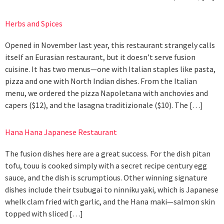
Herbs and Spices
Opened in November last year, this restaurant strangely calls
itself an Eurasian restaurant, but it doesn’t serve fusion
cuisine. It has two menus—one with Italian staples like pasta,
pizza and one with North Indian dishes. From the Italian
menu, we ordered the pizza Napoletana with anchovies and
capers ($12), and the lasagna traditizionale ($10). The […]
Hana Hana Japanese Restaurant
The fusion dishes here are a great success. For the dish pitan
tofu, touu is cooked simply with a secret recipe century egg
sauce, and the dish is scrumptious. Other winning signature
dishes include their tsubugai to ninniku yaki, which is Japanese
whelk clam fried with garlic, and the Hana maki—salmon skin
topped with sliced […]