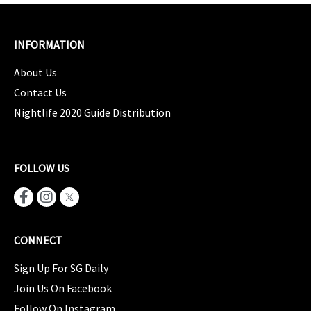
INFORMATION
About Us
Contact Us
Nightlife 2020 Guide Distribution
FOLLOW US
CONNECT
Sign Up For SG Daily
Join Us On Facebook
Follow On Instagram