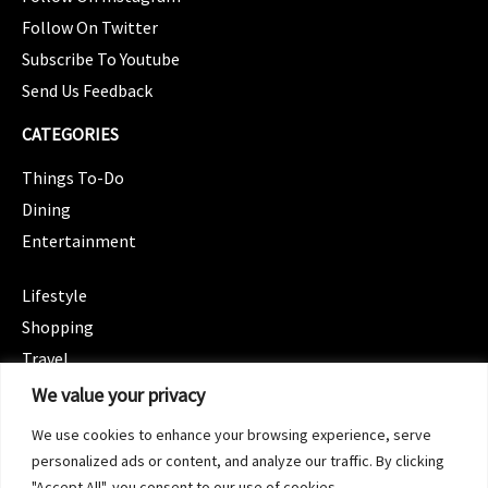
Follow On Twitter
Subscribe To Youtube
Send Us Feedback
CATEGORIES
Things To-Do
Dining
Entertainment
CATEGORIES
Lifestyle
Shopping
Travel
CATEGORIES
We value your privacy
Wellness
We use cookies to enhance your browsing experience, serve
Spotlight
personalized ads or content, and analyze our traffic. By clicking
"Accept All", you consent to our use of cookies.