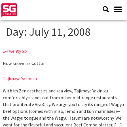
Day:
July 11, 2008
1-Twenty Six
Now known as Cotton.
Tajimaya Yakiniku
With its Zen aesthetics and sea view, Tajimaya Yakiniku
comfortably stands out from other mid-range restaurants
that proliferate VivoCity. We urge you to try its range of Wagyu
beef options (comes with miso, lemon and kuri marinades)—
the Wagyu tongue and the Wagyu Harumi are noteworthy. We
went for the flavorful and succulent Beef Combo platter, […]