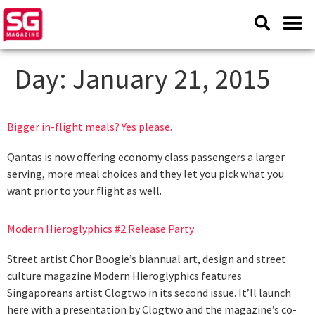
Day:
January 21, 2015
Bigger in-flight meals? Yes please.
Qantas is now offering economy class passengers a larger
serving, more meal choices and they let you pick what you
want prior to your flight as well.
Modern Hieroglyphics #2 Release Party
Street artist Chor Boogie’s biannual art, design and street
culture magazine Modern Hieroglyphics features
Singaporeans artist Clogtwo in its second issue. It’ll launch
here with a presentation by Clogtwo and the magazine’s co-