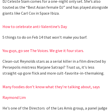
DJ Celeste Siam comes for a one-night only set. She’s also
touted as the “Best Asian female DJ” and has played alongside
giants like Carl Cox in Space Ibiza.
How to celebrate anti-Valentine’s Day
5 things to do on Feb 14 that won't make you barf.
You guys, go see The Voices. We give it four stars.
Clean-cut Reynolds stars as a serial killer in a film directed by
Persepolis mistress Marjane Satrapi? Trust us, it's less
straight-up gore flick and more cult-favorite-in-themaking.
Many foodies don’t know what they’re talking about, says
Raymond Lim
He's one of the Directors of the Les Amis group, a panel judge