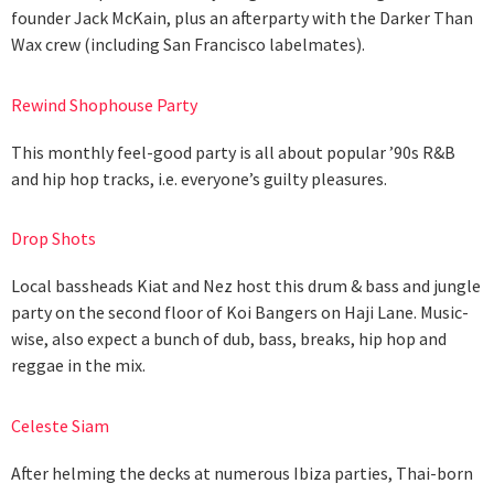
founder Jack McKain, plus an afterparty with the Darker Than
Wax crew (including San Francisco labelmates).
Rewind Shophouse Party
This monthly feel-good party is all about popular ’90s R&B
and hip hop tracks, i.e. everyone’s guilty pleasures.
Drop Shots
Local bassheads Kiat and Nez host this drum & bass and jungle
party on the second floor of Koi Bangers on Haji Lane. Music-
wise, also expect a bunch of dub, bass, breaks, hip hop and
reggae in the mix.
Celeste Siam
After helming the decks at numerous Ibiza parties, Thai-born