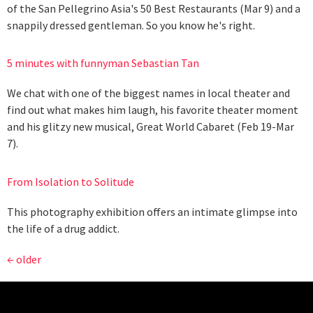
of the San Pellegrino Asia's 50 Best Restaurants (Mar 9) and a
snappily dressed gentleman. So you know he's right.
5 minutes with funnyman Sebastian Tan
We chat with one of the biggest names in local theater and
find out what makes him laugh, his favorite theater moment
and his glitzy new musical, Great World Cabaret (Feb 19-Mar
7).
From Isolation to Solitude
This photography exhibition offers an intimate glimpse into
the life of a drug addict.
←
older