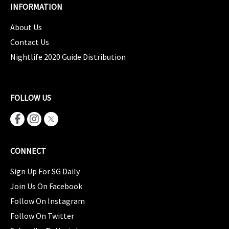
INFORMATION
About Us
Contact Us
Nightlife 2020 Guide Distribution
FOLLOW US
CONNECT
Sign Up For SG Daily
Join Us On Facebook
Follow On Instagram
Follow On Twitter