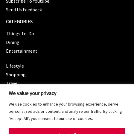
Subscribe To Youtube
Send Us Feedback
CATEGORIES
Things To-Do
Dining
Entertainment
CATEGORIES
Lifestyle
Shopping
Travel
CATEGORIES
We value your privacy
Wellness
We use cookies to enhance your browsing experience, serve
Spotlight
personalized ads or content, and analyze our traffic. By clicking
"Accept All", you consent to our use of cookies.