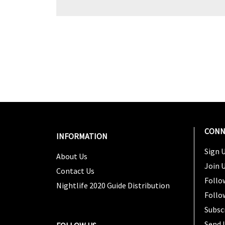
CONN
INFORMATION
Sign U
About Us
Join 
Contact Us
Follo
Nightlife 2020 Guide Distribution
Follo
Subsc
Send 