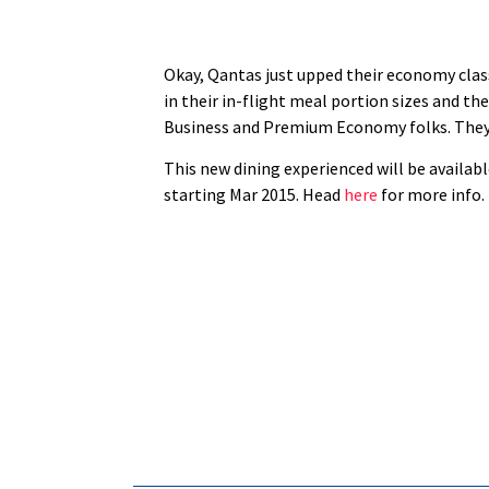
Okay, Qantas just upped their economy class 
in their in-flight meal portion sizes and the
Business and Premium Economy folks. They’v
This new dining experienced will be availabl
starting Mar 2015. Head
here
for more info.