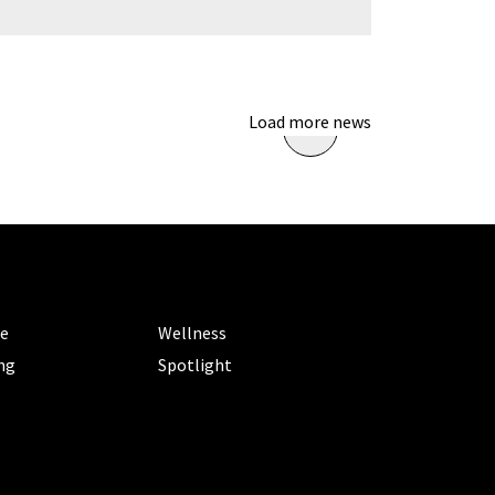
Load more news
ORIES
CATEGORIES
le
Wellness
ng
Spotlight