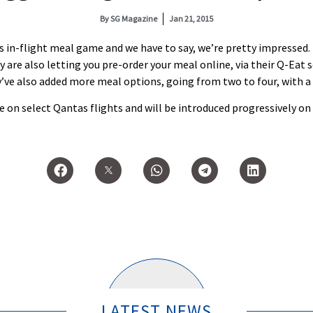
By
SG Magazine
Jan 21, 2015
in-flight meal game and we have to say, we’re pretty impressed. Fi
y are also letting you pre-order your meal online, via their Q-Eat s
e also added more meal options, going from two to four, with a 
e on select Qantas flights and will be introduced progressively on
LATEST NEWS