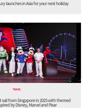
ury launches in Asia for your next holiday
TRAVEL
t sail from Singapore in 2025 with themed
pired by Disney, Marvel and Pixar