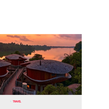
TRAVEL