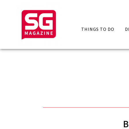
THINGS TO DO
D
B