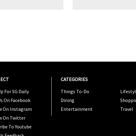
ECT
CATEGORIES
CATEG
p For SG Daily
Things To-Do
Lifesty
Us On Facebook
Dining
Shoppi
w On Instagram
Entertainment
Travel
w On Twitter
ribe To Youtube
Us Feedback