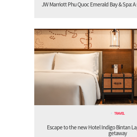
JW Marriott Phu Quoc Emerald Bay & Spa: A st
TRAVEL
Escape to the new Hotel Indigo Bintan Lag
getaway