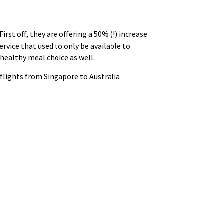
rst off, they are offering a 50% (!) increase
ervice that used to only be available to
healthy meal choice as well.
 flights from Singapore to Australia