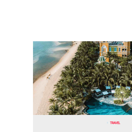
TRAVEL