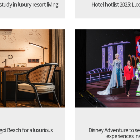
udy in luxury resort living
Hotel hotlist 2025: Lux
oi Beach for a luxurious
Disney Adventure to se
experiences ins