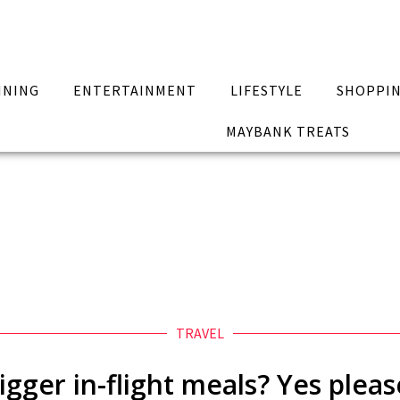
INING
ENTERTAINMENT
LIFESTYLE
SHOPPI
MAYBANK TREATS
TRAVEL
igger in-flight meals? Yes pleas