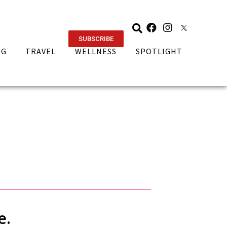
SUBSCRIBE
NG
TRAVEL
WELLNESS
SPOTLIGHT
e.