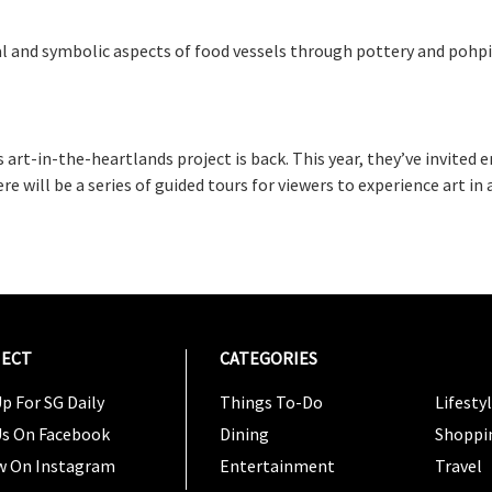
al and symbolic aspects of food vessels through pottery and pohpi
 art-in-the-heartlands project is back. This year, they’ve invited 
here will be a series of guided tours for viewers to experience art i
ECT
CATEGORIES
CATEG
p For SG Daily
Things To-Do
Lifesty
Us On Facebook
Dining
Shoppi
w On Instagram
Entertainment
Travel