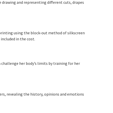
e drawing and representing different cuts, drapes
printing using the block-out method of silkscreen
included in the cost.
 challenge her body’s limits by training for her
hers, revealing the history, opinions and emotions