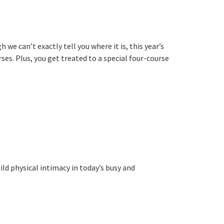
 can’t exactly tell you where it is, this year’s
ses. Plus, you get treated to a special four-course
ld physical intimacy in today’s busy and