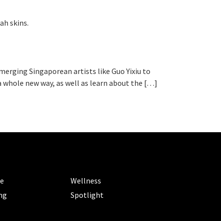
ah skins.
emerging Singaporean artists like Guo Yixiu to
n a whole new way, as well as learn about the […]
ORIES
CATEGORIES
le
Wellness
ng
Spotlight