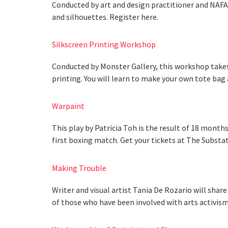
Conducted by art and design practitioner and NAFA 
and silhouettes. Register here.
Silkscreen Printing Workshop
Conducted by Monster Gallery, this workshop takes
printing. You will learn to make your own tote bag 
Warpaint
This play by Patricia Toh is the result of 18 months
first boxing match. Get your tickets at The Substat
Making Trouble
Writer and visual artist Tania De Rozario will shar
of those who have been involved with arts activism