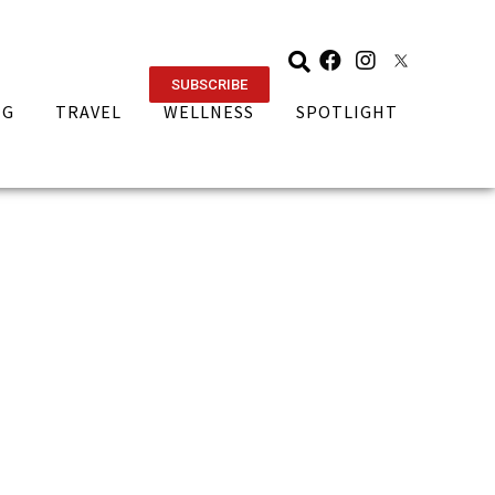
SUBSCRIBE
NG
TRAVEL
WELLNESS
SPOTLIGHT