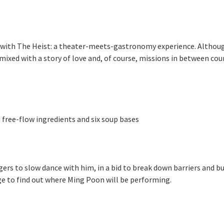
ith The Heist: a theater-meets-gastronomy experience. Although we
mixed with a story of love and, of course, missions in between cour
free-flow ingredients and six soup bases
rs to slow dance with him, in a bid to break down barriers and bui
e to find out where Ming Poon will be performing.