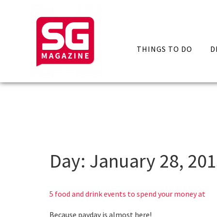
THINGS TO DO
D
Day:
January 28, 20
5 food and drink events to spend your money at
Because payday is almost here!