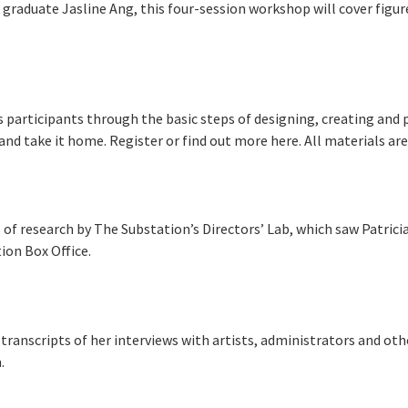
graduate Jasline Ang, this four-session workshop will cover figur
 participants through the basic steps of designing, creating and 
and take it home. Register or find out more here. All materials are 
 of research by The Substation’s Directors’ Lab, which saw Patricia
ion Box Office.
e transcripts of her interviews with artists, administrators and ot
.