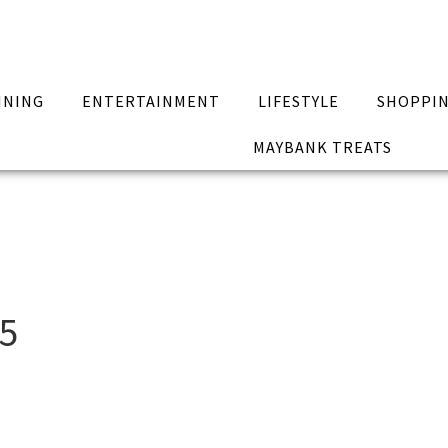
INING
ENTERTAINMENT
LIFESTYLE
SHOPPI
MAYBANK TREATS
15