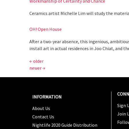
Workmanship of Certainty and Chance
Ceramics artist Michelle Lim will study the materi
OH! Open House
After a two-year absence, this ingenious, ambitious
install art in actual residences in Joo Chiat, and t
←
older
newer
→
CONN
INFORMATION
Sign U
About Us
Join 
Contact Us
Follo
Nightlife 2020 Guide Distribution