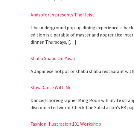
Andsoforth presents The Heist
The underground pop-up dining experience is back w
edition is a parable of master and apprentice inter
dinner. Thursdays, […]
Shabu Shabu On-Yasai
A Japanese hotpot or shabu shabu restaurant with 
Slow Dance With Me
Dancer/choreographer Ming Poon will invite strange
disconnected world. Check The Substation’s FB pag
Fashion Illustration 101 Workshop