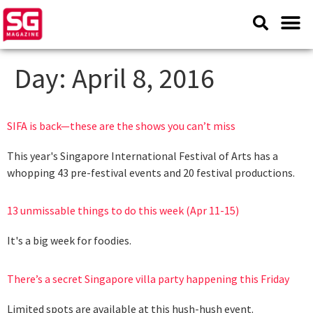
Day:
April 8, 2016
SIFA is back—these are the shows you can’t miss
This year's Singapore International Festival of Arts has a
whopping 43 pre-festival events and 20 festival productions.
13 unmissable things to do this week (Apr 11-15)
It's a big week for foodies.
There’s a secret Singapore villa party happening this Friday
Limited spots are available at this hush-hush event.