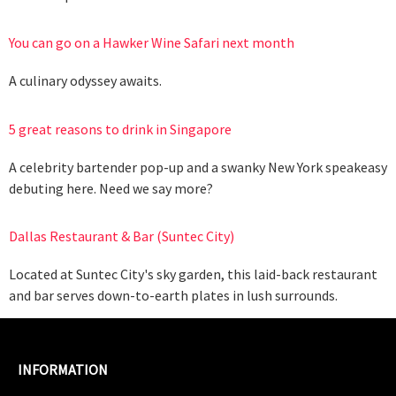
You can go on a Hawker Wine Safari next month
A culinary odyssey awaits.
5 great reasons to drink in Singapore
A celebrity bartender pop-up and a swanky New York speakeasy
debuting here. Need we say more?
Dallas Restaurant & Bar (Suntec City)
Located at Suntec City's sky garden, this laid-back restaurant
and bar serves down-to-earth plates in lush surrounds.
INFORMATION