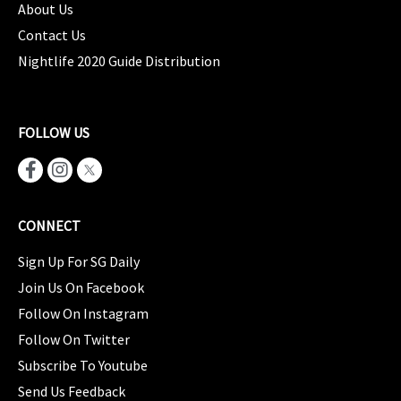
About Us
Contact Us
Nightlife 2020 Guide Distribution
FOLLOW US
CONNECT
Sign Up For SG Daily
Join Us On Facebook
Follow On Instagram
Follow On Twitter
Subscribe To Youtube
Send Us Feedback