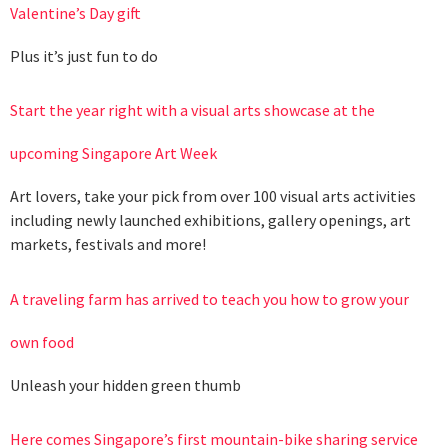
Valentine’s Day gift
Plus it’s just fun to do
Start the year right with a visual arts showcase at the
upcoming Singapore Art Week
Art lovers, take your pick from over 100 visual arts activities
including newly launched exhibitions, gallery openings, art
markets, festivals and more!
A traveling farm has arrived to teach you how to grow your
own food
Unleash your hidden green thumb
Here comes Singapore’s first mountain-bike sharing service