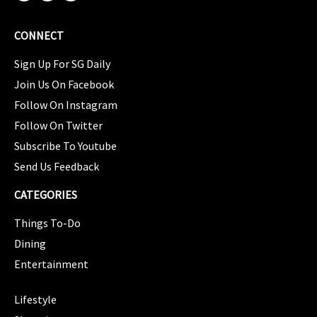
CONNECT
Sign Up For SG Daily
Join Us On Facebook
Follow On Instagram
Follow On Twitter
Subscribe To Youtube
Send Us Feedback
CATEGORIES
Things To-Do
Dining
Entertainment
CATEGORIES
Lifestyle