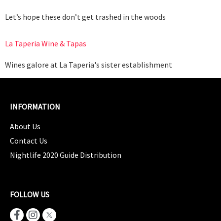
Let’s hope these don’t get trashed in the woods
La Taperia Wine & Tapas
Wines galore at La Taperia's sister establishment
INFORMATION
About Us
Contact Us
Nightlife 2020 Guide Distribution
FOLLOW US