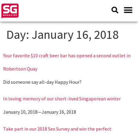
Day:
January 16, 2018
Your favorite $10 craft beer bar has opened a second outlet in
Robertson Quay
Did someone say all-day Happy Hour?
In loving memory of our short-lived Singaporean winter
January 10, 2018—January 16, 2018
Take part in our 2018 Sex Survey and win the perfect