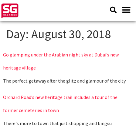
Day:
August 30, 2018
Go glamping under the Arabian night sky at Dubai’s new
heritage village
The perfect getaway after the glitz and glamour of the city
Orchard Road’s new heritage trail includes a tour of the
former cemeteries in town
There's more to town that just shopping and bingsu