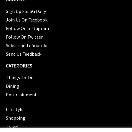
Sign Up For SG Daily
Join Us On Facebook
Follow On Instagram
Follow On Twitter
Subscribe To Youtube
Send Us Feedback
CATEGORIES
Things To-Do
Dining
Entertainment
CATEGORIES
Lifestyle
Shopping
Travel