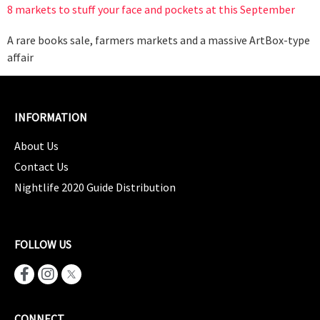
8 markets to stuff your face and pockets at this September
A rare books sale, farmers markets and a massive ArtBox-type
affair
INFORMATION
About Us
Contact Us
Nightlife 2020 Guide Distribution
FOLLOW US
CONNECT