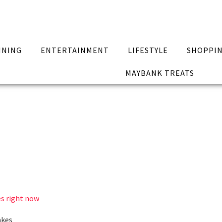
INING
ENTERTAINMENT
LIFESTYLE
SHOPPI
MAYBANK TREATS
es right now
akes