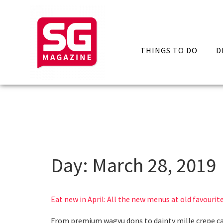
THINGS TO DO
D
Day:
March 28, 2019
Eat new in April: All the new menus at old favourit
From premium wagyu dons to dainty mille crepe c