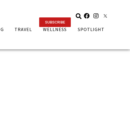
SUBSCRIBE
NG
TRAVEL
WELLNESS
SPOTLIGHT