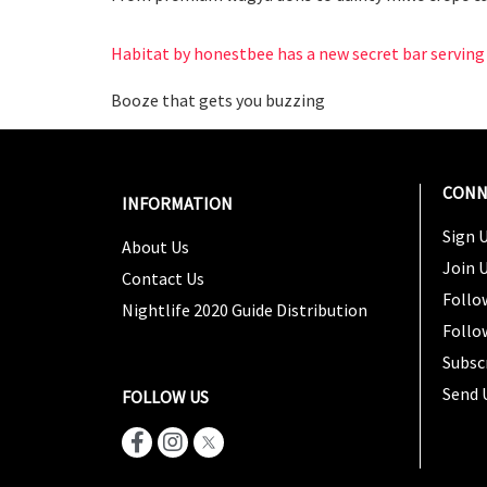
Habitat by honestbee has a new secret bar serving 
Booze that gets you buzzing
CONN
INFORMATION
Sign U
About Us
Join 
Contact Us
Follo
Nightlife 2020 Guide Distribution
Follo
Subsc
Send 
FOLLOW US