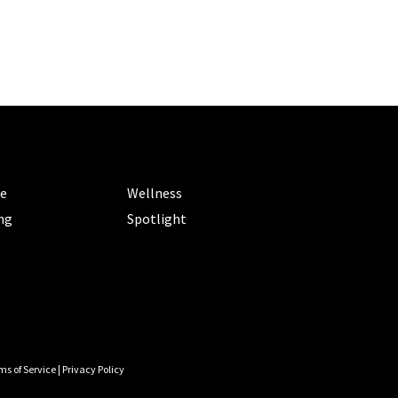
ORIES
CATEGORIES
le
Wellness
ng
Spotlight
ms of Service
|
Privacy Policy