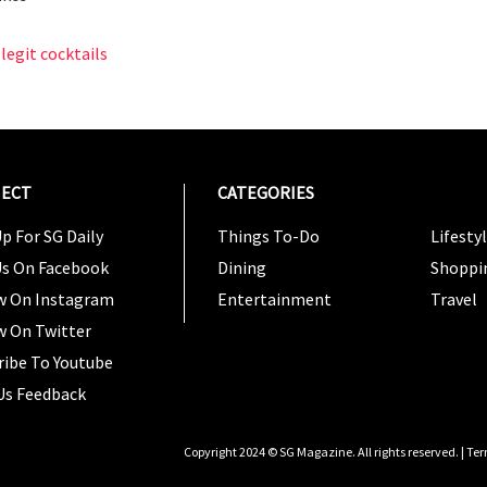
legit cocktails
ECT
CATEGORIES
CATEG
p For SG Daily
Things To-Do
Lifesty
Us On Facebook
Dining
Shoppi
w On Instagram
Entertainment
Travel
w On Twitter
ribe To Youtube
Us Feedback
Copyright 2024 © SG Magazine. All rights reserved. |
Ter