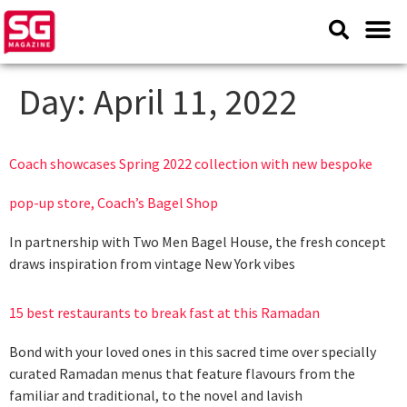
Day:
April 11, 2022
Coach showcases Spring 2022 collection with new bespoke
pop-up store, Coach’s Bagel Shop
In partnership with Two Men Bagel House, the fresh concept
draws inspiration from vintage New York vibes
15 best restaurants to break fast at this Ramadan
Bond with your loved ones in this sacred time over specially
curated Ramadan menus that feature flavours from the
familiar and traditional, to the novel and lavish