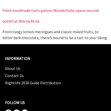
Fresh handmade tarts galore: Wunderfolks opens second
outlet at Wisma Atria
From tangy lemon meringues and classic mixed fruits, to
bitter dark chocolate, there’s bound to be a tart to your liking
INFORMATION
About Us
Contact Us
Nightlife 2020 Guide Distribution
FOLLOW US