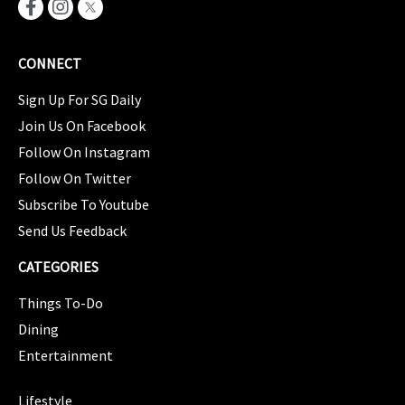
CONNECT
Sign Up For SG Daily
Join Us On Facebook
Follow On Instagram
Follow On Twitter
Subscribe To Youtube
Send Us Feedback
CATEGORIES
Things To-Do
Dining
Entertainment
CATEGORIES
Lifestyle