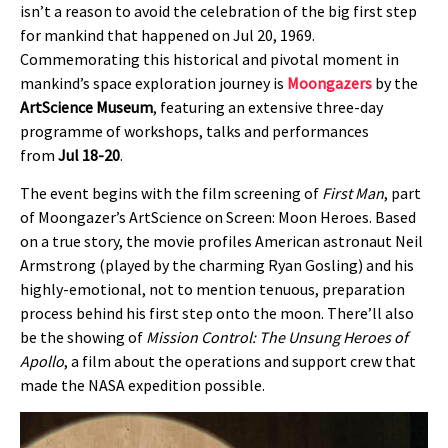
isn’t a reason to avoid the celebration of the big first step
for mankind that happened on Jul 20, 1969.
Commemorating this historical and pivotal moment in
mankind’s space exploration journey is
Moongazers
by the
ArtScience Museum
, featuring an extensive three-day
programme of workshops, talks and performances
from
Jul 18-20
.
The event begins with the film screening of
First Man
, part
of Moongazer’s ArtScience on Screen: Moon Heroes. Based
on a true story, the movie profiles American astronaut Neil
Armstrong (played by the charming Ryan Gosling) and his
highly-emotional, not to mention tenuous, preparation
process behind his first step onto the moon. There’ll also
be the showing of
Mission Control: The Unsung Heroes of
Apollo
, a film about the operations and support crew that
made the NASA expedition possible.