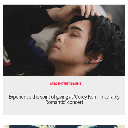
ARTS
,
ENTERTAINMENT
Experience the spirit of giving at ‘Corey Koh – Incurably
Romantic’ concert