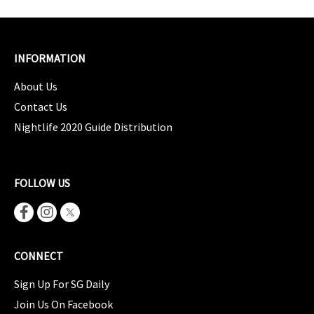
INFORMATION
About Us
Contact Us
Nightlife 2020 Guide Distribution
FOLLOW US
CONNECT
Sign Up For SG Daily
Join Us On Facebook