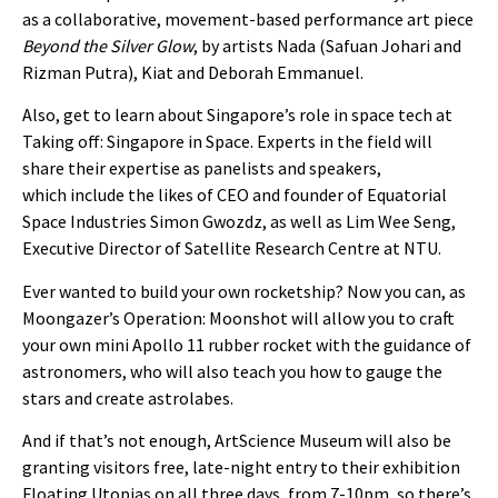
as a collaborative, movement-based performance art piece
Beyond the Silver Glow
, by artists Nada (Safuan Johari and
Rizman Putra), Kiat and Deborah Emmanuel.
Also, get to learn about Singapore’s role in space tech at
Taking off: Singapore in Space. Experts in the field will
share their expertise as panelists and speakers,
which include the likes of CEO and founder of Equatorial
Space Industries Simon Gwozdz, as well as Lim Wee Seng,
Executive Director of Satellite Research Centre at NTU.
Ever wanted to build your own rocketship? Now you can, as
Moongazer’s Operation: Moonshot will allow you to craft
your own mini Apollo 11 rubber rocket with the guidance of
astronomers, who will also teach you how to gauge the
stars and create astrolabes.
And if that’s not enough, ArtScience Museum will also be
granting visitors free, late-night entry to their exhibition
Floating Utopias on all three days, from 7-10pm, so there’s