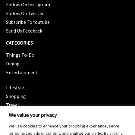
Follow On Instagram
Follow On Twitter
Subscribe To Youtube
Send Us Feedback
CATEGORIES
Things To-Do
Dining
Entertainment
CATEGORIES
Lifestyle
Shopping
Travel
CATEGORIES
We value your privacy
Wellness
We use cookies to enhance your browsing experience, serve
Spotlight
personalized ads or content, and analyze our traffic. By clicking