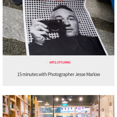
ARTS
,
CITY LIVING
15 minutes with Photographer Jesse Marlow