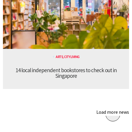
ARTS
,
CITY LIVING
14 local independent bookstores to check out in
Singapore
Load more news