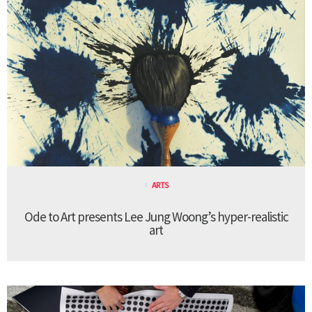
ARTS
Ode to Art presents Lee Jung Woong’s hyper-realistic
art