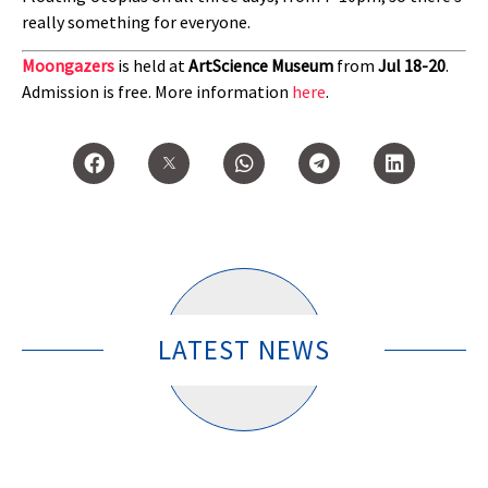
really something for everyone.
Moongazers
is held at
ArtScience Museum
from
Jul 18-20
.
Admission is free. More information
here
.
LATEST NEWS