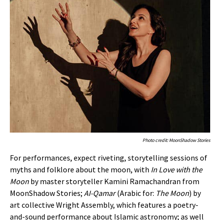
Photo credit: MoonShadow Stories
For performances, expect riveting, storytelling sessions of
myths and folklore about the moon, with
In Love with the
Moon
by master storyteller Kamini Ramachandran from
MoonShadow Stories;
AI-Qamar
(Arabic for:
The Moon
) by
art collective Wright Assembly, which features a poetry-
and-sound performance about Islamic astronomy; as well