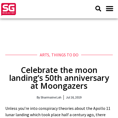
ARTS
,
THINGS TO DO
Celebrate the moon
landing’s 50th anniversary
at Moongazers
By
Sharmaine Loh
Jul 16, 2019
Unless you’re into conspiracy theories about the Apollo 11
lunar landing which took place half a century ago, there