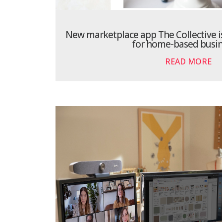
New marketplace app The Collective is
for home-based busin
READ MORE