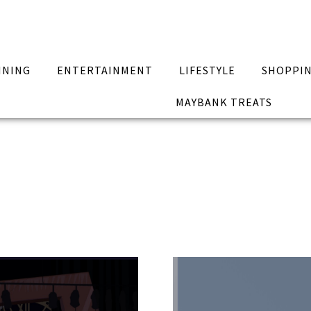
INING
ENTERTAINMENT
LIFESTYLE
SHOPPI
MAYBANK TREATS