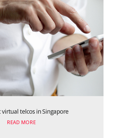
 virtual telcos in Singapore
READ MORE