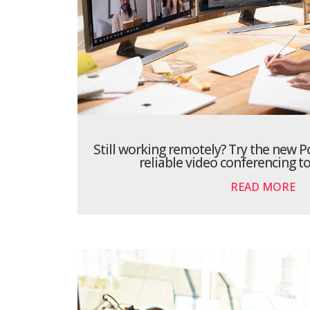
Still working remotely? Try the new Po
reliable video conferencing t
READ MORE