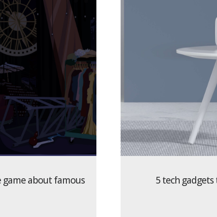
ine game about famous
5 tech gadgets