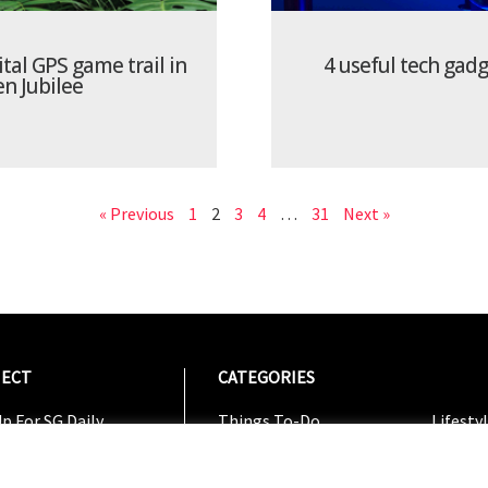
ital GPS game trail in
4 useful tech gad
en Jubilee
« Previous
1
2
3
4
…
31
Next »
ECT
CATEGORIES
CATEG
p For SG Daily
Things To-Do
Lifesty
Us On Facebook
Dining
Shoppi
w On Instagram
Entertainment
Travel