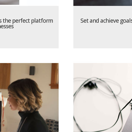
 the perfect platform
Set and achieve goal
esses