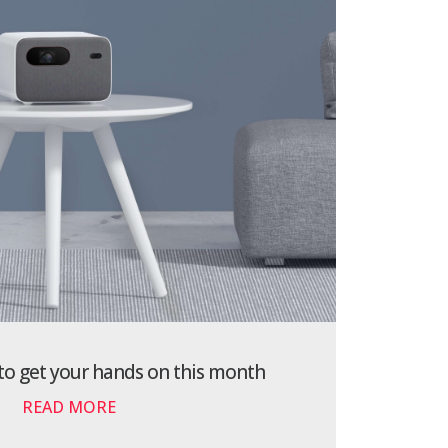
 to get your hands on this month
READ MORE