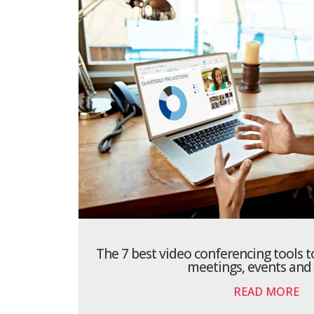
The 7 best video conferencing tools t
meetings, events and
READ MORE