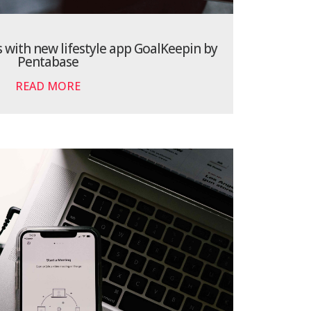
s with new lifestyle app GoalKeepin by
Pentabase
READ MORE