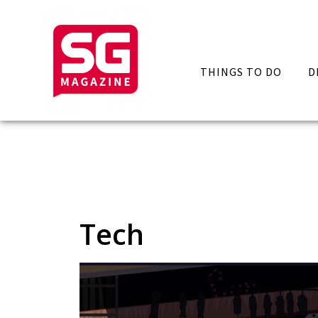
THINGS TO DO
D
Tech