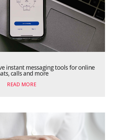
ve instant messaging tools for online
ats, calls and more
READ MORE