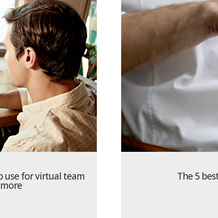
o use for virtual team
The 5 best
 more