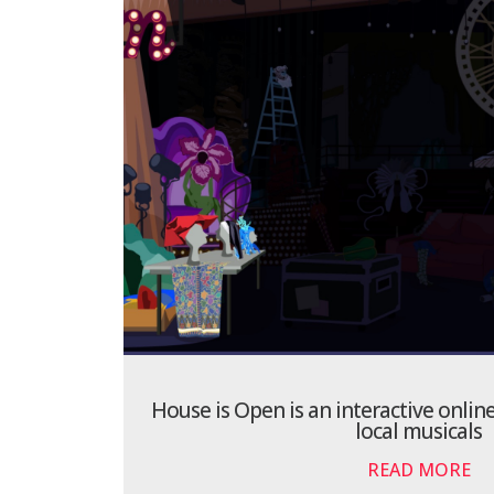
House is Open is an interactive onl
local musicals
READ MORE