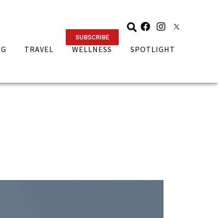
SUBSCRIBE
NG
TRAVEL
WELLNESS
SPOTLIGHT