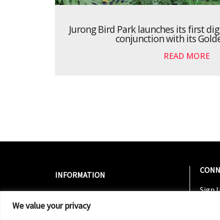
Jurong Bird Park launches its first dig
conjunction with its Gold
READ MORE
CONN
INFORMATION
Sign U
About Us
Join 
We value your privacy
Contact Us
Follo