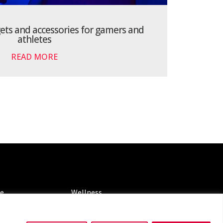
gets and accessories for gamers and
athletes
READ MORE
ORIES
CATEGORIES
le
Wellness
ng
Spotlight