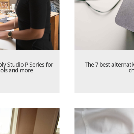
ly Studio P Series for
The 7 best alternati
ools and more
ch