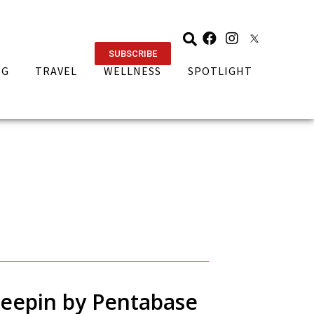
SUBSCRIBE
NG
TRAVEL
WELLNESS
SPOTLIGHT
Keepin by Pentabase