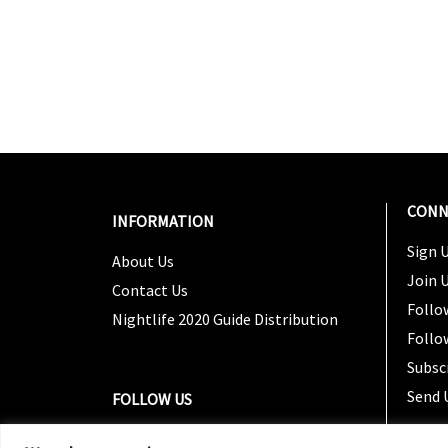
CONN
INFORMATION
Sign U
About Us
Join 
Contact Us
Follo
Nightlife 2020 Guide Distribution
Follo
Subsc
Send 
FOLLOW US