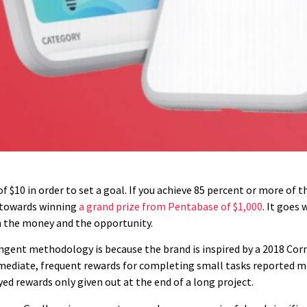
$10 in order to set a goal. If you achieve 85 percent or more of t
r towards winning
a grand prize from Pentabase of $1,000
. It goes
h the money and the opportunity.
gent methodology is because the brand is inspired by a 2018 Cornel
mediate, frequent rewards for completing small tasks reported mo
d rewards only given out at the end of a long project.