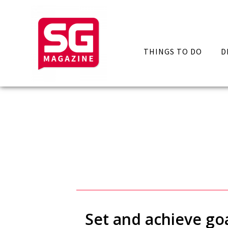
THINGS TO DO
D
Set and achieve go