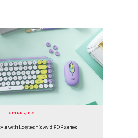
CITY LIVING
,
TECH
le with Logitech’s vivid POP series