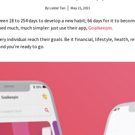
By
Lester Tan
May 21, 2021
ween 18 to 254 days to develop a new habit; 66 days for it to beco
ped much, much simpler: just use their app,
Goalkeepin
.
y individual reach their goals. Be it financial, lifestyle, health, r
nd you’re ready to go.