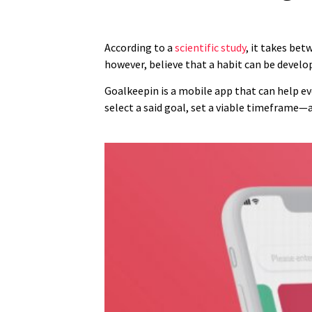
According to a
scientific study
, it takes bet
however, believe that a habit can be develo
Goalkeepin is a mobile app that can help ever
select a said goal, set a viable timeframe—a