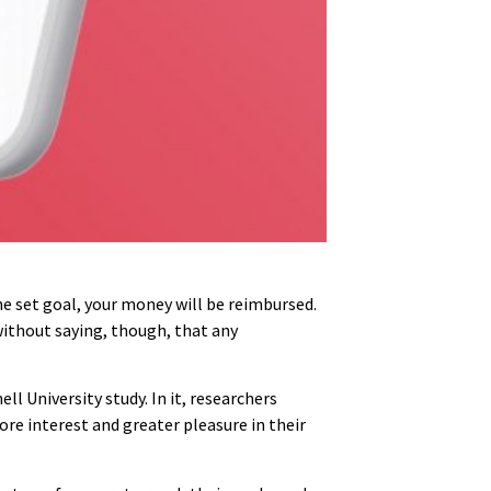
he set goal, your money will be reimbursed.
 without saying, though, that any
l University study. In it, researchers
re interest and greater pleasure in their