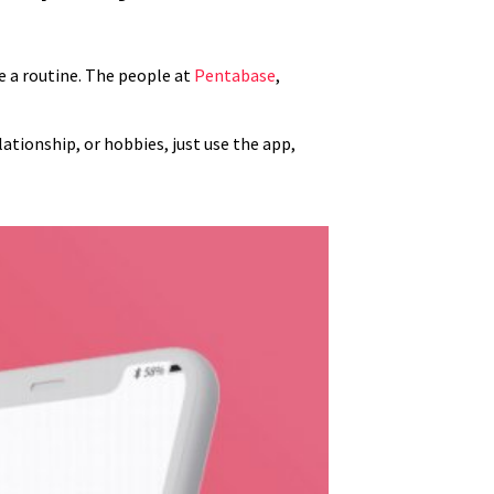
me a routine. The people at
Pentabase
,
elationship, or hobbies, just use the app,