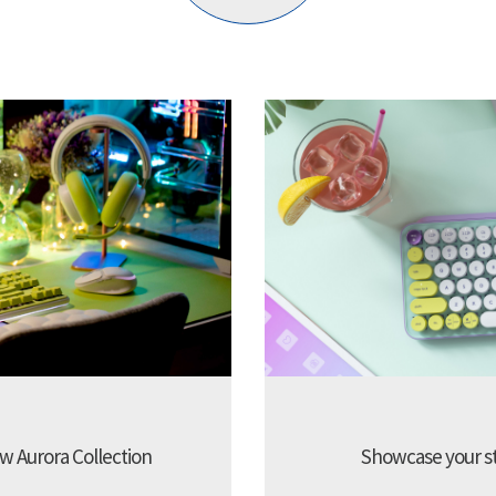
w Aurora Collection
Showcase your sty