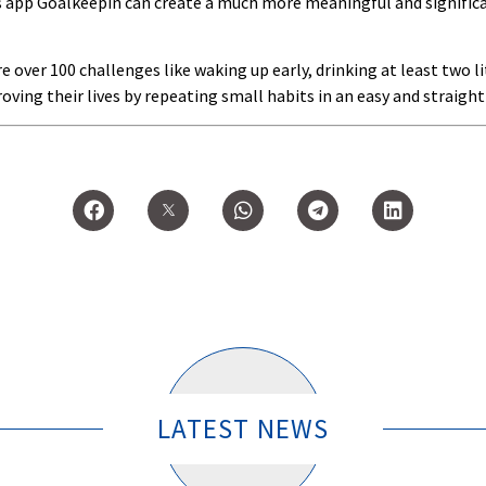
s app Goalkeepin can create a much more meaningful and significan
over 100 challenges like waking up early, drinking at least two li
roving their lives by repeating small habits in an easy and straigh
LATEST NEWS