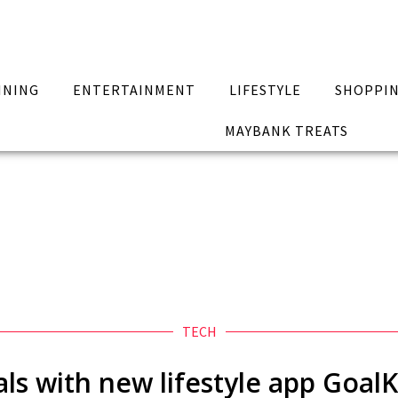
INING
ENTERTAINMENT
LIFESTYLE
SHOPPI
MAYBANK TREATS
TECH
als with new lifestyle app Goal