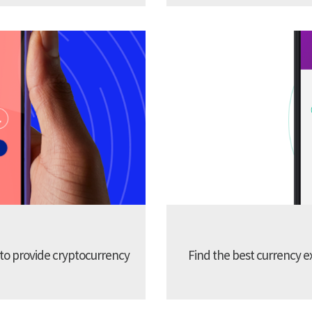
 to provide cryptocurrency
Find the best currency e