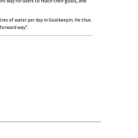
t way for users to reach their goals, and
tres of water per day in Goalkeepin. He thus
tforward way”.