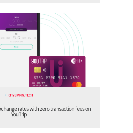
CITY LIVING
,
TECH
xchange rates with zero transaction fees on
YouTrip