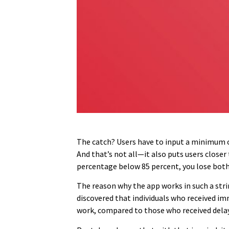
The catch? Users have to input a minimum of 
And that’s not all—it also puts users close
percentage below 85 percent, you lose bot
The reason why the app works in such a strin
discovered that individuals who received im
work, compared to those who received delaye