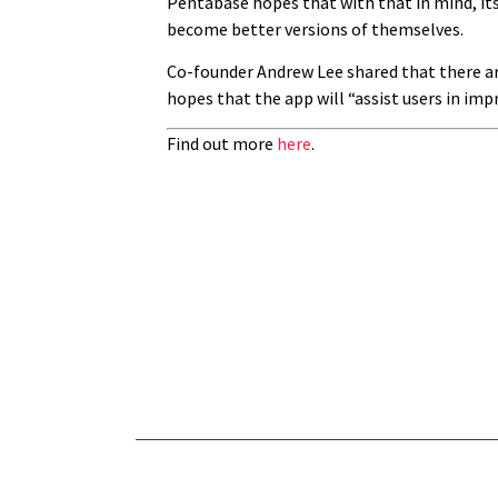
Pentabase hopes that with that in mind, it
become better versions of themselves.
Co-founder Andrew Lee shared that there are 
hopes that the app will “assist users in imp
Find out more
here
.