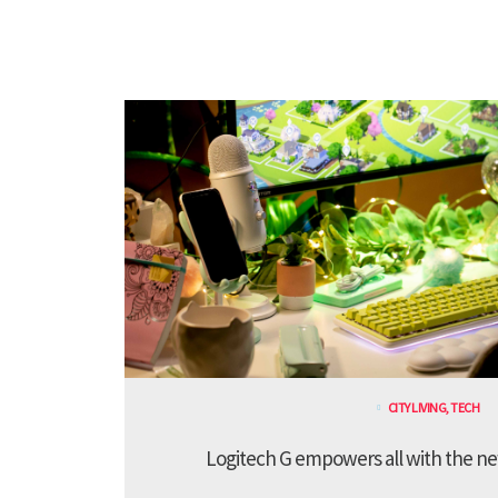
CITY LIVING
,
TECH
Logitech G empowers all with the ne