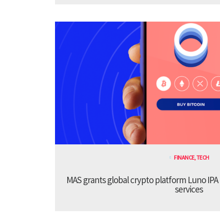
FINANCE
,
TECH
MAS grants global crypto platform Luno IPA
services