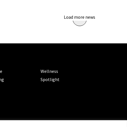
Load more news
ORIES
CATEGORIES
le
Wellness
ng
Spotlight