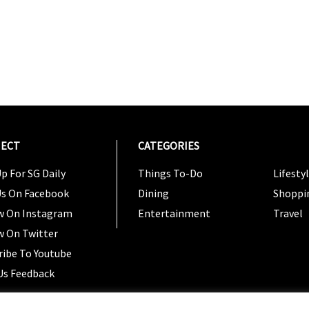
ECT
CATEGORIES
CATEG
p For SG Daily
Things To-Do
Lifesty
Us On Facebook
Dining
Shoppi
w On Instagram
Entertainment
Travel
w On Twitter
ribe To Youtube
Us Feedback