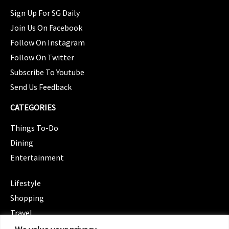
Sign Up For SG Daily
Join Us On Facebook
Follow On Instagram
Follow On Twitter
Subscribe To Youtube
Send Us Feedback
CATEGORIES
Things To-Do
Dining
Entertainment
CATEGORIES
Lifestyle
Shopping
Travel
CATEGORIES