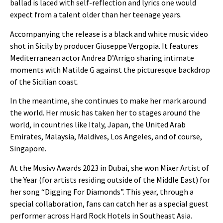
ballad is laced with self-reflection and lyrics one would
expect from a talent older than her teenage years.
Accompanying the release is a black and white music video
shot in Sicily by producer Giuseppe Vergopia. It features
Mediterranean actor Andrea D’Arrigo sharing intimate
moments with Matilde G against the picturesque backdrop
of the Sicilian coast.
In the meantime, she continues to make her mark around
the world. Her music has taken her to stages around the
world, in countries like Italy
, Japan, the United Arab
Emirates, Malaysia, Maldives, Los Angeles, and of course,
Singapore.
At the Musivv Awards 2023 in Dubai, she won Mixer Artist of
the Year (for artists residing outside of the Middle East) for
her song “Digging For Diamonds”.
This year, through a
special collaboration, fans can catch her as a special guest
performer across Hard Rock Hotels in Southeast Asia.