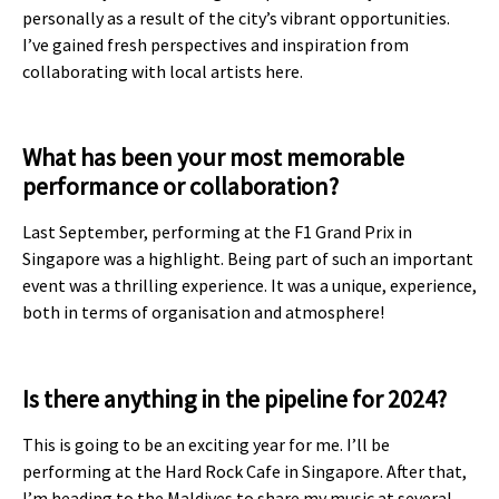
personally as a result of the city’s vibrant opportunities.
I’ve gained fresh perspectives and inspiration from
collaborating with local artists here.
What has been your most memorable
performance or collaboration?
Last September, performing at the F1 Grand Prix in
Singapore was a highlight. Being part of such an important
event was a thrilling experience. It was a unique, experience,
both in terms of organisation and atmosphere!
Is there anything in the pipeline for 2024?
This is going to be an exciting year for me. I’ll be
performing at the Hard Rock Cafe in Singapore. After that,
I’m heading to the Maldives to share my music at several