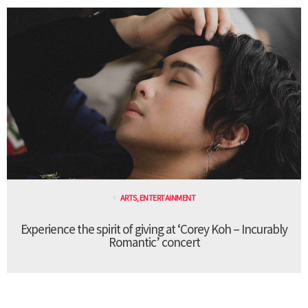
ARTS
,
ENTERTAINMENT
Experience the spirit of giving at ‘Corey Koh – Incurably
Romantic’ concert