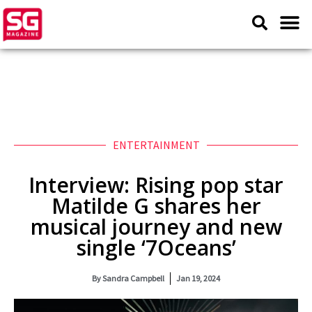
ENTERTAINMENT
Interview: Rising pop star
Matilde G shares her
musical journey and new
single ‘7Oceans’
By
Sandra Campbell
Jan 19, 2024