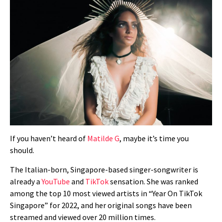
If you haven’t heard of
Matilde G
, maybe it’s time you
should.
The Italian-born, Singapore-based singer-songwriter is
already a
YouTube
and
TikTok
sensation. She was
ranked
among the top 10 most viewed artists in “Year On TikTok
Singapore” for 2022, and
her original songs h
ave been
streamed and viewed over 20 million times.