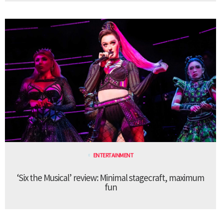
ENTERTAINMENT
‘Six the Musical’ review: Minimal stagecraft, maximum
fun