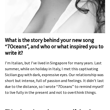
What is the story behind your new song
“7Oceans”, and who or what inspired you to
write it?
I’m Italian, but I’ve lived in Singapore for many years. Last
summer, while on holiday in Italy, I met this captivating
Sicilian guy with dark, expressive eyes. Our relationship was
short but intense, full of passion and feelings. It didn’t last
due to the distance, so I wrote “7Oceans” to remind myself
to live fully in the present and not to overthink things.