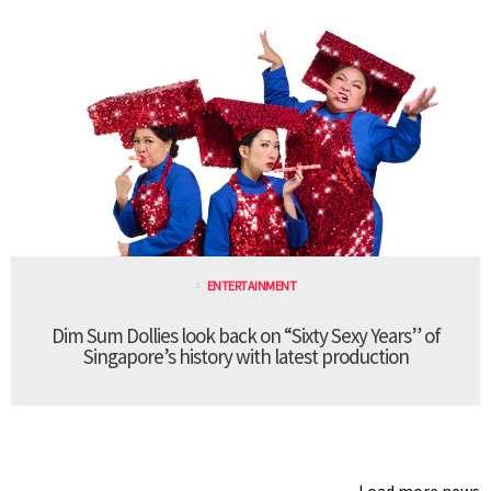
ENTERTAINMENT
Dim Sum Dollies look back on “Sixty Sexy Years” of
Singapore’s history with latest production