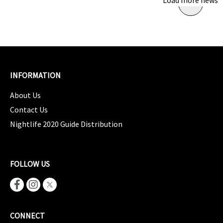
Load more news
INFORMATION
About Us
Contact Us
Nightlife 2020 Guide Distribution
FOLLOW US
CONNECT