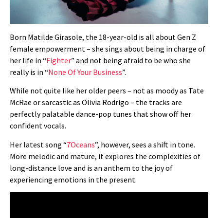
Born
Matilde Girasole, the 18-year-old is
all about Gen Z
female empowerment – she sings about being in charge of
her life in “
Fighter
” and not being afraid to be who she
really is in “
None Of Your Business
”.
While not quite like her older peers – not as moody as Tate
McRae or sarcastic as Olivia Rodrigo – the tracks are
perfectly palatable dance-pop tunes that show off her
confident vocals.
Her latest song “
7Oceans
”, however, sees a shift in tone.
More melodic and mature, it explores the complexities of
long-distance love and is an anthem to the joy of
experiencing emotions in the present.