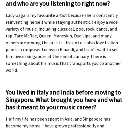
and who are you listening to right now?
Lady Gaga is my favourite artist because she is constantly
reinventing herself while staying authentic. I enjoy a wide
variety of music, including classical, pop, rock, dance, and
rap. Tate McRae, Queen, Maneskin, Dua Lipa, and many
others are among the artists I listen to. I also love Italian
pianist-composer Ludovico Einaudi, and I can’t wait to see
him live in Singapore at the end of January. There is
something about his music that transports you to another
world.
You lived in Italy and India before moving to
Singapore. What brought you here and what
has it meant to your music career?
Half my life has been spent in Asia, and Singapore has
become my home. I have grown professionally and