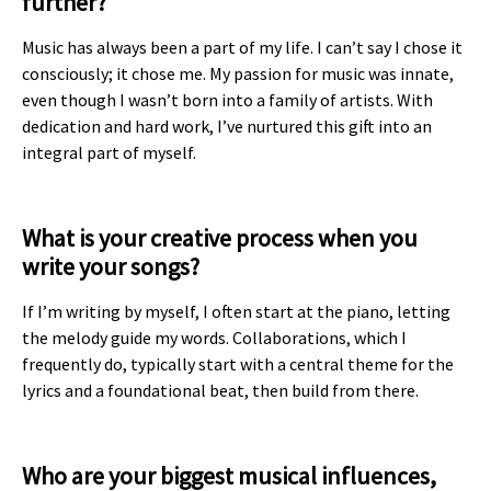
further?
Music has always been a part of my life. I can’t say I chose it
consciously; it chose me. My passion for music was innate,
even though I wasn’t born into a family of artists. With
dedication and hard work, I’ve nurtured this gift into an
integral part of myself.
What is your creative process when you
write your songs?
If I’m writing by myself, I often start at the piano, letting
the melody guide my words. Collaborations, which I
frequently do, typically start with a central theme for the
lyrics and a foundational beat, then build from there.
Who are your biggest musical influences,