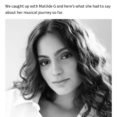
We caught up with Matilde G and here’s what she had to say
about her musical journey so far.