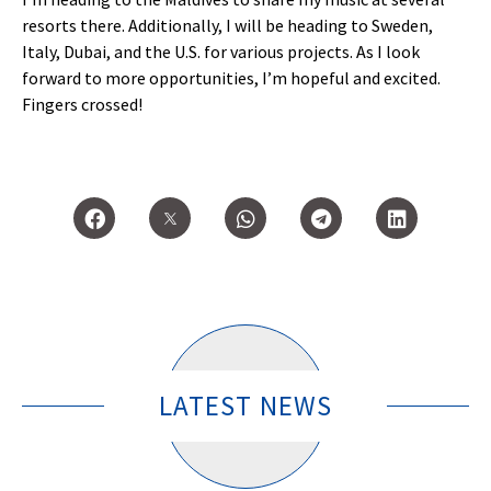
resorts there. Additionally, I will be heading to Sweden,
Italy, Dubai, and the U.S. for various projects. As I look
forward to more opportunities, I’m hopeful and excited.
Fingers crossed!
LATEST NEWS