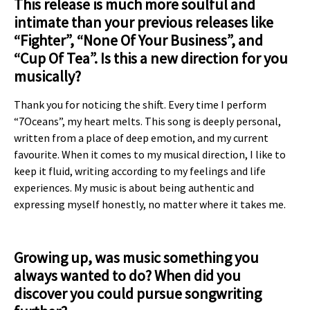
This release is much more soulful and
intimate than your previous releases like
“Fighter”, “None Of Your
Business”, and
“Cup Of Tea”. Is this a new direction for you
musically?
Thank you for noticing the shift. Every time I perform
“7Oceans”, my heart melts. This song is deeply personal,
written from a place of deep emotion, and my current
favourite. When it comes to my musical direction, I like to
keep it fluid, writing according to my feelings and life
experiences. My music is about being authentic and
expressing myself honestly, no matter where it takes me.
Growing up, was music something you
always wanted to do? When did you
discover you could pursue songwriting