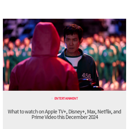
ENTERTAINMENT
What to watch on Apple TV+, Disney+, Max, Netflix, and
Prime Video this December 2024