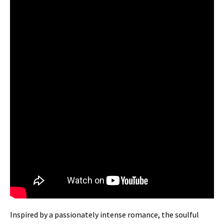
Inspired by a passionately intense romance, the soulful