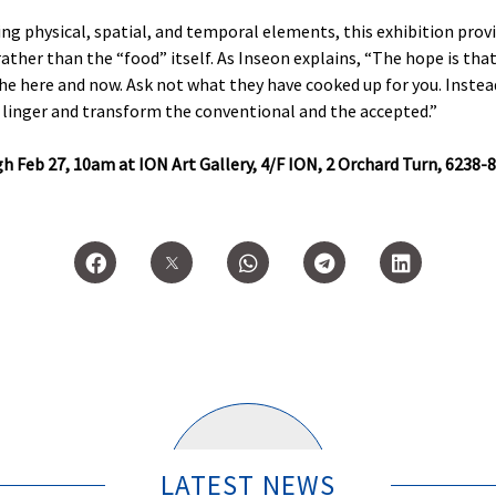
ng physical, spatial, and temporal elements, this exhibition prov
rather than the “food” itself. As Inseon explains, “The hope is tha
the here and now. Ask not what they have cooked up for you. Instea
 linger and transform the conventional and the accepted.”
h Feb 27, 10am at ION Art Gallery, 4/F ION, 2 Orchard Turn, 6238-8
LATEST NEWS