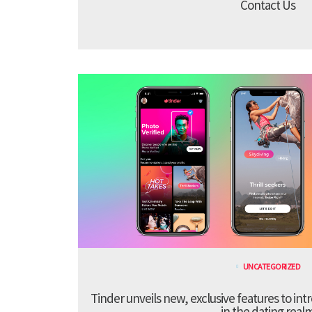
Contact Us
UNCATEGORIZED
Tinder unveils new, exclusive features to in
in the dating real