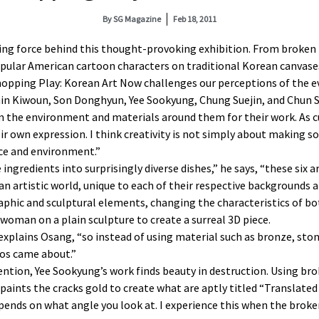
By
SG Magazine
Feb 18, 2011
ving force behind this thought-provoking exhibition. From broken
opular American cartoon characters on traditional Korean canvase
Chopping Play: Korean Art Now challenges our perceptions of the e
in Kiwoun, Son Donghyun, Yee Sookyung, Chung Suejin, and Chun
m the environment and materials around them for their work. As cu
eir own expression. I think creativity is not simply about making
nce and environment.”
ingredients into surprisingly diverse dishes,” he says, “these six a
an artistic world, unique to each of their respective backgrounds 
hic and sculptural elements, changing the characteristics of bot
man on a plain sculpture to create a surreal 3D piece.
,” explains Osang, “so instead of using material such as bronze, sto
tos came about.”
tion, Yee Sookyung’s work finds beauty in destruction. Using brok
ints the cracks gold to create what are aptly titled “Translated 
e depends on what angle you look at. I experience this when the br