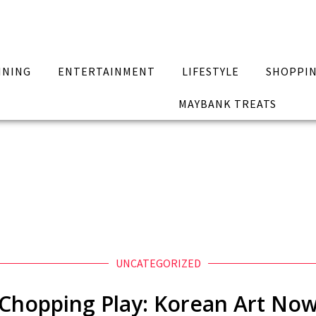
INING
ENTERTAINMENT
LIFESTYLE
SHOPPI
MAYBANK TREATS
UNCATEGORIZED
Chopping Play: Korean Art No