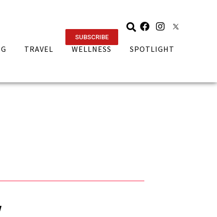
SUBSCRIBE
NG
TRAVEL
WELLNESS
SPOTLIGHT
w