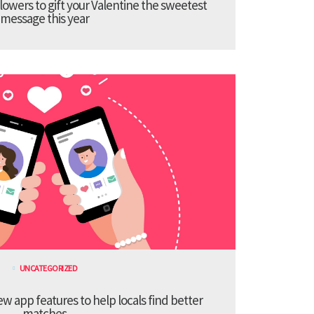
lowers to gift your Valentine the sweetest
message this year
UNCATEGORIZED
 app features to help locals find better
matches