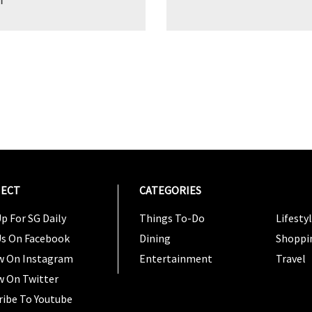
ECT
CATEGORIES
CATEG
p For SG Daily
Things To-Do
Lifesty
Us On Facebook
Dining
Shoppi
w On Instagram
Entertainment
Travel
w On Twitter
ribe To Youtube