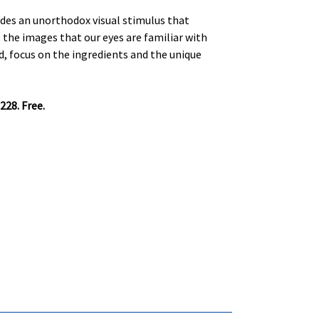
ides an unorthodox visual stimulus that
t the images that our eyes are familiar with
d, focus on the ingredients and the unique
228. Free.