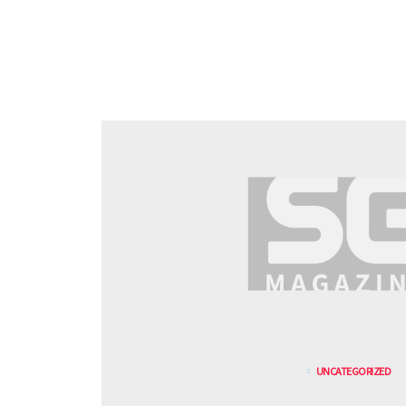
UNCATEGORIZED