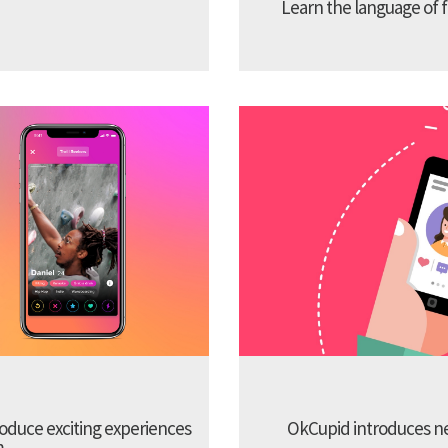
Learn the language of f
troduce exciting experiences
OkCupid introduces new
m