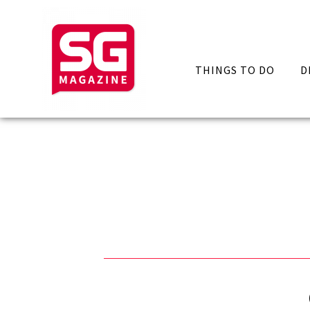
THINGS TO DO
D