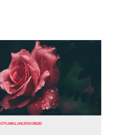
CITY LIVING
,
UNCATEGORIZED