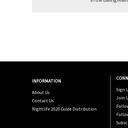
CONN
INFORMATION
Sign U
About Us
Join 
Contact Us
Follo
Nightlife 2020 Guide Distribution
Follo
Subsc