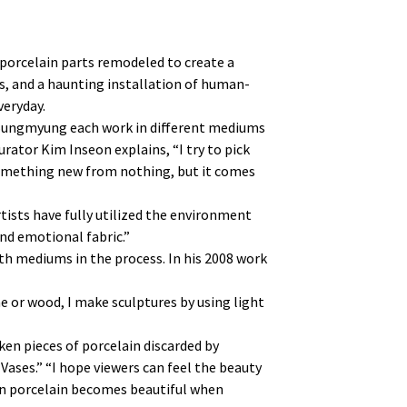
 porcelain parts remodeled to create a
s, and a haunting installation of human-
veryday.
 Sungmyung each work in different mediums
rator Kim Inseon explains, “I try to pick
 something new from nothing, but it comes
rtists have fully utilized the environment
and emotional fabric.”
h mediums in the process. In his 2008 work
ne or wood, I make sculptures by using light
en pieces of porcelain discarded by
Vases.” “I hope viewers can feel the beauty
oken porcelain becomes beautiful when