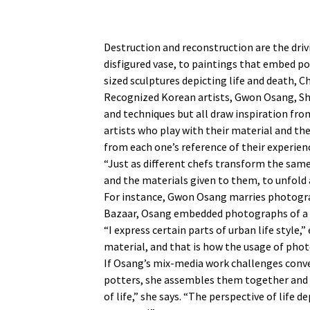
Destruction and reconstruction are the dri
disfigured vase, to paintings that embed p
sized sculptures depicting life and death, 
Recognized Korean artists, Gwon Osang, Sh
and techniques but all draw inspiration fro
artists who play with their material and th
from each one’s reference of their experie
“Just as different chefs transform the same 
and the materials given to them, to unfold 
For instance, Gwon Osang marries photograp
Bazaar, Osang embedded photographs of a wo
“I express certain parts of urban life style
material, and that is how the usage of pho
If Osang’s mix-media work challenges conven
potters, she assembles them together and pa
of life,” she says. “The perspective of lif