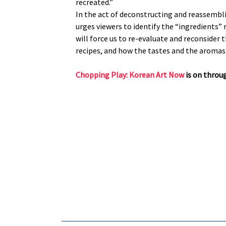
recreated.”
In the act of deconstructing and reassembli
urges viewers to identify the “ingredients” 
will force us to re-evaluate and reconsider 
recipes, and how the tastes and the aromas
Chopping Play: Korean Art Now
is on throug