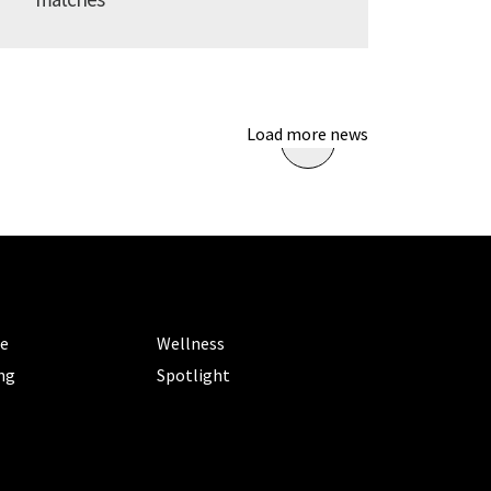
Load more news
ORIES
CATEGORIES
le
Wellness
ng
Spotlight