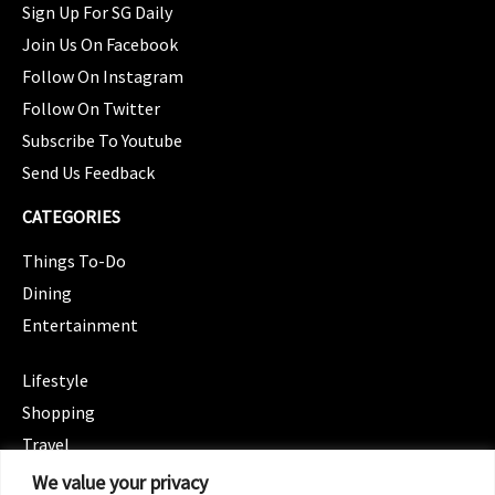
Sign Up For SG Daily
Join Us On Facebook
Follow On Instagram
Follow On Twitter
Subscribe To Youtube
Send Us Feedback
CATEGORIES
Things To-Do
Dining
Entertainment
CATEGORIES
Lifestyle
Shopping
Travel
CATEGORIES
We value your privacy