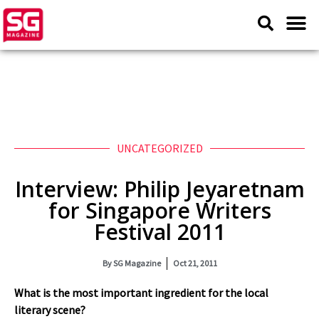
UNCATEGORIZED
Interview: Philip Jeyaretnam
for Singapore Writers
Festival 2011
By
SG Magazine
Oct 21, 2011
What is the most important ingredient for the local
literary scene?