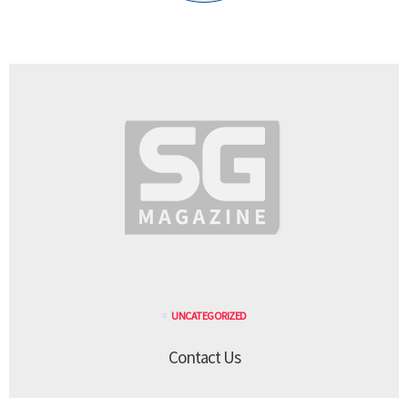
UNCATEGORIZED
Contact Us