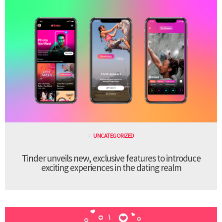
UNCATEGORIZED
Tinder unveils new, exclusive features to introduce
exciting experiences in the dating realm