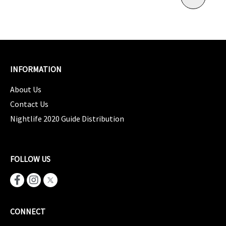
INFORMATION
About Us
Contact Us
Nightlife 2020 Guide Distribution
FOLLOW US
CONNECT