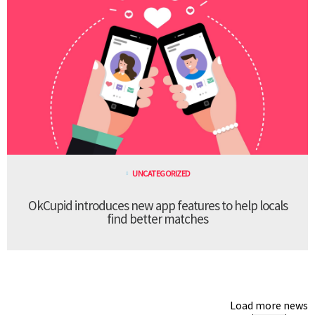
UNCATEGORIZED
OkCupid introduces new app features to help locals
find better matches
Load more news