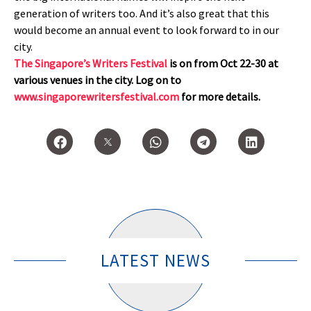
generation of writers too. And it’s also great that this
would become an annual event to look forward to in our
city.
The Singapore’s Writers Festival
is on from Oct 22-30 at
various venues in the city. Log on to
www.singaporewritersfestival.com
for more details.
LATEST NEWS