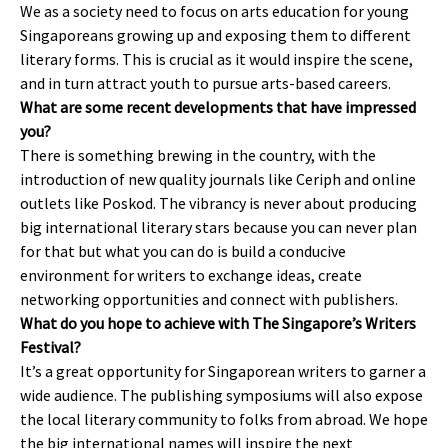
We as a society need to focus on arts education for young
Singaporeans growing up and exposing them to different
literary forms. This is crucial as it would inspire the scene,
and in turn attract youth to pursue arts-based careers.
What are some recent developments that have impressed
you?
There is something brewing in the country, with the
introduction of new quality journals like Ceriph and online
outlets like Poskod. The vibrancy is never about producing
big international literary stars because you can never plan
for that but what you can do is build a conducive
environment for writers to exchange ideas, create
networking opportunities and connect with publishers.
What do you hope to achieve with The Singapore’s Writers
Festival?
It’s a great opportunity for Singaporean writers to garner a
wide audience. The publishing symposiums will also expose
the local literary community to folks from abroad. We hope
the big international names will inspire the next