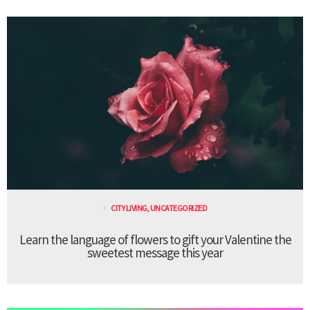
CITY LIVING
,
UNCATEGORIZED
Learn the language of flowers to gift your Valentine the
sweetest message this year