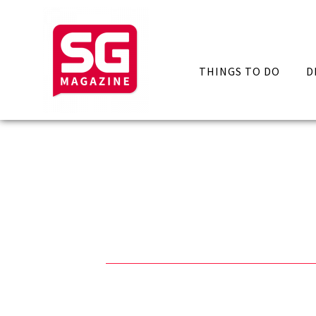
THINGS TO DO
D