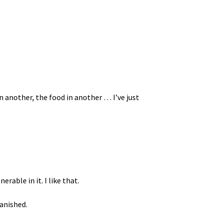
in another, the food in another … I’ve just
rable in it. I like that.
vanished.