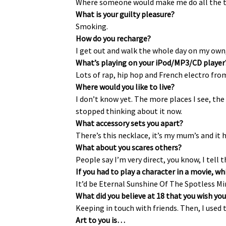
Where someone would make me do all the th
What is your guilty pleasure?
Smoking.
How do you recharge?
I get out and walk the whole day on my own, 
What’s playing on your iPod/MP3/CD player
Lots of rap, hip hop and French electro from
Where would you like to live?
I don’t know yet. The more places I see, the
stopped thinking about it now.
What accessory sets you apart?
There’s this necklace, it’s my mum’s and it 
What about you scares others?
People say I’m very direct, you know, I tell 
If you had to play a character in a movie, 
It’d be Eternal Sunshine Of The Spotless Mind
What did you believe at 18 that you wish you
Keeping in touch with friends. Then, I used
Art to you is…