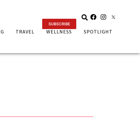
SUBSCRIBE
NG
TRAVEL
WELLNESS
SPOTLIGHT