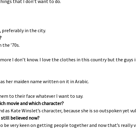
ings that I don’t want to do.
preferably in the city.
?
 the ’70s.
 more I don’t know. I love the clothes in this country but the guys 
has her maiden name written on it in Arabic.
them to their face whatever I want to say.
which movie and which character?
 as Kate Winslet’s character, because she is so outspoken yet vulne
 still believed now?
 to be very keen on getting people together and now that’s really 