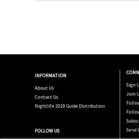
CONN
INFORMATION
Sign U
About Us
Join 
Contact Us
Follo
Nightlife 2020 Guide Distribution
Follo
Subsc
Send 
FOLLOW US