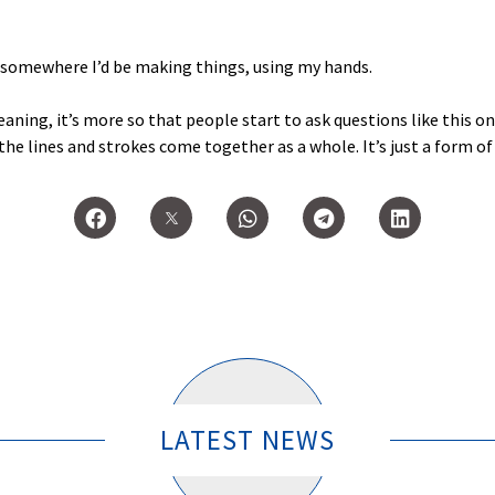
y somewhere I’d be making things, using my hands.
eaning, it’s more so that people start to ask questions like this on
e lines and strokes come together as a whole. It’s just a form of
LATEST NEWS