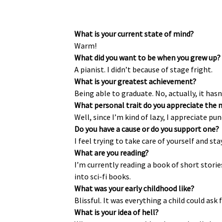
What is your current state of mind?
Warm!
What did you want to be when you grew up?
A pianist. I didn’t because of stage fright.
What is your greatest achievement?
Being able to graduate. No, actually, it hasn
What personal trait do you appreciate the 
Well, since I’m kind of lazy, I appreciate pun
Do you have a cause or do you support one?
I feel trying to take care of yourself and st
What are you reading?
I’m currently reading a book of short stori
into sci-fi books.
What was your early childhood like?
Blissful. It was everything a child could ask f
What is your idea of hell?