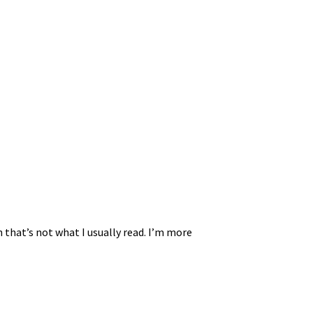
 that’s not what I usually read. I’m more