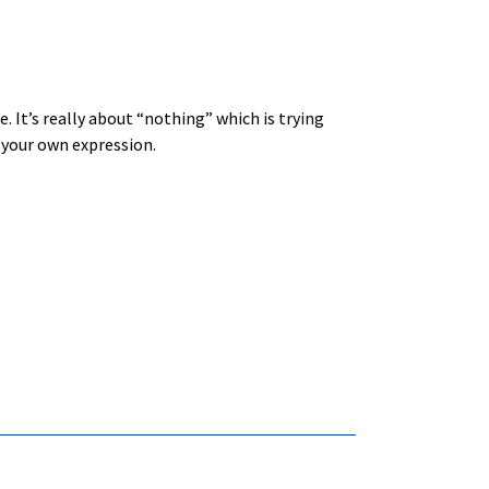
e. It’s really about “nothing” which is trying
 your own expression.