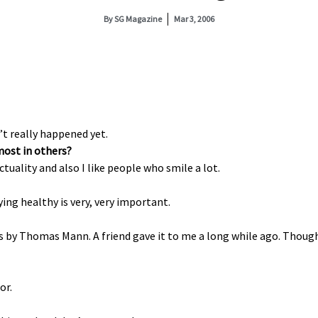
By
SG Magazine
Mar 3, 2006
’t really happened yet.
most in others?
ctuality and also I like people who smile a lot.
aying healthy is very, very important.
es by Thomas Mann. A friend gave it to me a long while ago. Though
or.