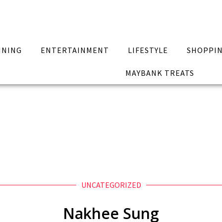
INING
ENTERTAINMENT
LIFESTYLE
SHOPPI
MAYBANK TREATS
UNCATEGORIZED
Nakhee Sung