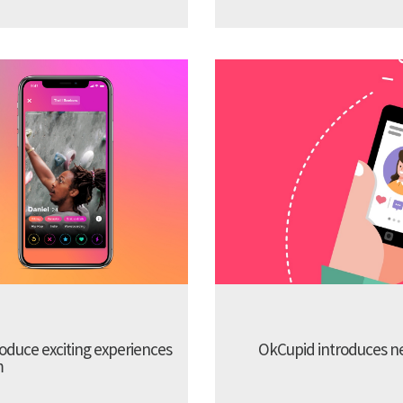
troduce exciting experiences
OkCupid introduces new
m