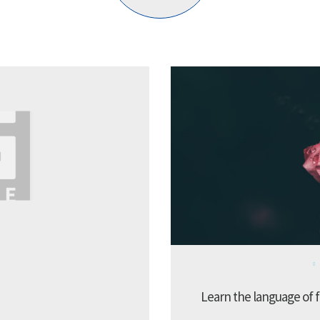
Learn the language of f