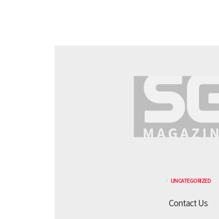
UNCATEGORIZED
Contact Us