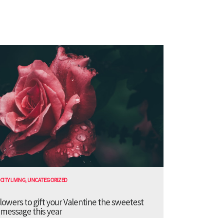
CITY LIVING
,
UNCATEGORIZED
lowers to gift your Valentine the sweetest
message this year