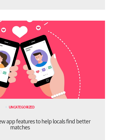
UNCATEGORIZED
 app features to help locals find better
matches