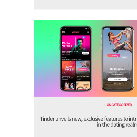
UNCATEGORIZED
Tinder unveils new, exclusive features to in
in the dating real