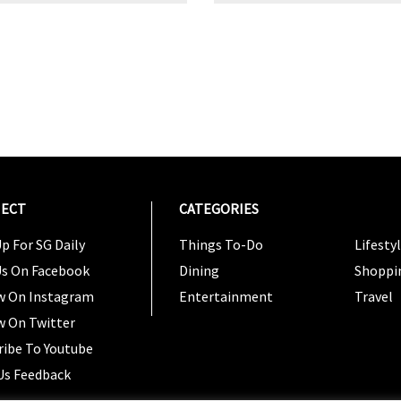
ECT
CATEGORIES
CATEG
p For SG Daily
Things To-Do
Lifesty
Us On Facebook
Dining
Shoppi
w On Instagram
Entertainment
Travel
w On Twitter
ribe To Youtube
Us Feedback