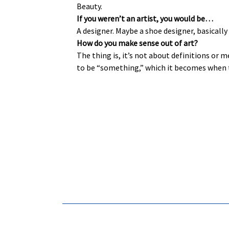
Beauty.
If you weren’t an artist, you would be…
A designer. Maybe a shoe designer, basicall
How do you make sense out of art?
The thing is, it’s not about definitions or m
to be “something,” which it becomes when th