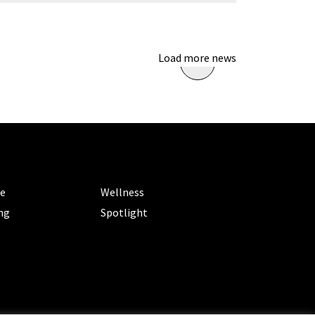
Load more news
ORIES
CATEGORIES
le
Wellness
ng
Spotlight