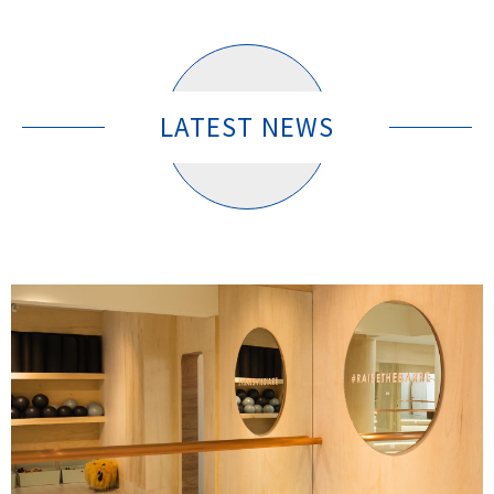
LATEST NEWS