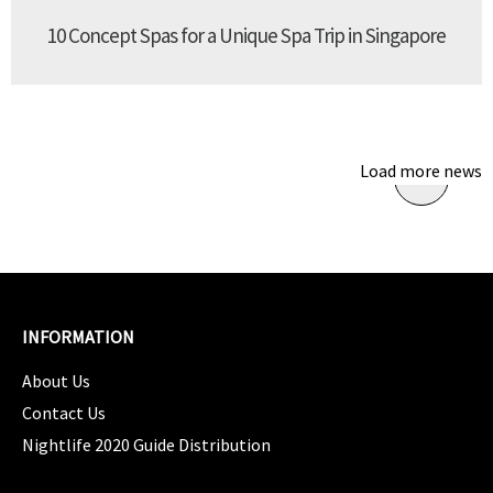
10 Concept Spas for a Unique Spa Trip in Singapore
Load more news
INFORMATION
About Us
Contact Us
Nightlife 2020 Guide Distribution