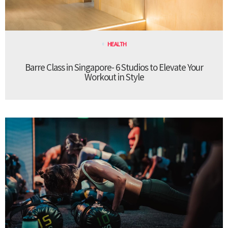
HEALTH
Barre Class in Singapore- 6 Studios to Elevate Your
Workout in Style