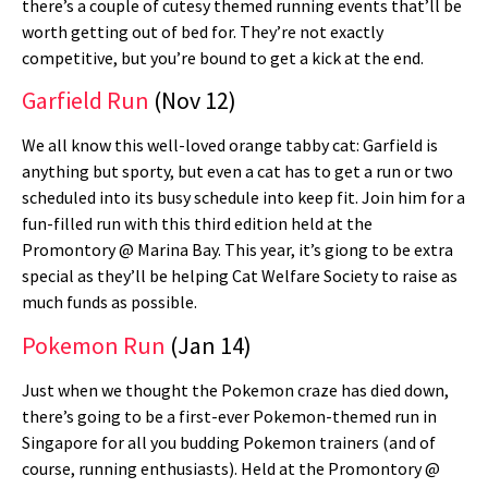
there’s a couple of cutesy themed running events that’ll be
worth getting out of bed for. They’re not exactly
competitive, but you’re bound to get a kick at the end.
Garfield Run
(Nov 12)
We all know this well-loved orange tabby cat: Garfield is
anything but sporty, but even a cat has to get a run or two
scheduled into its busy schedule into keep fit. Join him for a
fun-filled run with this third edition held at the
Promontory @ Marina Bay. This year, it’s giong to be extra
special as they’ll be helping Cat Welfare Society to raise as
much funds as possible.
Pokemon Run
(Jan 14)
Just when we thought the Pokemon craze has died down,
there’s going to be a first-ever Pokemon-themed run in
Singapore for all you budding Pokemon trainers (and of
course, running enthusiasts). Held at the Promontory @