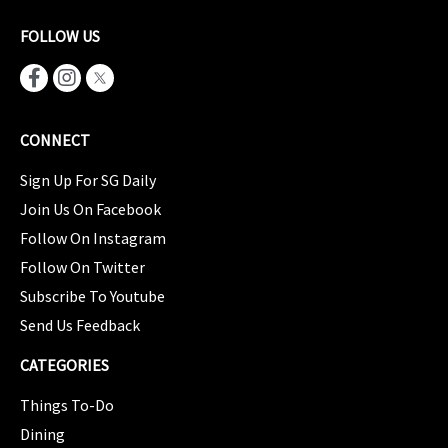
FOLLOW US
CONNECT
Sign Up For SG Daily
Join Us On Facebook
Follow On Instagram
Follow On Twitter
Subscribe To Youtube
Send Us Feedback
CATEGORIES
Things To-Do
Dining