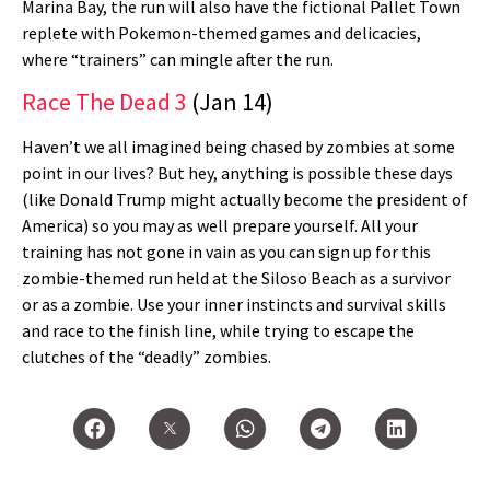
Marina Bay, the run will also have the fictional Pallet Town
replete with Pokemon-themed games and delicacies,
where “trainers” can mingle after the run.
Race The Dead 3
(Jan 14)
Haven’t we all imagined being chased by zombies at some
point in our lives? But hey, anything is possible these days
(like Donald Trump might actually become the president of
America) so you may as well prepare yourself. All your
training has not gone in vain as you can sign up for this
zombie-themed run held at the Siloso Beach as a survivor
or as a zombie. Use your inner instincts and survival skills
and race to the finish line, while trying to escape the
clutches of the “deadly” zombies.