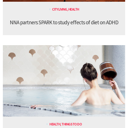
CITY LIVING
,
HEALTH
NNA partners SPARK to study effects of diet on ADHD
HEALTH
,
THINGS TO DO