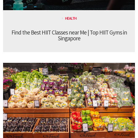
HEALTH
Find the Best HIIT Classes near Me | Top HIIT Gyms in
Singapore