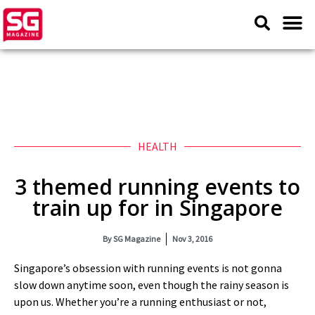
HEALTH
3 themed running events to
train up for in Singapore
By
SG Magazine
Nov 3, 2016
Singapore’s obsession with running events is not gonna
slow down anytime soon, even though the rainy season is
upon us. Whether you’re a running enthusiast or not,