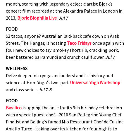
month, starting with legendary eclectic artist Bjork’s
concert film recorded at the Alexandra Palace in London in
2013,
Bjork: Biophilia
Live
.
Jul 7
FOOD
$2 tacos, anyone? Australian laid-back cafe down on Arab
Street, The Hangar, is hosting
Taco Fridays
once again with
four new choices to try: smokey short rib, crackling pork,
beer battered barramundi and crunch cauliflower.
Jul 7
WELLNESS
Delve deeper into yoga and understand its history and
science at Hom Yoga’s two-part
Universal Yoga Workshop
and class series.
Jul 7-8
FOOD
Basilico
is upping the ante for its 9th birthday celebration
with a special guest chef—2016 San Pellegrino Young Chef
Finalist and Beijing’s famed Mio Restaurant Chef de Cuisine
Aniello Turco—taking over its kitchen for four nights to