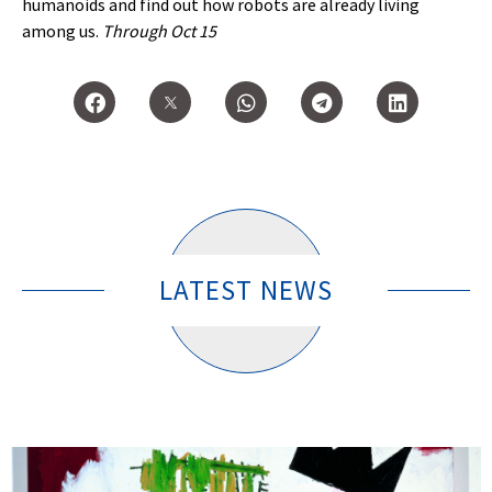
humanoids and find out how robots are already living
among us.
Through Oct 15
LATEST NEWS