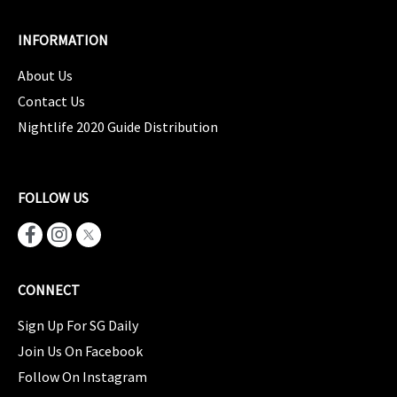
INFORMATION
About Us
Contact Us
Nightlife 2020 Guide Distribution
FOLLOW US
CONNECT
Sign Up For SG Daily
Join Us On Facebook
Follow On Instagram