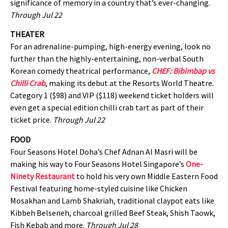
significance of memory in a country that’s ever-changing.
Through Jul 22
THEATER
For an adrenaline-pumping, high-energy evening, look no
further than the highly-entertaining, non-verbal South
Korean comedy theatrical performance,
CHEF: Bibimbap vs
Chilli Crab
, making its debut at the Resorts World Theatre.
Category 1 ($98) and VIP ($118) weekend ticket holders will
even get a special edition chilli crab tart as part of their
ticket price.
Through Jul 22
FOOD
Four Seasons Hotel Doha’s Chef Adnan Al Masri will be
making his way to Four Seasons Hotel Singapore’s
One-
Ninety Restaurant
to hold his very own Middle Eastern Food
Festival featuring home-styled cuisine like Chicken
Mosakhan and Lamb Shakriah, traditional claypot eats like
Kibbeh Belseneh, charcoal grilled Beef Steak, Shish Taowk,
Fish Kebab and more.
Through Jul 28