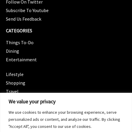
Follow On Twitter
Subscribe To Youtube
Send Us Feedback
CATEGORIES
Things To-Do
Dining
Entertainment
CATEGORIES
Lifestyle
Shopping
Travel
CATEGORIES
We value your privacy
Wellness
We use cookies to enhance your browsing experience, serve
Spotlight
personalized ads or content, and analyze our traffic. By clicking
"Accept All", you consent to our use of cookies.