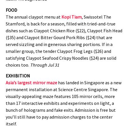
FOOD
The annual claypot menu at
Kopi Tiam
, Swissotel The
Stamford, is back for a season, filled with tried-and-true
dishes such as Claypot Chicken Rice ($22), Claypot Fish Head
($35) and Claypot Bitter Gourd Pork Ribs ($24) that are
served sizzling and in generous sharing portions. If in a
smaller group, the tender Claypot Frog Legs ($26) and
satisfying Claypot Seafood Crispy Noodles ($24) are solid
choices too.
Through Jul 31
EXHIBITION
Asia’s largest mirror maze
has landed in Singapore as a new
permanent installation at Science Centre Singapore. The
visually-appealing maze features 105 mirror cells, more
than 17 interactive exhibits and experiments on light, a
bunch of holograms and fake exits. Admission is free but
you’ll still have to pay admission charges to the center
itself.