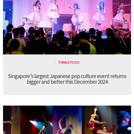
THINGS TO DO
Singapore’s largest Japanese pop culture event returns
bigger and better this December 2024