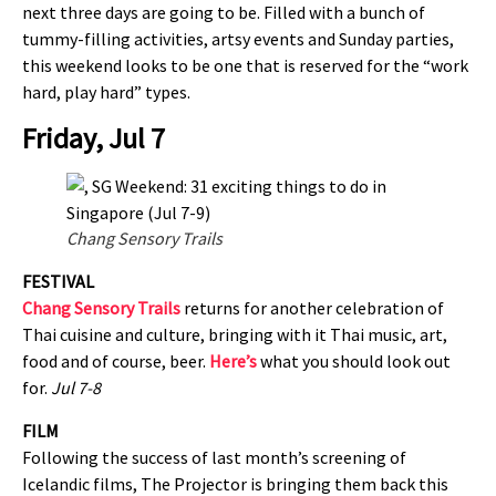
next three days are going to be. Filled with a bunch of
tummy-filling activities, artsy events and Sunday parties,
this weekend looks to be one that is reserved for the “work
hard, play hard” types.
Friday, Jul 7
Chang Sensory Trails
FESTIVAL
Chang Sensory Trails
returns for another celebration of
Thai cuisine and culture, bringing with it Thai music, art,
food and of course, beer.
Here’s
what you should look out
for.
Jul 7-8
FILM
Following the success of last month’s screening of
Icelandic films, The Projector is bringing them back this