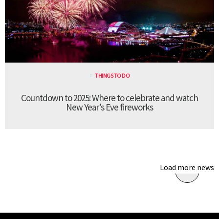
THINGS TO DO
Countdown to 2025: Where to celebrate and watch
New Year’s Eve fireworks
Load more news