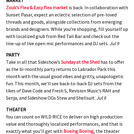
MARKET
Zouk’s Flea & Easy flea market
is back. In collaboration with
Sunset Pasar, expect an eclectic selection of pre-loved
threads and goods, alongside collections from emerging
brands and designers. While you’re shopping, fill yourself up
with localized grub from Red Tail Bar and check out the
line-up of live open mic performances and DJ sets.
Jul 9
PARTY
Take in all that Sideshow’s
Sunday at the Shed
has to offer
as the bi-monthly party returns to Labrador Park this
month with the usual good vibes and gritty, unapologetic
fun. This month, we’ll see back-to-back DJ sets from the
likes of Dave Code and Fresh S, Revision Music’s RAH and
Senja, and Sideshow OGs Stew and Shellsuit.
Jul 9
THEATER
You can count on W!LD RICE to deliver on high production
value and thoroughly localized performances, and that is
exactly what you’ll get with
Boeing Boeing
, the theater