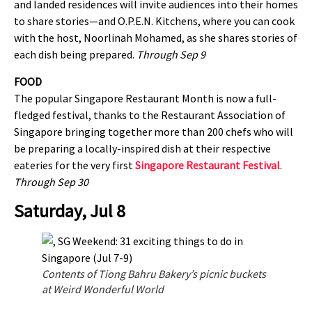
and landed residences will invite audiences into their homes
to share stories—and O.P.E.N. Kitchens, where you can cook
with the host, Noorlinah Mohamed, as she shares stories of
each dish being prepared.
Through Sep 9
FOOD
The popular Singapore Restaurant Month is now a full-
fledged festival, thanks to the Restaurant Association of
Singapore bringing together more than 200 chefs who will
be preparing a locally-inspired dish at their respective
eateries for the very first
Singapore Restaurant Festival
.
Through Sep 30
Saturday, Jul 8
Contents of Tiong Bahru Bakery’s picnic buckets
at Weird Wonderful World