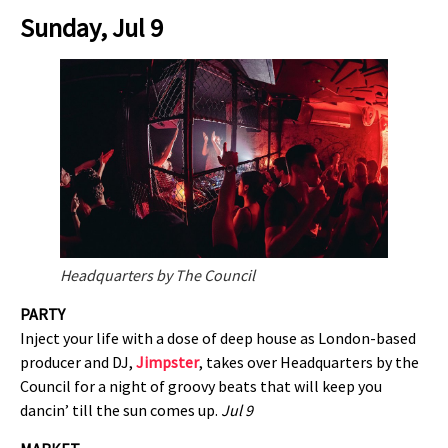
Sunday, Jul 9
Headquarters by The Council
PARTY
Inject your life with a dose of deep house as London-based
producer and DJ,
Jimpster
, takes over Headquarters by the
Council for a night of groovy beats that will keep you
dancin’ till the sun comes up.
Jul 9