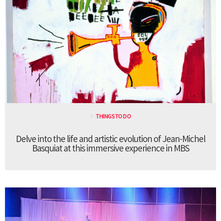
THINGS TO DO
Delve into the life and artistic evolution of Jean-Michel
Basquiat at this immersive experience in MBS