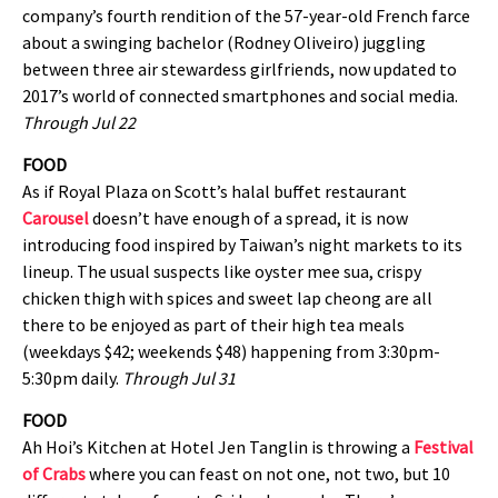
company’s fourth rendition of the 57-year-old French farce
about a swinging bachelor (Rodney Oliveiro) juggling
between three air stewardess girlfriends, now updated to
2017’s world of connected smartphones and social media.
Through Jul 22
FOOD
As if Royal Plaza on Scott’s halal buffet restaurant
Carousel
doesn’t have enough of a spread, it is now
introducing food inspired by Taiwan’s night markets to its
lineup. The usual suspects like oyster mee sua, crispy
chicken thigh with spices and sweet lap cheong are all
there to be enjoyed as part of their high tea meals
(weekdays $42; weekends $48) happening from 3:30pm-
5:30pm daily.
Through Jul 31
FOOD
Ah Hoi’s Kitchen at Hotel Jen Tanglin is throwing a
Festival
of Crabs
where you can feast on not one, not two, but 10