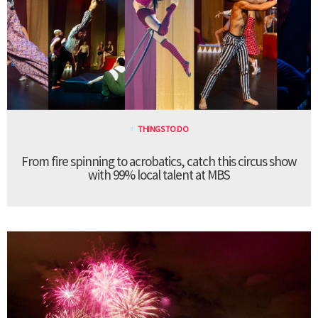
THINGS TO DO
From fire spinning to acrobatics, catch this circus show
with 99% local talent at MBS