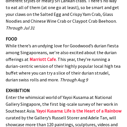
different styles of meaty Sri Lankan crabs. There’s no way
to eat all of them (at one go at least), so be smart and get
your claws on the Salted Egg and Crispy Yam Crab, Glass
Noodles and Chinese Wine Crab or Claypot Crab Beehoon.
Through Jul 31
FOOD
While there’s an undying love for Goodwood’s durian fiesta
among Singaporeans, we’re also excited about the durian
offerings at
Marriott Cafe
. This year, they’re running a
durian-centric version of their highly popular local high tea
buffet where you can try a slice of their durian strudel,
durian swiss rolls and more.
Through Aug 9
EXHIBITION
Enter the whimsical world of Yayoi Kusama at National
Gallery Singapore, the first big-scale survey of her work in
Southeast Asia.
Yayoi Kusama: Life is the Heart of a Rainbow
curated by the Gallery’s Russell Storer and Adele Tan, will
showcase more than 120 paintings, sculptures, videos and