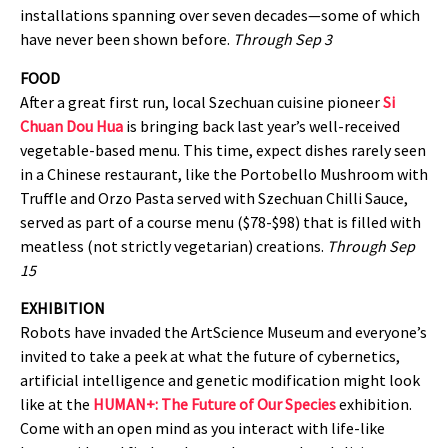
installations spanning over seven decades—some of which
have never been shown before.
Through Sep 3
FOOD
After a great first run, local Szechuan cuisine pioneer
Si
Chuan Dou Hua
is bringing back last year’s well-received
vegetable-based menu. This time, expect dishes rarely seen
in a Chinese restaurant, like the Portobello Mushroom with
Truffle and Orzo Pasta served with Szechuan Chilli Sauce,
served as part of a course menu ($78-$98) that is filled with
meatless (not strictly vegetarian) creations.
Through Sep
15
EXHIBITION
Robots have invaded the ArtScience Museum and everyone’s
invited to take a peek at what the future of cybernetics,
artificial intelligence and genetic modification might look
like at the
HUMAN+: The Future of Our Species
exhibition.
Come with an open mind as you interact with life-like