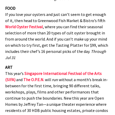
FOOD
If you love your oysters and just can’t seem to get enough
of it, then head to Greenwood Fish Market & Bistro’s fifth
World Oyster Festival
, where you can find their seasonal
selection of more than 20 types of cult oyster brought in
from around the world. And if you can’t make up your mind
on which to try first, get the Tasting Platter for $99, which
includes their chef’s 16 personal picks of the day.
Through
Jul 31
ART
This year’s
Singapore International Festival of the Arts
(SIFA)
and
The O.P.E.N.
will run without a month’s break in-
between for the first time, bringing 90 different talks,
workshops, plays, films and other performances that
continue to push the boundaries. New this year are Open
Homes by Jeffrey Tan—a unique theater experience where
residents of 30 HDB public housing estates, private condos