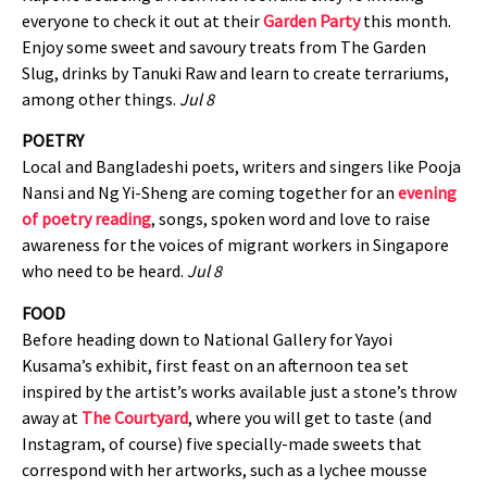
everyone to check it out at their
Garden Party
this month.
Enjoy some sweet and savoury treats from The Garden
Slug, drinks by Tanuki Raw and learn to create terrariums,
among other things.
Jul 8
POETRY
Local and Bangladeshi poets, writers and singers like Pooja
Nansi and Ng Yi-Sheng are coming together for an
evening
of poetry reading
, songs, spoken word and love to raise
awareness for the voices of migrant workers in Singapore
who need to be heard.
Jul 8
FOOD
Before heading down to National Gallery for Yayoi
Kusama’s exhibit, first feast on an afternoon tea set
inspired by the artist’s works available just a stone’s throw
away at
The Courtyard
, where you will get to taste (and
Instagram, of course) five specially-made sweets that
correspond with her artworks, such as a lychee mousse