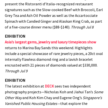
present the Ristoranti d’Italia-recognized restaurant
signatures such as the Slow-cooked Beef with Broccoli, Earl
Grey Tea and Ash Oil Powder as well as the Accartocciate
Spinach with Candied Ginger and Alaskan King Crab, as part
of a five-course dinner menu ($88-$140).
Through Jul 8
EXHIBITION
Asia’s largest gems, jewelry and luxury timepieces show
returns to Marina Bay Sands this weekend. Highlights
include a special showcase of rare jewelry pieces, a 20ct oval
internally flawless diamond ring and a lavish bracelet
encrusted with 21 pieces of diamonds valued at $330,000.
Through Jul 9
EXHIBITION
The latest exhibition at
DECK
sees two independent
photography projects—Nicholas Koh and Jiahui Tan’s
Some
Other Way
and Koh Kim Chay and Eugene Ong’s
Singapore’s
Vanished Public Housing Estates—
that explore the