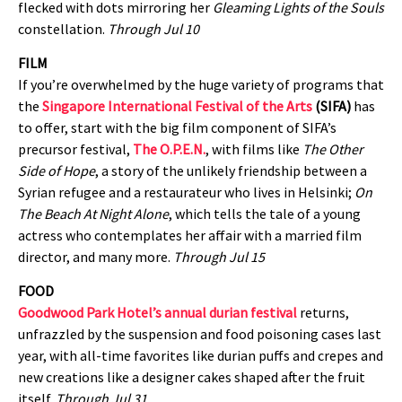
flecked with dots mirroring her
Gleaming Lights of the Souls
constellation.
Through Jul 10
FILM
If you’re overwhelmed by the huge variety of programs that
the
Singapore International Festival of the Arts
(SIFA)
has
to offer, start with the big film component of SIFA’s
precursor festival,
The O.P.E.N.
, with films like
The Other
Side of Hope
, a story of the unlikely friendship between a
Syrian refugee and a restaurateur who lives in Helsinki;
On
The Beach At Night Alone
, which tells the tale of a young
actress who contemplates her affair with a married film
director, and many more.
Through Jul 15
FOOD
Goodwood Park Hotel’s annual durian festival
returns,
unfrazzled by the suspension and food poisoning cases last
year, with all-time favorites like durian puffs and crepes and
new creations like a designer cakes shaped after the fruit
itself.
Through Jul 31