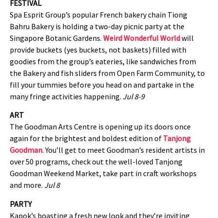
FESTIVAL
Spa Esprit Group’s popular French bakery chain Tiong
Bahru Bakery is holding a two-day picnic party at the
Singapore Botanic Gardens.
Weird Wonderful World
will
provide buckets (yes buckets, not baskets) filled with
goodies from the group’s eateries, like sandwiches from
the Bakery and fish sliders from Open Farm Community, to
fill your tummies before you head on and partake in the
many fringe activities happening.
Jul 8-9
ART
The Goodman Arts Centre is opening up its doors once
again for the brightest and boldest edition of
Tanjong
Goodman
. You’ll get to meet Goodman’s resident artists in
over 50 programs, check out the well-loved Tanjong
Goodman Weekend Market, take part in craft workshops
and more.
Jul 8
PARTY
Kapok’s boasting a fresh new look and they’re inviting