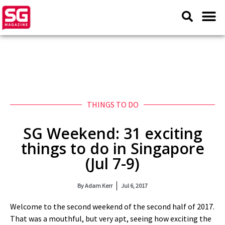
THINGS TO DO
SG Weekend: 31 exciting
things to do in Singapore
(Jul 7-9)
By
Adam Kerr
Jul 6, 2017
Welcome to the second weekend of the second half of 2017.
That was a mouthful, but very apt, seeing how exciting the